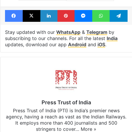
Facebook
X
LinkedIn
Pinterest
Messenger
WhatsAp
T
Stay updated with our
WhatsApp
&
Telegram
by
subscribing to our channels. For all the latest
India
updates, download our app
Android
and
iOS
.
Press Trust of India
Press Trust of India (PTI) is India’s premier news
agency, having a reach as vast as the Indian Railways.
It employs more than 400 journalists and 500
stringers to cover…
More »