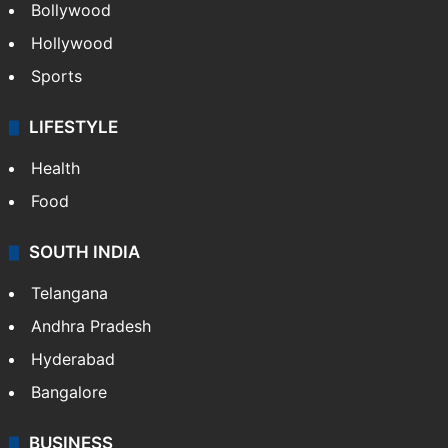
Bollywood
Hollywood
Sports
LIFESTYLE
Health
Food
SOUTH INDIA
Telangana
Andhra Pradesh
Hyderabad
Bangalore
BUSINESS