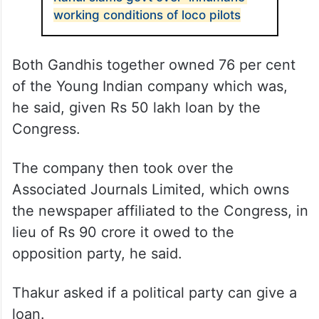
working conditions of loco pilots
Both Gandhis together owned 76 per cent
of the Young Indian company which was,
he said, given Rs 50 lakh loan by the
Congress.
The company then took over the
Associated Journals Limited, which owns
the newspaper affiliated to the Congress, in
lieu of Rs 90 crore it owed to the
opposition party, he said.
Thakur asked if a political party can give a
loan.