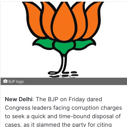
BJP logo
New Delhi
: The BJP on Friday dared
Congress leaders facing corruption charges
to seek a quick and time-bound disposal of
cases, as it slammed the party for citing