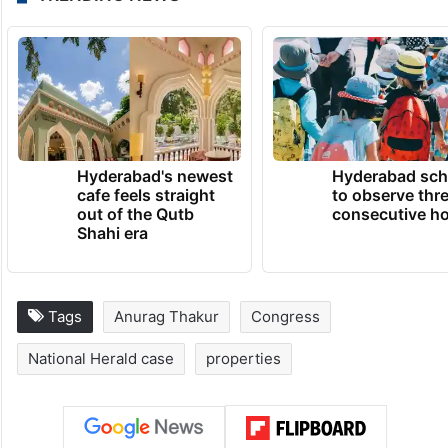
Hyderabad's newest
Hyderabad sch
cafe feels straight
to observe thr
out of the Qutb
consecutive ho
Shahi era
Tags
Anurag Thakur
Congress
National Herald case
properties