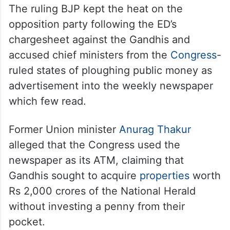
The ruling BJP kept the heat on the
opposition party following the ED’s
chargesheet against the Gandhis and
accused chief ministers from the
Congress
-
ruled states of ploughing public money as
advertisement into the weekly newspaper
which few read.
Former Union minister
Anurag Thakur
alleged that the Congress used the
newspaper as its ATM, claiming that
Gandhis sought to acquire
properties
worth
Rs 2,000 crores of the National Herald
without investing a penny from their
pocket.