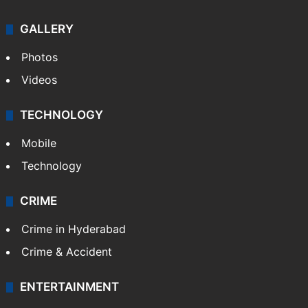
GALLERY
Photos
Videos
TECHNOLOGY
Mobile
Technology
CRIME
Crime in Hyderabad
Crime & Accident
ENTERTAINMENT