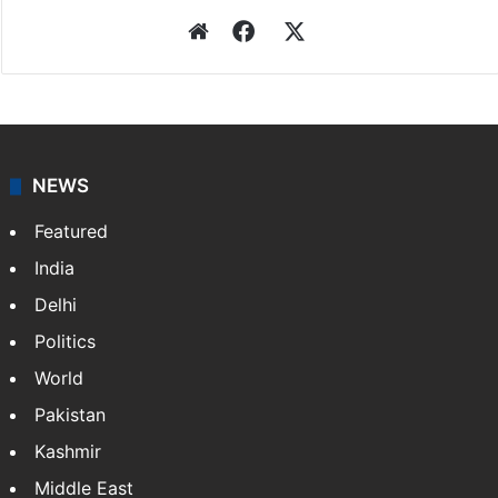
Website
Facebook
X
NEWS
Featured
India
Delhi
Politics
World
Pakistan
Kashmir
Middle East