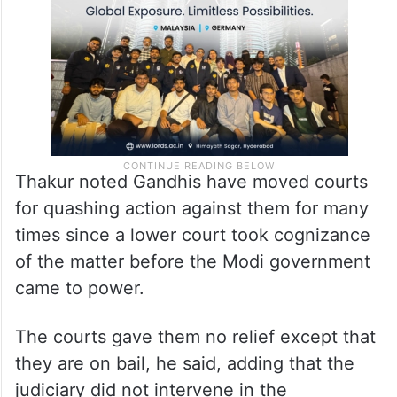
Thakur noted Gandhis have moved courts
for quashing action against them for many
times since a lower court took cognizance
of the matter before the Modi government
came to power.
The courts gave them no relief except that
they are on bail, he said, adding that the
judiciary did not intervene in the