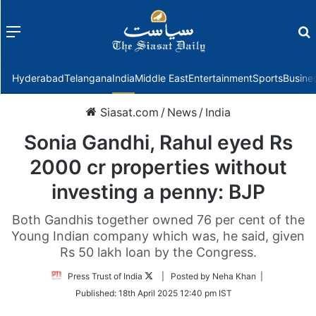
Menu
f
Hyderabad
Telangana
India
Middle East
Entertainment
Sports
Busine
Siasat.com
/
News
/
India
Sonia Gandhi, Rahul eyed Rs
2000 cr properties without
investing a penny: BJP
Both Gandhis together owned 76 per cent of the
Young Indian company which was, he said, given
Rs 50 lakh loan by the Congress.
Follow
Press Trust of India
| Posted by Neha Khan |
on
Published:
18th April 2025 12:40 pm IST
Twitter