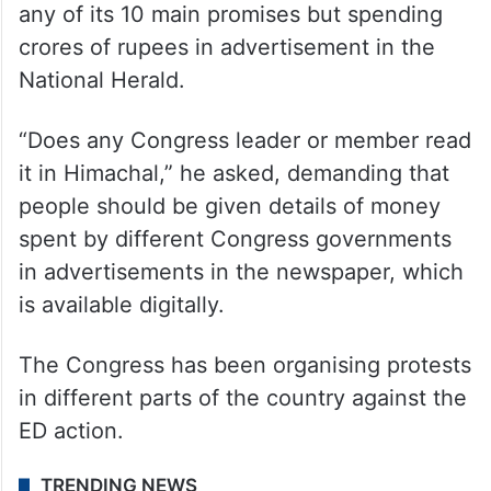
any of its 10 main promises but spending
crores of rupees in advertisement in the
National Herald.
“Does any Congress leader or member read
it in Himachal,” he asked, demanding that
people should be given details of money
spent by different Congress governments
in advertisements in the newspaper, which
is available digitally.
The Congress has been organising protests
in different parts of the country against the
ED action.
TRENDING NEWS