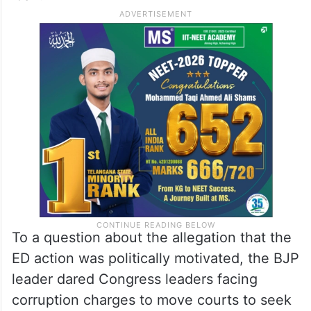
To a question about the allegation that the
ED action was politically motivated, the BJP
leader dared Congress leaders facing
corruption charges to move courts to seek