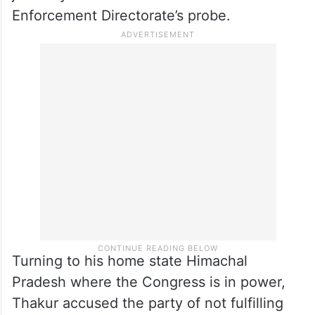
Enforcement Directorate’s probe.
Turning to his home state Himachal
Pradesh where the Congress is in power,
Thakur accused the party of not fulfilling