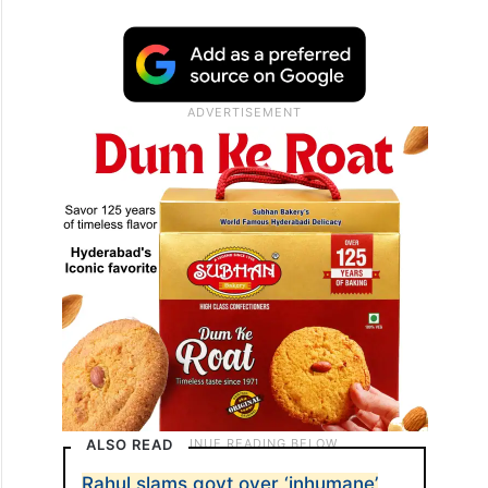
ALSO READ
Rahul slams govt over ‘inhumane’