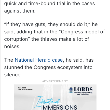
quick and time-bound trial in the cases
against them.
“If they have guts, they should do it,” he
said, adding that in the “Congress model of
corruption” the thieves make a lot of
noises.
The
National Herald case
, he said, has
stunned the Congress ecosystem into
silence.