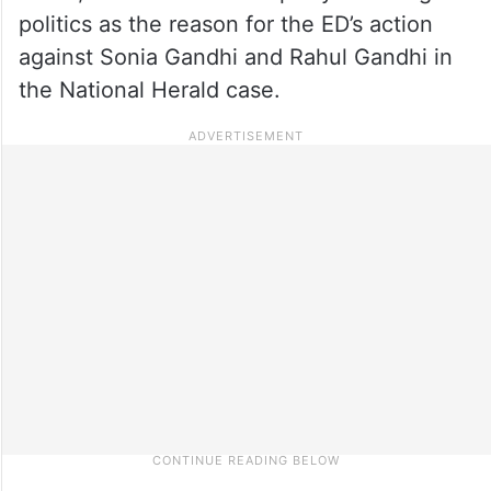
politics as the reason for the ED’s action
against Sonia Gandhi and Rahul Gandhi in
the National Herald case.