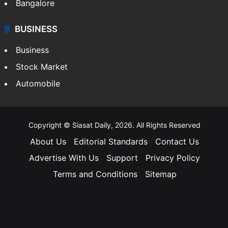
Bangalore
BUSINESS
Business
Stock Market
Automobile
Copyright © Siasat Daily, 2026. All Rights Reserved
About Us
Editorial Standards
Contact Us
Advertise With Us
Support
Privacy Policy
Terms and Conditions
Sitemap
Facebook
X
YouTube
Instagram
Telegra