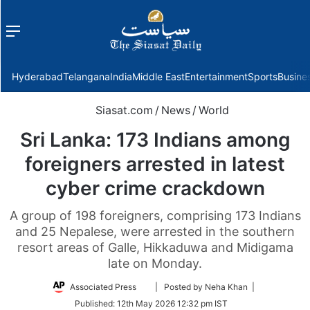
Menu
f
Hyderabad
Telangana
India
Middle East
Entertainment
Sports
Busine
Siasat.com
/
News
/
World
Sri Lanka: 173 Indians among
foreigners arrested in latest
cyber crime crackdown
A group of 198 foreigners, comprising 173 Indians
and 25 Nepalese, were arrested in the southern
resort areas of Galle, Hikkaduwa and Midigama
late on Monday.
Follow
Associated Press
| Posted by Neha Khan |
on
Published:
12th May 2026 12:32 pm IST
Twitter