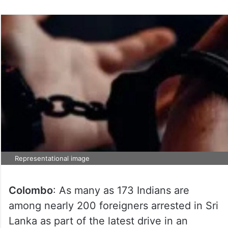
Representational image
Colombo
: As many as 173 Indians are
among nearly 200 foreigners arrested in Sri
Lanka as part of the latest drive in an