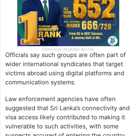
Officials say such groups are often part of
wider international syndicates that target
victims abroad using digital platforms and
communication systems.
Law enforcement agencies have often
suggested that Sri Lanka’s connectivity and
visa access likely contributed to making it
vulnerable to such activities, with some
suspects accused of entering the country