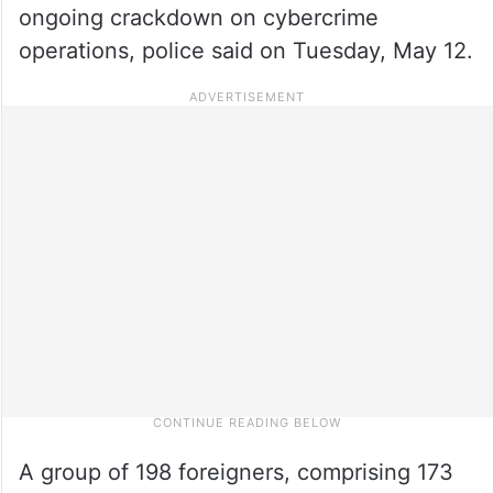
ongoing crackdown on cybercrime
operations, police said on Tuesday, May 12.
A group of 198 foreigners, comprising 173