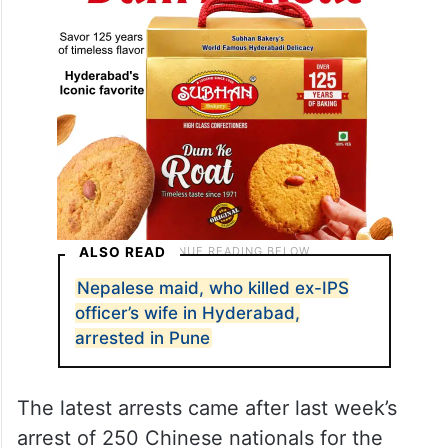
ALSO READ
Nepalese maid, who killed ex-IPS
officer’s wife in Hyderabad,
arrested in Pune
The latest arrests came after last week’s
arrest of 250 Chinese nationals for the