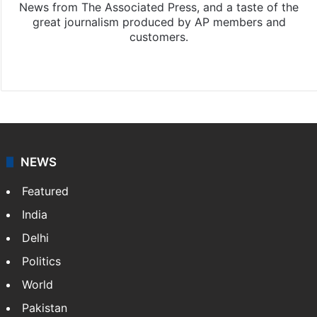
News from The Associated Press, and a taste of the
great journalism produced by AP members and
customers.
Facebook
X
NEWS
Featured
India
Delhi
Politics
World
Pakistan