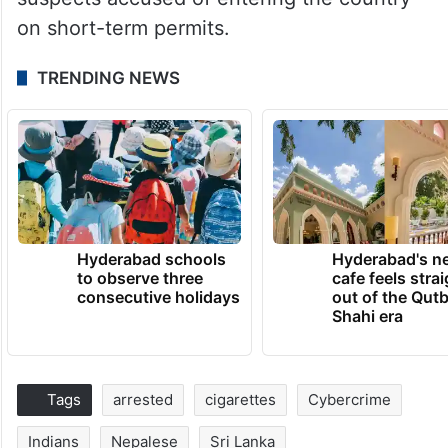
on short-term permits.
TRENDING NEWS
Hyderabad schools
Hyderabad's n
to observe three
cafe feels stra
consecutive holidays
out of the Qut
Shahi era
Tags
arrested
cigarettes
Cybercrime
Indians
Nepalese
Sri Lanka