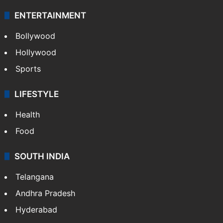
ENTERTAINMENT
Bollywood
Hollywood
Sports
LIFESTYLE
Health
Food
SOUTH INDIA
Telangana
Andhra Pradesh
Hyderabad