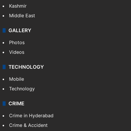
Kashmir
Middle East
GALLERY
Photos
Videos
TECHNOLOGY
Mobile
Technology
CRIME
Crime in Hyderabad
Crime & Accident