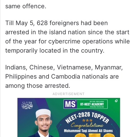
same offence.
Till May 5, 628 foreigners had been
arrested in the island nation since the start
of the year for cybercrime operations while
temporarily located in the country.
Indians, Chinese, Vietnamese, Myanmar,
Philippines and Cambodia nationals are
among those arrested.