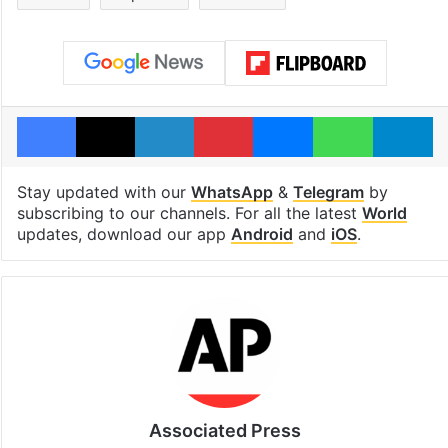
Facebook
X
LinkedIn
Pinterest
Messenger
WhatsAp
T
Stay updated with our
WhatsApp
&
Telegram
by
subscribing to our channels. For all the latest
World
updates, download our app
Android
and
iOS
.
Associated Press