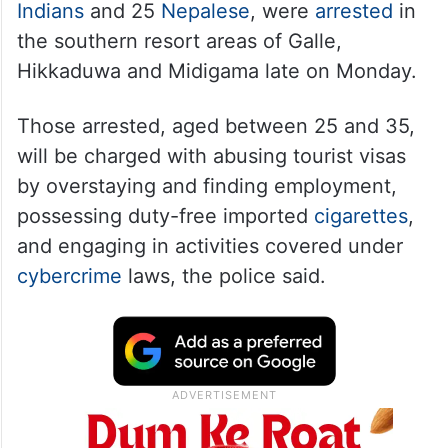
Indians
and 25
Nepalese
, were
arrested
in
the southern resort areas of Galle,
Hikkaduwa and Midigama late on Monday.
Those arrested, aged between 25 and 35,
will be charged with abusing tourist visas
by overstaying and finding employment,
possessing duty-free imported
cigarettes
,
and engaging in activities covered under
cybercrime
laws, the police said.