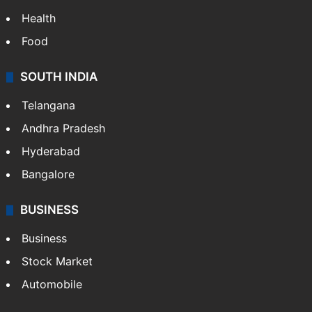
LIFESTYLE
Health
Food
SOUTH INDIA
Telangana
Andhra Pradesh
Hyderabad
Bangalore
BUSINESS
Business
Stock Market