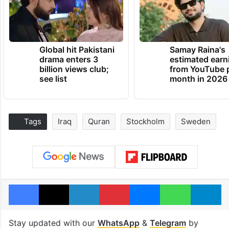
Global hit Pakistani
Samay Raina's
drama enters 3
estimated earn
billion views club;
from YouTube 
see list
month in 2026
Tags
Iraq
Quran
Stockholm
Sweden
Facebook
X
LinkedIn
Pinterest
Messenger
WhatsAp
T