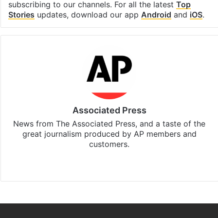
Stay updated with our
WhatsApp
&
Telegram
by
subscribing to our channels. For all the latest
Top
Stories
updates, download our app
Android
and
iOS
.
Associated Press
News from The Associated Press, and a taste of the
great journalism produced by AP members and
customers.
Facebook
X