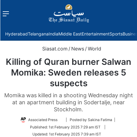
Menu
f
Hyderabad
Telangana
India
Middle East
Entertainment
Sports
Busine
Siasat.com
/
News
/
World
Killing of Quran burner Salwan
Momika: Sweden releases 5
suspects
Momika was killed in a shooting Wednesday night
at an apartment building in Sodertalje, near
Stockholm.
Follow
Associated Press
| Posted by Sakina Fatima |
on
Published:
1st February 2025 7:29 am IST
|
Twitter
Updated:
1st February 2025 7:39 am IST