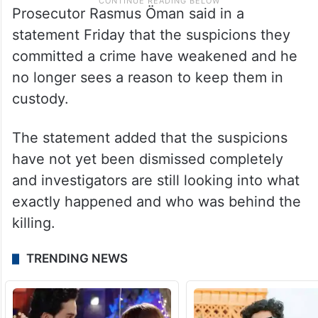
Prosecutor Rasmus Öman said in a
statement Friday that the suspicions they
committed a crime have weakened and he
no longer sees a reason to keep them in
custody.
The statement added that the suspicions
have not yet been dismissed completely
and investigators are still looking into what
exactly happened and who was behind the
killing.
TRENDING NEWS