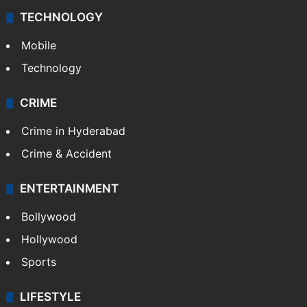
Videos
TECHNOLOGY
Mobile
Technology
CRIME
Crime in Hyderabad
Crime & Accident
ENTERTAINMENT
Bollywood
Hollywood
Sports