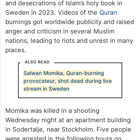
and desecrations of Islam’s holy book in
Sweden in 2023. Videos of the
Quran
burnings got worldwide publicity and raised
anger and criticism in several Muslim
nations, leading to riots and unrest in many
places.
ALSO READ
Salwan Momika, Quran-burning
provocateur, shot dead during live
stream in Sweden
Momika was killed in a shooting
Wednesday night at an apartment building
in Sodertalje, near Stockholm. Five people
were arrested in the following hours on