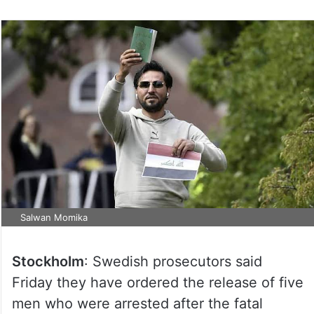
Salwan Momika
Stockholm
: Swedish prosecutors said
Friday they have ordered the release of five
men who were arrested after the fatal