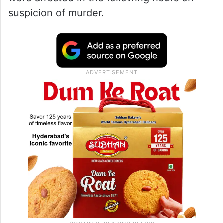
suspicion of murder.