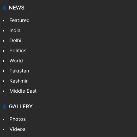
NEWS
Featured
India
Delhi
Politics
World
Pakistan
Kashmir
Middle East
GALLERY
Photos