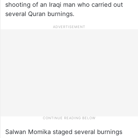
shooting of an Iraqi man who carried out
several Quran burnings.
Salwan Momika staged several burnings