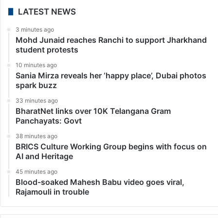
LATEST NEWS
3 minutes ago
Mohd Junaid reaches Ranchi to support Jharkhand
student protests
10 minutes ago
Sania Mirza reveals her ‘happy place’, Dubai photos
spark buzz
33 minutes ago
BharatNet links over 10K Telangana Gram
Panchayats: Govt
38 minutes ago
BRICS Culture Working Group begins with focus on
AI and Heritage
45 minutes ago
Blood-soaked Mahesh Babu video goes viral,
Rajamouli in trouble