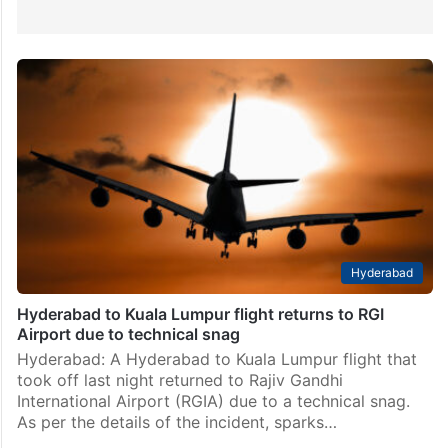
Hyderabad
Hyderabad to Kuala Lumpur flight returns to RGI
Airport due to technical snag
Hyderabad: A Hyderabad to Kuala Lumpur flight that
took off last night returned to Rajiv Gandhi
International Airport (RGIA) due to a technical snag.
As per the details of the incident, sparks…