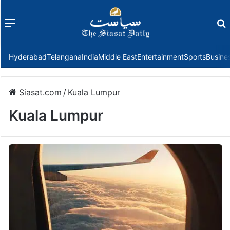
Menu
f
Hyderabad
Telangana
India
Middle East
Entertainment
Sports
Busine
Siasat.com
/
Kuala Lumpur
Kuala Lumpur