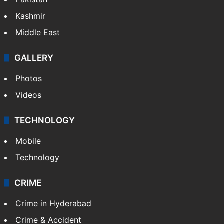
Kashmir
Middle East
GALLERY
Photos
Videos
TECHNOLOGY
Mobile
Technology
CRIME
Crime in Hyderabad
Crime & Accident