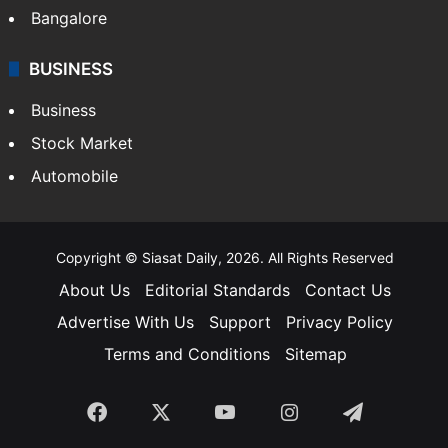
Bangalore
BUSINESS
Business
Stock Market
Automobile
Copyright © Siasat Daily, 2026. All Rights Reserved
About Us
Editorial Standards
Contact Us
Advertise With Us
Support
Privacy Policy
Terms and Conditions
Sitemap
Facebook
X
YouTube
Instagram
Telegra