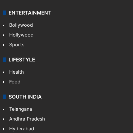
ENTERTAINMENT
Bollywood
Hollywood
Sports
LIFESTYLE
Health
Food
SOUTH INDIA
Telangana
Andhra Pradesh
Hyderabad