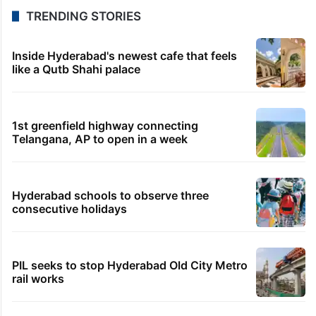
TRENDING STORIES
Inside Hyderabad's newest cafe that feels
like a Qutb Shahi palace
1st greenfield highway connecting
Telangana, AP to open in a week
Hyderabad schools to observe three
consecutive holidays
PIL seeks to stop Hyderabad Old City Metro
rail works