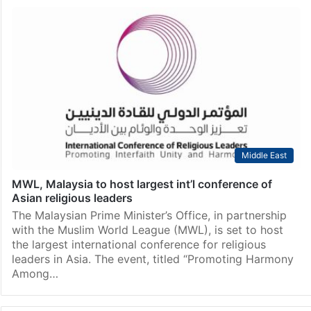
Middle East
MWL, Malaysia to host largest int’l conference of
Asian religious leaders
The Malaysian Prime Minister’s Office, in partnership
with the Muslim World League (MWL), is set to host
the largest international conference for religious
leaders in Asia. The event, titled “Promoting Harmony
Among…