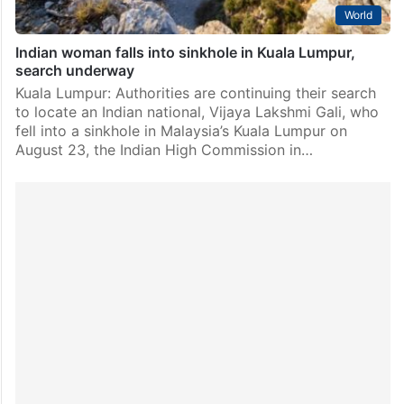
World
Indian woman falls into sinkhole in Kuala Lumpur,
search underway
Kuala Lumpur: Authorities are continuing their search
to locate an Indian national, Vijaya Lakshmi Gali, who
fell into a sinkhole in Malaysia’s Kuala Lumpur on
August 23, the Indian High Commission in…