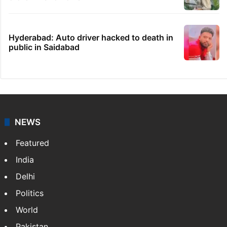
Hyderabad: Auto driver hacked to death in
public in Saidabad
NEWS
Featured
India
Delhi
Politics
World
Pakistan