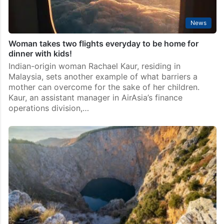
News
Woman takes two flights everyday to be home for
dinner with kids!
Indian-origin woman Rachael Kaur, residing in
Malaysia, sets another example of what barriers a
mother can overcome for the sake of her children.
Kaur, an assistant manager in AirAsia’s finance
operations division,…