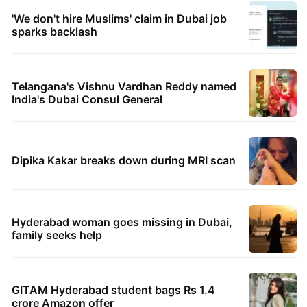
'We don't hire Muslims' claim in Dubai job
sparks backlash
Telangana's Vishnu Vardhan Reddy named
India's Dubai Consul General
Dipika Kakar breaks down during MRI scan
Hyderabad woman goes missing in Dubai,
family seeks help
GITAM Hyderabad student bags Rs 1.4
crore Amazon offer