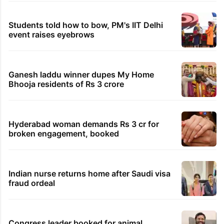
Students told how to bow, PM's IIT Delhi
event raises eyebrows
Ganesh laddu winner dupes My Home
Bhooja residents of Rs 3 crore
Hyderabad woman demands Rs 3 cr for
broken engagement, booked
Indian nurse returns home after Saudi visa
fraud ordeal
Congress leader booked for animal