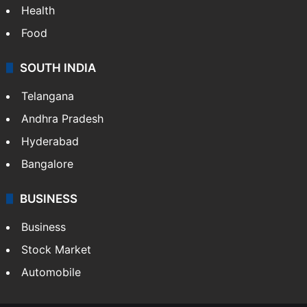
Health
Food
SOUTH INDIA
Telangana
Andhra Pradesh
Hyderabad
Bangalore
BUSINESS
Business
Stock Market
Automobile