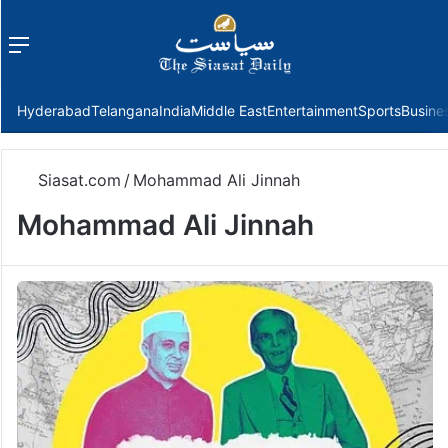
Menu
f
Hyderabad
Telangana
India
Middle East
Entertainment
Sports
Busine
Siasat.com
/
Mohammad Ali Jinnah
Mohammad Ali Jinnah