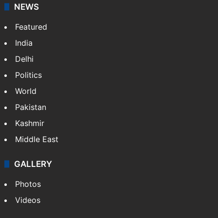
NEWS
Featured
India
Delhi
Politics
World
Pakistan
Kashmir
Middle East
GALLERY
Photos
Videos