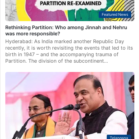
Featured News
Rethinking Partition: Who among Jinnah and Nehru
was more responsible?
Hyderabad: As India marked another Republic Day
recently, it is worth revisiting the events that led to its
birth in 1947 – and the accompanying trauma of
Partition. The division of the subcontinent…
Telangana