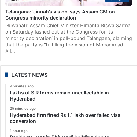
Telangana: ‘Jinnah’s vision’ says Assam CM on
Congress minority declaration
Guwahati: Assam Chief Minister Himanta Biswa Sarma
on Saturday lashed out at the Congress for its
minority declaration’ in poll-bound Telangana, claiming
that the party is “fulfilling the vision of Mohammad
Ali…
LATEST NEWS
9 minutes ago
Lakhs of SIR forms remain uncollectable in
Hyderabad
25 minutes ago
Hyderabad firm fined Rs 1.1 lakh over failed visa
conversion
1 hour ago