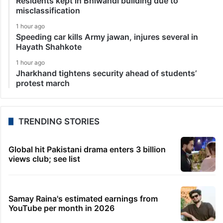
Residents kept in Bhiwandi building due to
misclassification
1 hour ago
Speeding car kills Army jawan, injures several in
Hayath Shahkote
1 hour ago
Jharkhand tightens security ahead of students’
protest march
TRENDING STORIES
Global hit Pakistani drama enters 3 billion
views club; see list
Samay Raina's estimated earnings from
YouTube per month in 2026