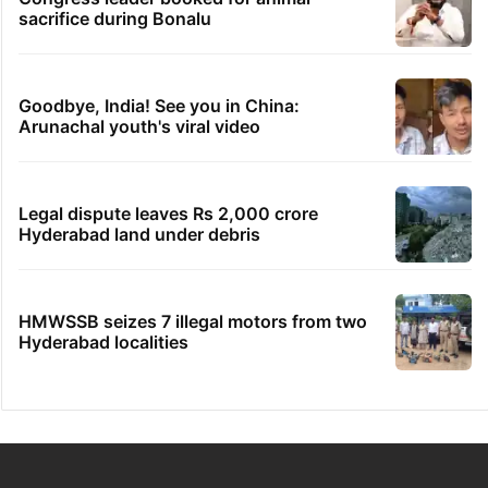
sacrifice during Bonalu
Goodbye, India! See you in China:
Arunachal youth's viral video
Legal dispute leaves Rs 2,000 crore
Hyderabad land under debris
HMWSSB seizes 7 illegal motors from two
Hyderabad localities