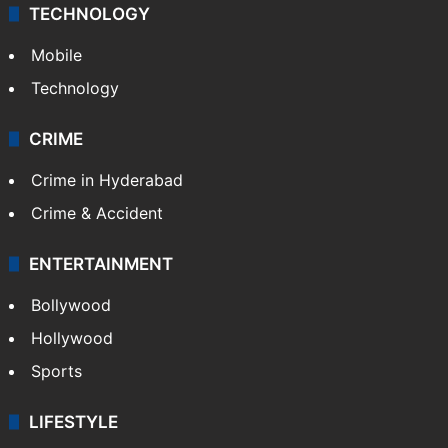
TECHNOLOGY
Mobile
Technology
CRIME
Crime in Hyderabad
Crime & Accident
ENTERTAINMENT
Bollywood
Hollywood
Sports
LIFESTYLE