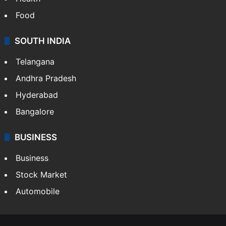
Food
SOUTH INDIA
Telangana
Andhra Pradesh
Hyderabad
Bangalore
BUSINESS
Business
Stock Market
Automobile