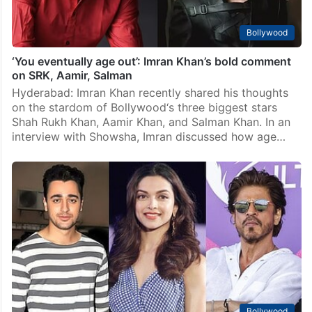
Bollywood
‘You eventually age out’: Imran Khan’s bold comment
on SRK, Aamir, Salman
Hyderabad: Imran Khan recently shared his thoughts
on the stardom of Bollywood‘s three biggest stars
Shah Rukh Khan, Aamir Khan, and Salman Khan. In an
interview with Showsha, Imran discussed how age…
Bollywood