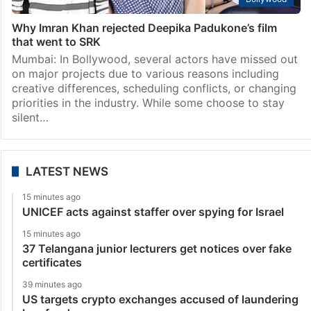
Why Imran Khan rejected Deepika Padukone’s film
that went to SRK
Mumbai: In Bollywood, several actors have missed out
on major projects due to various reasons including
creative differences, scheduling conflicts, or changing
priorities in the industry. While some choose to stay
silent…
LATEST NEWS
15 minutes ago
UNICEF acts against staffer over spying for Israel
15 minutes ago
37 Telangana junior lecturers get notices over fake
certificates
39 minutes ago
US targets crypto exchanges accused of laundering