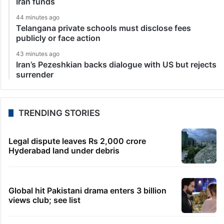
Iran funds
44 minutes ago
Telangana private schools must disclose fees
publicly or face action
43 minutes ago
Iran’s Pezeshkian backs dialogue with US but rejects
surrender
TRENDING STORIES
Legal dispute leaves Rs 2,000 crore
Hyderabad land under debris
Global hit Pakistani drama enters 3 billion
views club; see list