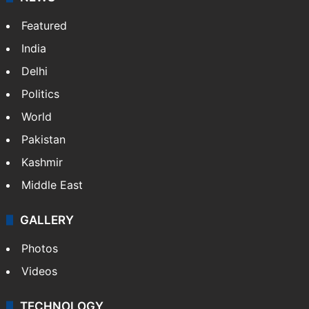
Featured
India
Delhi
Politics
World
Pakistan
Kashmir
Middle East
GALLERY
Photos
Videos
TECHNOLOGY