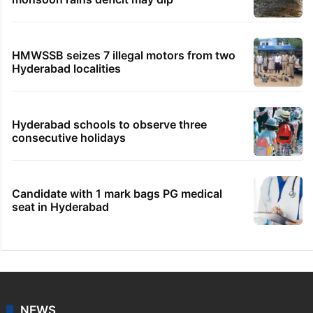
HMWSSB seizes 7 illegal motors from two
Hyderabad localities
Hyderabad schools to observe three
consecutive holidays
Candidate with 1 mark bags PG medical
seat in Hyderabad
NEWS