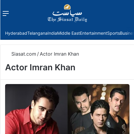
Menu
f
Hyderabad
Telangana
India
Middle East
Entertainment
Sports
Busine
Siasat.com
/
Actor Imran Khan
Actor Imran Khan