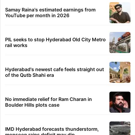
Samay Raina's estimated earnings from
YouTube per month in 2026
PIL seeks to stop Hyderabad Old City Metro
rail works
Hyderabad's newest cafe feels straight out
of the Qutb Shahi era
No immediate relief for Ram Charan in
Boulder Hills plots case
IMD Hyderabad forecasts thunderstorm,
monsoon rains deficit may dip