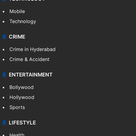
Mobile
Technology
CRIME
Crime in Hyderabad
Crime & Accident
ENTERTAINMENT
Bollywood
Hollywood
Sports
LIFESTYLE
Health