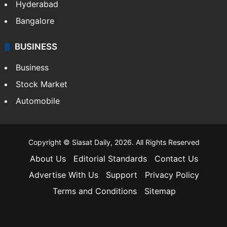
Hyderabad
Bangalore
BUSINESS
Business
Stock Market
Automobile
Copyright © Siasat Daily, 2026. All Rights Reserved
About Us
Editorial Standards
Contact Us
Advertise With Us
Support
Privacy Policy
Terms and Conditions
Sitemap
Facebook
X
YouTube
Instagram
Telegra