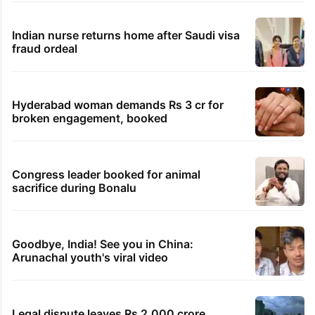
Indian nurse returns home after Saudi visa
fraud ordeal
Hyderabad woman demands Rs 3 cr for
broken engagement, booked
Congress leader booked for animal
sacrifice during Bonalu
Goodbye, India! See you in China:
Arunachal youth's viral video
Legal dispute leaves Rs 2,000 crore