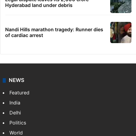
Hyderabad land under debris
Nandi Hills marathon tragedy: Runner dies
of cardiac arrest
NEWS
Featured
India
Delhi
Politics
World