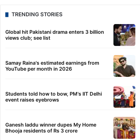
TRENDING STORIES
Global hit Pakistani drama enters 3 billion
views club; see list
Samay Raina's estimated earnings from
YouTube per month in 2026
Students told how to bow, PM's IIT Delhi
event raises eyebrows
Ganesh laddu winner dupes My Home
Bhooja residents of Rs 3 crore