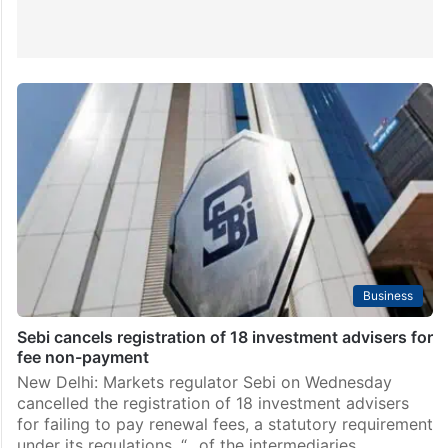
Business
Sebi cancels registration of 18 investment advisers for
fee non-payment
New Delhi: Markets regulator Sebi on Wednesday
cancelled the registration of 18 investment advisers
for failing to pay renewal fees, a statutory requirement
under its regulations. “…of the intermediaries