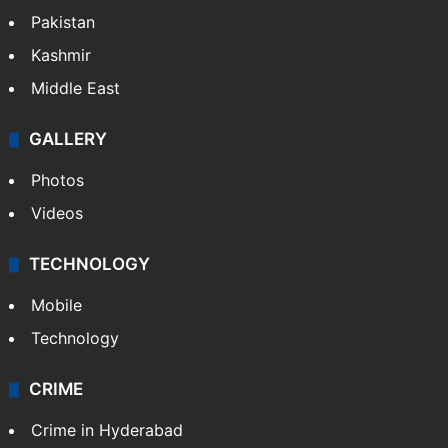
Pakistan
Kashmir
Middle East
GALLERY
Photos
Videos
TECHNOLOGY
Mobile
Technology
CRIME
Crime in Hyderabad