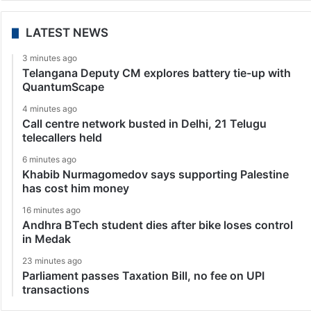
LATEST NEWS
3 minutes ago
Telangana Deputy CM explores battery tie-up with
QuantumScape
4 minutes ago
Call centre network busted in Delhi, 21 Telugu
telecallers held
6 minutes ago
Khabib Nurmagomedov says supporting Palestine
has cost him money
16 minutes ago
Andhra BTech student dies after bike loses control
in Medak
23 minutes ago
Parliament passes Taxation Bill, no fee on UPI
transactions