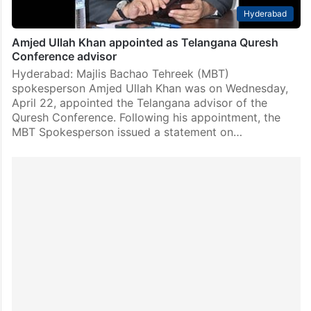
Hyderabad
Amjed Ullah Khan appointed as Telangana Quresh
Conference advisor
Hyderabad: Majlis Bachao Tehreek (MBT)
spokesperson Amjed Ullah Khan was on Wednesday,
April 22, appointed the Telangana advisor of the
Quresh Conference. Following his appointment, the
MBT Spokesperson issued a statement on…