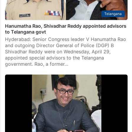
Telangana
Hanumatha Rao, Shivadhar Reddy appointed advisors
to Telangana govt
Hyderabad: Senior Congress leader V Hanumatha Rao
and outgoing Director General of Police (DGP) B
Shivadhar Reddy were on Wednesday, April 29,
appointed special advisors to the Telangana
government. Rao, a former…