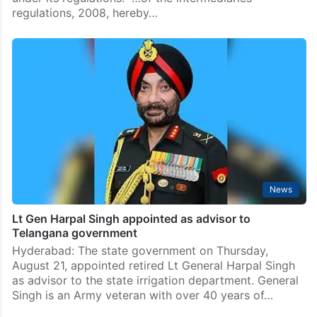
regulations, 2008, hereby…
News
Lt Gen Harpal Singh appointed as advisor to
Telangana government
Hyderabad: The state government on Thursday,
August 21, appointed retired Lt General Harpal Singh
as advisor to the state irrigation department. General
Singh is an Army veteran with over 40 years of…