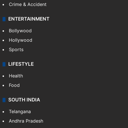
Crime & Accident
ENTERTAINMENT
Bollywood
Hollywood
Sports
LIFESTYLE
Health
Food
SOUTH INDIA
Telangana
Andhra Pradesh