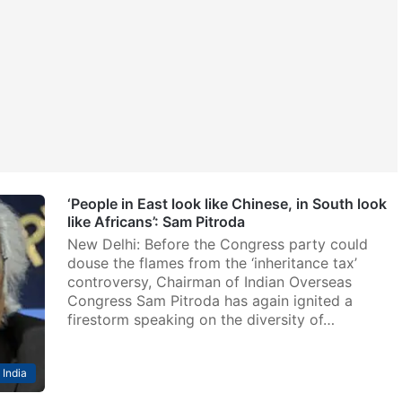
‘People in East look like Chinese, in South look
like Africans’: Sam Pitroda
New Delhi: Before the Congress party could
douse the flames from the ‘inheritance tax’
controversy, Chairman of Indian Overseas
Congress Sam Pitroda has again ignited a
firestorm speaking on the diversity of…
India