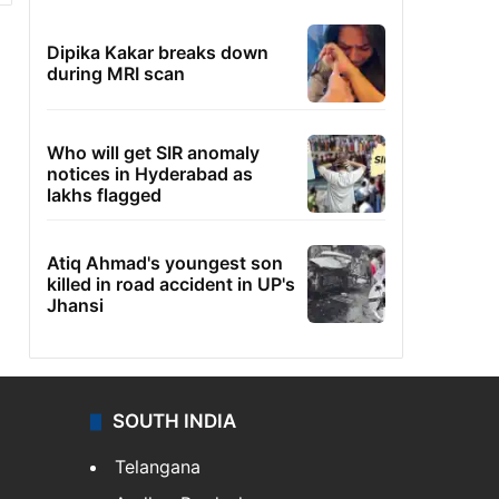
Dipika Kakar breaks down
during MRI scan
Who will get SIR anomaly
notices in Hyderabad as
lakhs flagged
Atiq Ahmad's youngest son
killed in road accident in UP's
Jhansi
SOUTH INDIA
Telangana