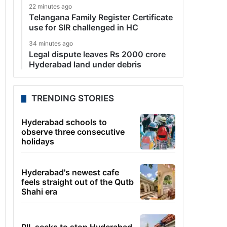
22 minutes ago
Telangana Family Register Certificate
use for SIR challenged in HC
34 minutes ago
Legal dispute leaves Rs 2000 crore
Hyderabad land under debris
TRENDING STORIES
Hyderabad schools to
observe three consecutive
holidays
Hyderabad's newest cafe
feels straight out of the Qutb
Shahi era