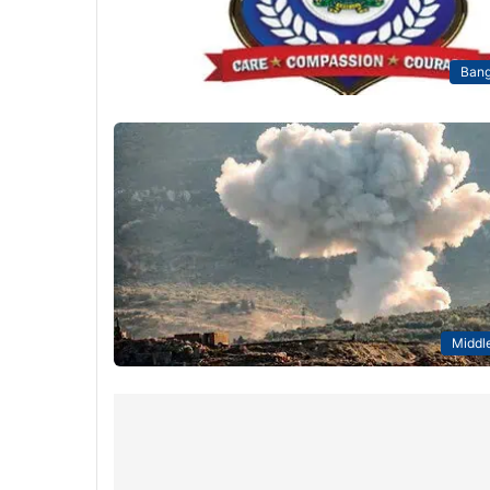
Bang
Middle