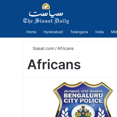
Home
Hyderabad
Telangana
India
Mid
Siasat.com
/
Africans
Africans