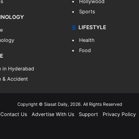
os
Hollywood
Sports
HNOLOGY
LIFESTYLE
le
nology
Health
Food
E
e in Hyderabad
 & Accident
Copyright © Siasat Daily, 2026. All Rights Reserved
Contact Us
Advertise With Us
Support
Privacy Policy
Facebook
X
YouTube
Instagram
Telegram