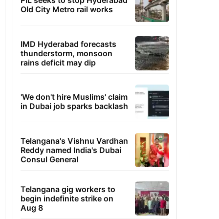
PIL seeks to stop Hyderabad
Old City Metro rail works
IMD Hyderabad forecasts
thunderstorm, monsoon
rains deficit may dip
'We don't hire Muslims' claim
in Dubai job sparks backlash
Telangana's Vishnu Vardhan
Reddy named India's Dubai
Consul General
Telangana gig workers to
begin indefinite strike on
Aug 8