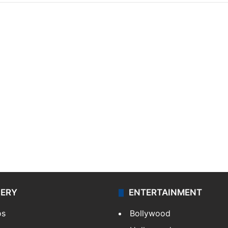
LERY
ENTERTAINMENT
os
Bollywood