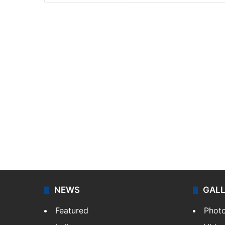
NEWS
GAL
Featured
Phot