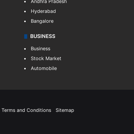
Andhra Pradesh
Hyderabad
Bangalore
BUSINESS
Business
Stock Market
Automobile
Terms and Conditions
Sitemap