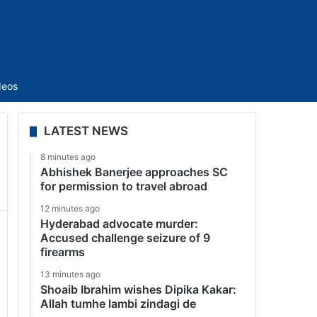
Sidebar
deos
LATEST NEWS
8 minutes ago
Abhishek Banerjee approaches SC
for permission to travel abroad
12 minutes ago
Hyderabad advocate murder:
Accused challenge seizure of 9
firearms
13 minutes ago
Shoaib Ibrahim wishes Dipika Kakar:
Allah tumhe lambi zindagi de