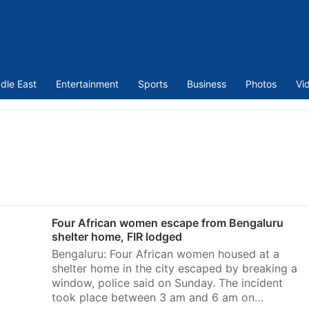
dle East
Entertainment
Sports
Business
Photos
Vi
Four African women escape from Bengaluru
shelter home, FIR lodged
Bengaluru: Four African women housed at a
shelter home in the city escaped by breaking a
window, police said on Sunday. The incident
took place between 3 am and 6 am on…