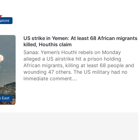
alore
US strike in Yemen: At least 68 African migrants
killed, Houthis claim
Sanaa: Yemen’s Houthi rebels on Monday
alleged a US airstrike hit a prison holding
African migrants, killing at least 68 people and
wounding 47 others. The US military had no
immediate comment.…
 East