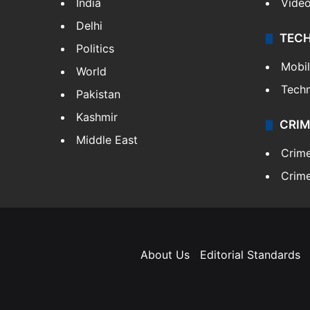
India
Vide
Delhi
TEC
Politics
Mobi
World
Tech
Pakistan
Kashmir
CRIM
Middle East
Crim
Crime
About Us
Editorial Standards