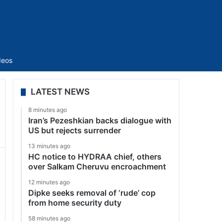
Sidebar
deos
LATEST NEWS
8 minutes ago
Iran’s Pezeshkian backs dialogue with
US but rejects surrender
13 minutes ago
HC notice to HYDRAA chief, others
over Salkam Cheruvu encroachment
12 minutes ago
Dipke seeks removal of ‘rude’ cop
from home security duty
58 minutes ago