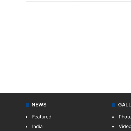
NEWS
GAL
Featured
Phot
India
Vide