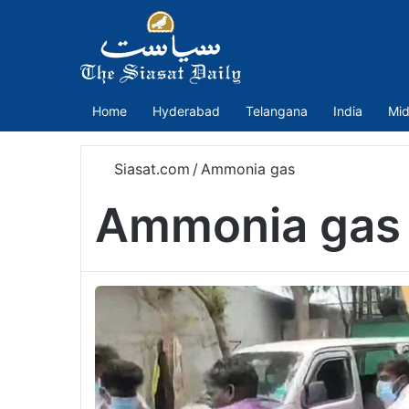
Home
Hyderabad
Telangana
India
Mid
Siasat.com
/
Ammonia gas
Ammonia gas