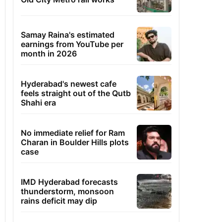
Samay Raina's estimated
earnings from YouTube per
month in 2026
Hyderabad's newest cafe
feels straight out of the Qutb
Shahi era
No immediate relief for Ram
Charan in Boulder Hills plots
case
IMD Hyderabad forecasts
thunderstorm, monsoon
rains deficit may dip