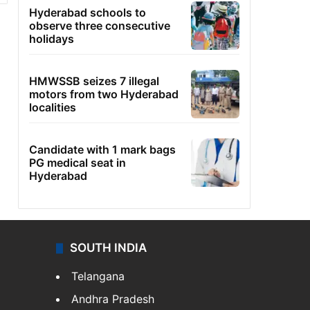
Hyderabad schools to
observe three consecutive
holidays
HMWSSB seizes 7 illegal
motors from two Hyderabad
localities
Candidate with 1 mark bags
PG medical seat in
Hyderabad
SOUTH INDIA
Telangana
Andhra Pradesh