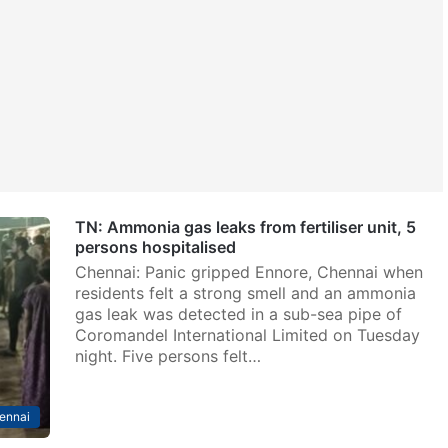
TN: Ammonia gas leaks from fertiliser unit, 5
persons hospitalised
Chennai: Panic gripped Ennore, Chennai when
residents felt a strong smell and an ammonia
gas leak was detected in a sub-sea pipe of
Coromandel International Limited on Tuesday
night. Five persons felt…
ennai