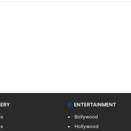
LERY
ENTERTAINMENT
os
Bollywood
os
Hollywood