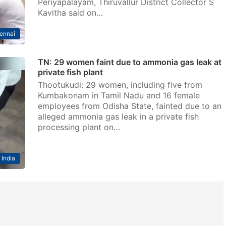
Periyapalayam, Thiruvallur District Collector S
Kavitha said on…
ennai
TN: 29 women faint due to ammonia gas leak at
private fish plant
Thootukudi: 29 women, including five from
Kumbakonam in Tamil Nadu and 16 female
employees from Odisha State, fainted due to an
alleged ammonia gas leak in a private fish
processing plant on…
India