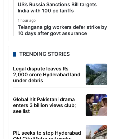
US’s Russia Sanctions Bill targets
India with 100 pc tariffs
1 hour ago
Telangana gig workers defer strike by
10 days after govt assurance
TRENDING STORIES
Legal dispute leaves Rs
2,000 crore Hyderabad land
under debris
Global hit Pakistani drama
enters 3 billion views club;
see list
PIL seeks to stop Hyderabad
Old City Metro rail works