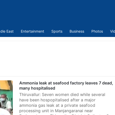
dle East
Entertainment
Sports
Business
Photos
Vi
Ammonia leak at seafood factory leaves 7 dead,
many hospitalised
Thiruvallur: Seven women died while several
have been hospopitalised after a major
ammonia gas leak at a private seafood
processing unit in Manjangaranai near