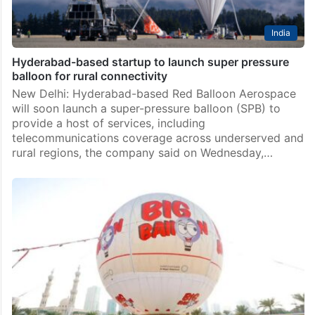
India
Hyderabad-based startup to launch super pressure
balloon for rural connectivity
New Delhi: Hyderabad-based Red Balloon Aerospace
will soon launch a super-pressure balloon (SPB) to
provide a host of services, including
telecommunications coverage across underserved and
rural regions, the company said on Wednesday,…