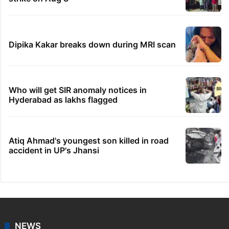
Dipika Kakar breaks down during MRI scan
Who will get SIR anomaly notices in
Hyderabad as lakhs flagged
Atiq Ahmad's youngest son killed in road
accident in UP's Jhansi
NEWS