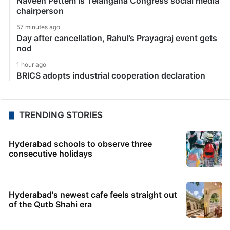
Naveen Pettem is Telangana Congress social media
chairperson
57 minutes ago
Day after cancellation, Rahul’s Prayagraj event gets
nod
1 hour ago
BRICS adopts industrial cooperation declaration
TRENDING STORIES
Hyderabad schools to observe three
consecutive holidays
Hyderabad's newest cafe feels straight out
of the Qutb Shahi era