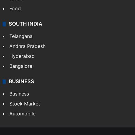
Food
SOUTH INDIA
Telangana
Andhra Pradesh
Hyderabad
Bangalore
BUSINESS
Business
Stock Market
Automobile