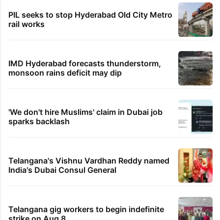
PIL seeks to stop Hyderabad Old City Metro
rail works
IMD Hyderabad forecasts thunderstorm,
monsoon rains deficit may dip
'We don't hire Muslims' claim in Dubai job
sparks backlash
Telangana's Vishnu Vardhan Reddy named
India's Dubai Consul General
Telangana gig workers to begin indefinite
strike on Aug 8