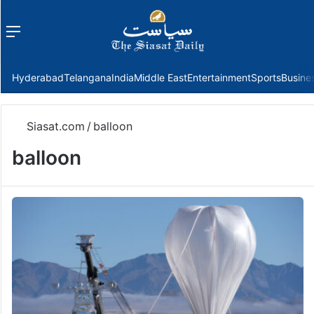
Menu
f
Hyderabad
Telangana
India
Middle East
Entertainment
Sports
Busine
Siasat.com
/
balloon
balloon