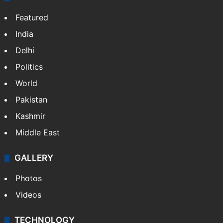
Featured
India
Delhi
Politics
World
Pakistan
Kashmir
Middle East
GALLERY
Photos
Videos
TECHNOLOGY