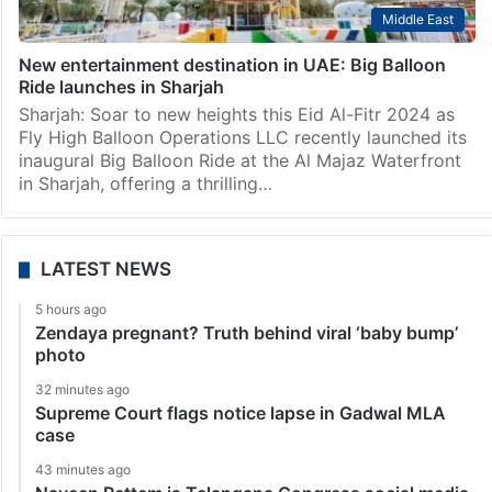
Middle East
New entertainment destination in UAE: Big Balloon
Ride launches in Sharjah
Sharjah: Soar to new heights this Eid Al-Fitr 2024 as
Fly High Balloon Operations LLC recently launched its
inaugural Big Balloon Ride at the Al Majaz Waterfront
in Sharjah, offering a thrilling…
LATEST NEWS
5 hours ago
Zendaya pregnant? Truth behind viral ‘baby bump’
photo
32 minutes ago
Supreme Court flags notice lapse in Gadwal MLA
case
43 minutes ago