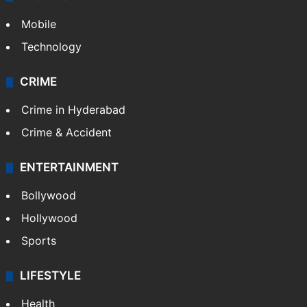
Mobile
Technology
CRIME
Crime in Hyderabad
Crime & Accident
ENTERTAINMENT
Bollywood
Hollywood
Sports
LIFESTYLE
Health