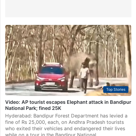
Top Stories
Video: AP tourist escapes Elephant attack in Bandipur
National Park; fined 25K
Hyderabad: Bandipur Forest Department has levied a
fine of Rs 25,000, each, on Andhra Pradesh tourists
who exited their vehicles and endangered their lives
while on a tour in the Bandipur National…