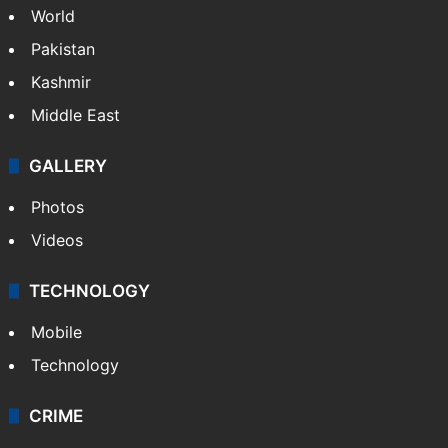
World
Pakistan
Kashmir
Middle East
GALLERY
Photos
Videos
TECHNOLOGY
Mobile
Technology
CRIME