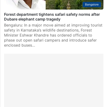
Bangalore
Forest department tightens safari safety norms after
Dubare elephant camp tragedy
Bengaluru: In a major move aimed at improving tourist
safety in Karnataka’s wildlife destinations, Forest
Minister Eshwar Khandre has ordered officials to
phase out open safari campers and introduce safer
enclosed buses…