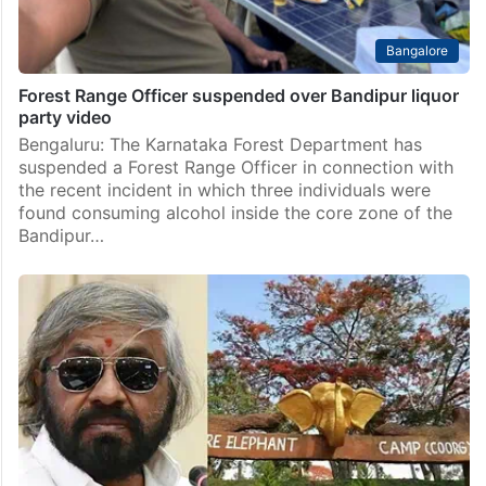
Bangalore
Forest Range Officer suspended over Bandipur liquor
party video
Bengaluru: The Karnataka Forest Department has
suspended a Forest Range Officer in connection with
the recent incident in which three individuals were
found consuming alcohol inside the core zone of the
Bandipur…