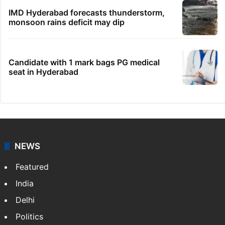
IMD Hyderabad forecasts thunderstorm,
monsoon rains deficit may dip
Candidate with 1 mark bags PG medical
seat in Hyderabad
NEWS
Featured
India
Delhi
Politics