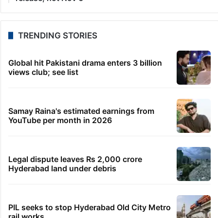
TRENDING STORIES
Global hit Pakistani drama enters 3 billion
views club; see list
Samay Raina's estimated earnings from
YouTube per month in 2026
Legal dispute leaves Rs 2,000 crore
Hyderabad land under debris
PIL seeks to stop Hyderabad Old City Metro
rail works