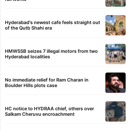
Hyderabad's newest cafe feels straight out
of the Qutb Shahi era
HMWSSB seizes 7 illegal motors from two
Hyderabad localities
No immediate relief for Ram Charan in
Boulder Hills plots case
HC notice to HYDRAA chief, others over
Salkam Cheruvu encroachment