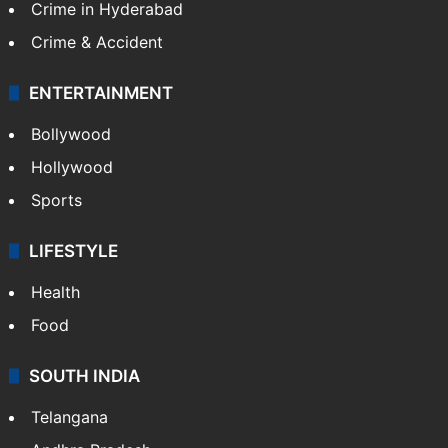
Crime in Hyderabad
Crime & Accident
ENTERTAINMENT
Bollywood
Hollywood
Sports
LIFESTYLE
Health
Food
SOUTH INDIA
Telangana