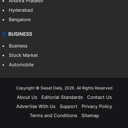
Andhra Pradesh
Hyderabad
Bangalore
BUSINESS
Business
Stock Market
Automobile
Copyright © Siasat Daily, 2026. All Rights Reserved
About Us
Editorial Standards
Contact Us
Advertise With Us
Support
Privacy Policy
Terms and Conditions
Sitemap