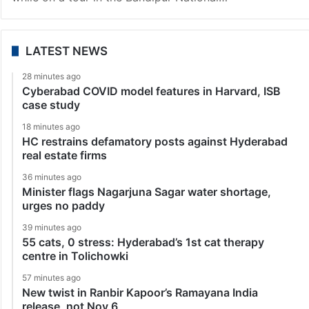
LATEST NEWS
28 minutes ago
Cyberabad COVID model features in Harvard, ISB
case study
18 minutes ago
HC restrains defamatory posts against Hyderabad
real estate firms
36 minutes ago
Minister flags Nagarjuna Sagar water shortage,
urges no paddy
39 minutes ago
55 cats, 0 stress: Hyderabad’s 1st cat therapy
centre in Tolichowki
57 minutes ago
New twist in Ranbir Kapoor’s Ramayana India
release, not Nov 6