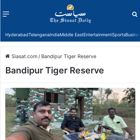
Menu
f
Hyderabad
Telangana
India
Middle East
Entertainment
Sports
Busine
Siasat.com
/
Bandipur Tiger Reserve
Bandipur Tiger Reserve