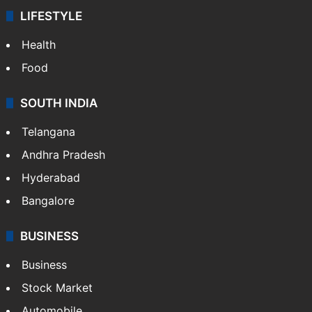
LIFESTYLE
Health
Food
SOUTH INDIA
Telangana
Andhra Pradesh
Hyderabad
Bangalore
BUSINESS
Business
Stock Market
Automobile