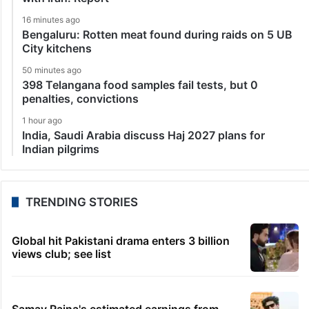
16 minutes ago
Bengaluru: Rotten meat found during raids on 5 UB
City kitchens
50 minutes ago
398 Telangana food samples fail tests, but 0
penalties, convictions
1 hour ago
India, Saudi Arabia discuss Haj 2027 plans for
Indian pilgrims
TRENDING STORIES
Global hit Pakistani drama enters 3 billion
views club; see list
Samay Raina's estimated earnings from