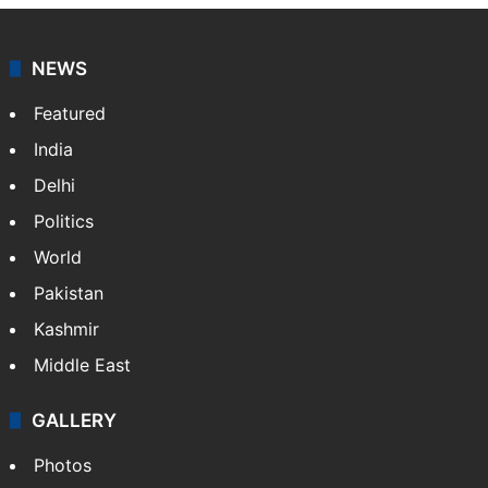
NEWS
Featured
India
Delhi
Politics
World
Pakistan
Kashmir
Middle East
GALLERY
Photos