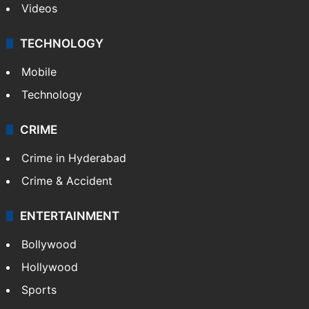
Videos
TECHNOLOGY
Mobile
Technology
CRIME
Crime in Hyderabad
Crime & Accident
ENTERTAINMENT
Bollywood
Hollywood
Sports