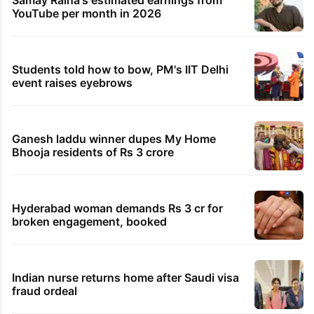
YouTube per month in 2026
Students told how to bow, PM's IIT Delhi
event raises eyebrows
Ganesh laddu winner dupes My Home
Bhooja residents of Rs 3 crore
Hyderabad woman demands Rs 3 cr for
broken engagement, booked
Indian nurse returns home after Saudi visa
fraud ordeal