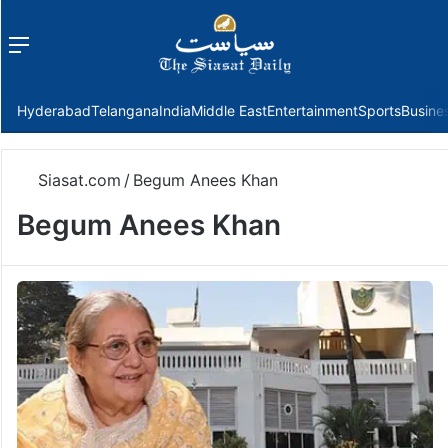
Menu
f
Hyderabad
Telangana
India
Middle East
Entertainment
Sports
Busine
Siasat.com
/
Begum Anees Khan
Begum Anees Khan