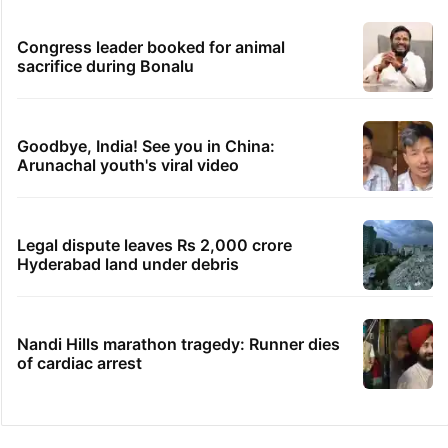
Congress leader booked for animal
sacrifice during Bonalu
Goodbye, India! See you in China:
Arunachal youth's viral video
Legal dispute leaves Rs 2,000 crore
Hyderabad land under debris
Nandi Hills marathon tragedy: Runner dies
of cardiac arrest