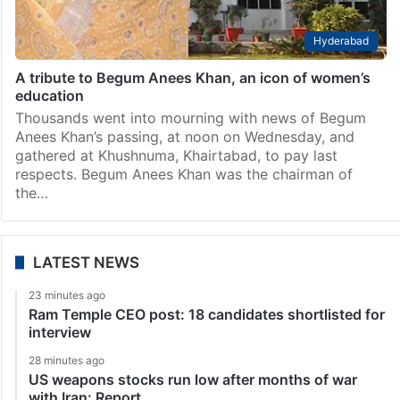
Hyderabad
A tribute to Begum Anees Khan, an icon of women’s
education
Thousands went into mourning with news of Begum
Anees Khan’s passing, at noon on Wednesday, and
gathered at Khushnuma, Khairtabad, to pay last
respects. Begum Anees Khan was the chairman of
the…
LATEST NEWS
23 minutes ago
Ram Temple CEO post: 18 candidates shortlisted for
interview
28 minutes ago
US weapons stocks run low after months of war
with Iran: Report