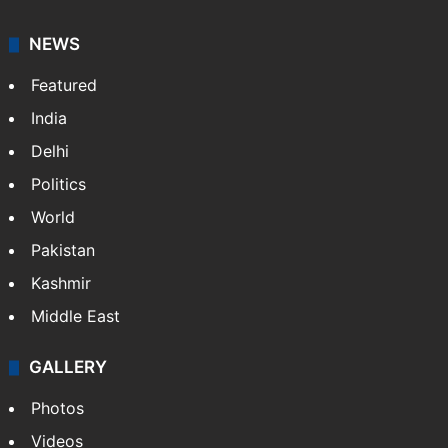
NEWS
Featured
India
Delhi
Politics
World
Pakistan
Kashmir
Middle East
GALLERY
Photos
Videos