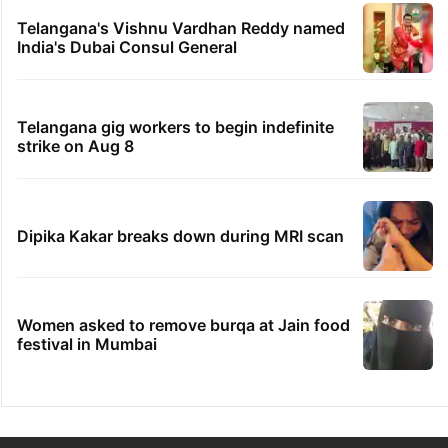
Telangana's Vishnu Vardhan Reddy named
India's Dubai Consul General
Telangana gig workers to begin indefinite
strike on Aug 8
Dipika Kakar breaks down during MRI scan
Women asked to remove burqa at Jain food
festival in Mumbai