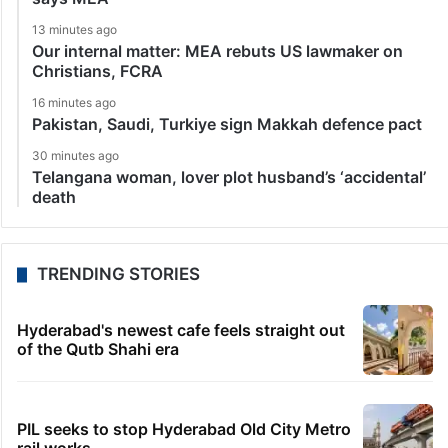
13 minutes ago
Our internal matter: MEA rebuts US lawmaker on
Christians, FCRA
16 minutes ago
Pakistan, Saudi, Turkiye sign Makkah defence pact
30 minutes ago
Telangana woman, lover plot husband’s ‘accidental’
death
TRENDING STORIES
Hyderabad's newest cafe feels straight out
of the Qutb Shahi era
PIL seeks to stop Hyderabad Old City Metro