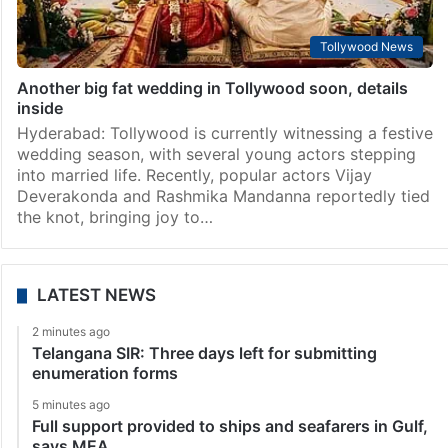
Tollywood News
Another big fat wedding in Tollywood soon, details
inside
Hyderabad: Tollywood is currently witnessing a festive
wedding season, with several young actors stepping
into married life. Recently, popular actors Vijay
Deverakonda and Rashmika Mandanna reportedly tied
the knot, bringing joy to…
LATEST NEWS
2 minutes ago
Telangana SIR: Three days left for submitting
enumeration forms
5 minutes ago
Full support provided to ships and seafarers in Gulf,
says MEA