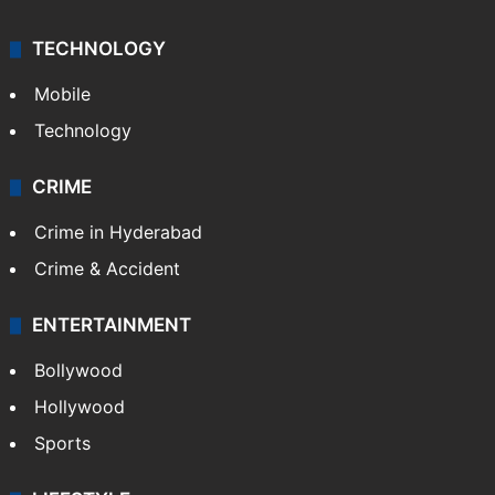
TECHNOLOGY
Mobile
Technology
CRIME
Crime in Hyderabad
Crime & Accident
ENTERTAINMENT
Bollywood
Hollywood
Sports