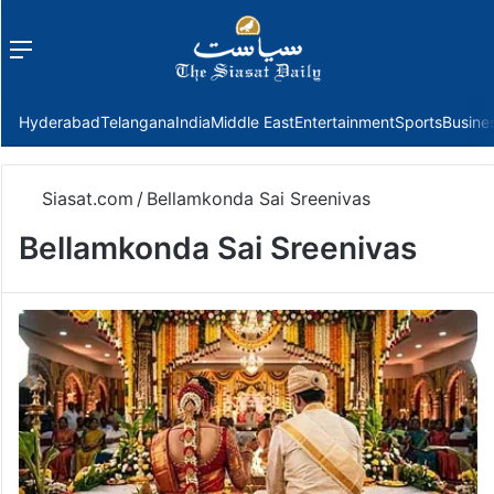
Menu
f
Hyderabad
Telangana
India
Middle East
Entertainment
Sports
Busine
Siasat.com
/
Bellamkonda Sai Sreenivas
Bellamkonda Sai Sreenivas