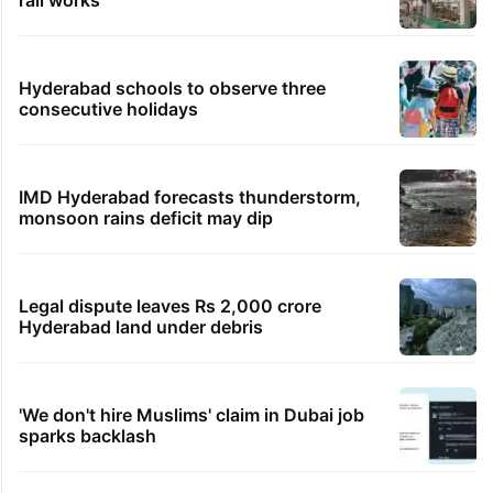
rail works
Hyderabad schools to observe three
consecutive holidays
IMD Hyderabad forecasts thunderstorm,
monsoon rains deficit may dip
Legal dispute leaves Rs 2,000 crore
Hyderabad land under debris
'We don't hire Muslims' claim in Dubai job
sparks backlash