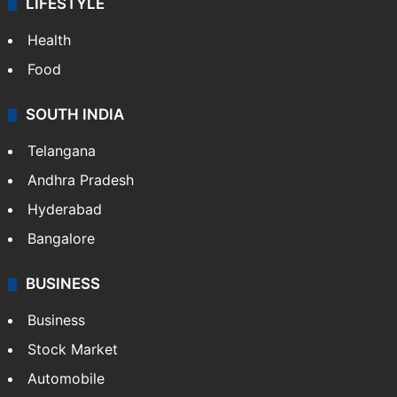
LIFESTYLE
Health
Food
SOUTH INDIA
Telangana
Andhra Pradesh
Hyderabad
Bangalore
BUSINESS
Business
Stock Market
Automobile