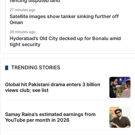
fencing disputed land
27 minutes ago
Satellite images show tanker sinking further off
Oman
28 minutes ago
Hyderabad’s Old City decked up for Bonalu amid
tight security
TRENDING STORIES
Global hit Pakistani drama enters 3 billion
views club; see list
Samay Raina's estimated earnings from
YouTube per month in 2026