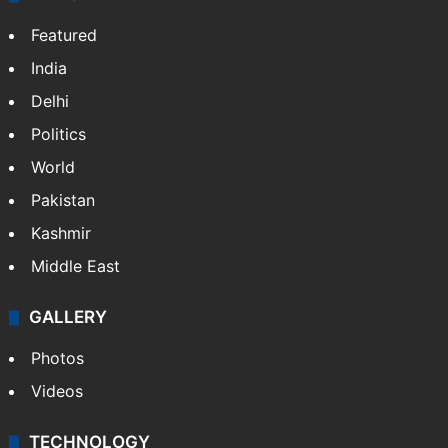
Featured
India
Delhi
Politics
World
Pakistan
Kashmir
Middle East
GALLERY
Photos
Videos
TECHNOLOGY