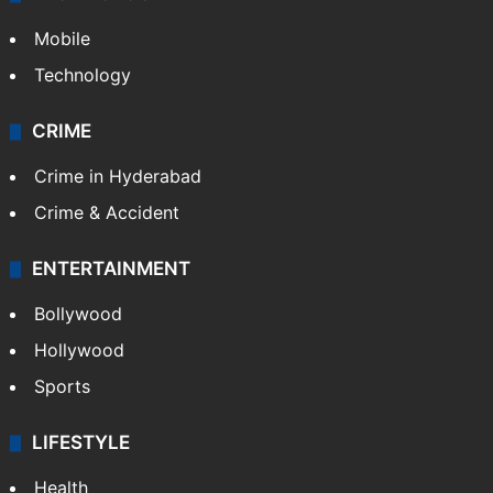
Mobile
Technology
CRIME
Crime in Hyderabad
Crime & Accident
ENTERTAINMENT
Bollywood
Hollywood
Sports
LIFESTYLE
Health