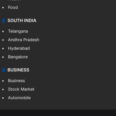
Food
SOUTH INDIA
Telangana
Andhra Pradesh
Hyderabad
Bangalore
BUSINESS
Business
Stock Market
Automobile