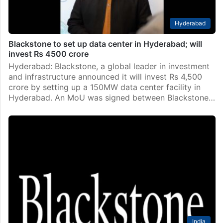
Hyderabad
Blackstone to set up data center in Hyderabad; will
invest Rs 4500 crore
Hyderabad: Blackstone, a global leader in investment
and infrastructure announced it will invest Rs 4,500
crore by setting up a 150MW data center facility in
Hyderabad. An MoU was signed between Blackstone…
India