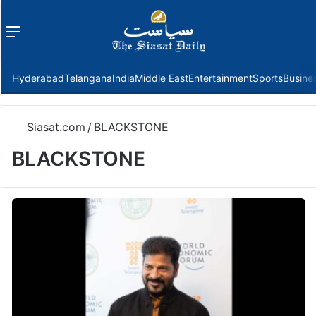
Menu
f
Hyderabad
Telangana
India
Middle East
Entertainment
Sports
Busine
Siasat.com
/
BLACKSTONE
BLACKSTONE