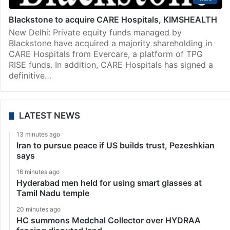
Blackstone to acquire CARE Hospitals, KIMSHEALTH
New Delhi: Private equity funds managed by
Blackstone have acquired a majority shareholding in
CARE Hospitals from Evercare, a platform of TPG
RISE funds. In addition, CARE Hospitals has signed a
definitive…
LATEST NEWS
13 minutes ago
Iran to pursue peace if US builds trust, Pezeshkian
says
16 minutes ago
Hyderabad men held for using smart glasses at
Tamil Nadu temple
20 minutes ago
HC summons Medchal Collector over HYDRAA