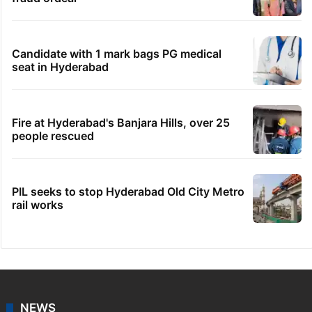
Candidate with 1 mark bags PG medical
seat in Hyderabad
Fire at Hyderabad's Banjara Hills, over 25
people rescued
PIL seeks to stop Hyderabad Old City Metro
rail works
NEWS