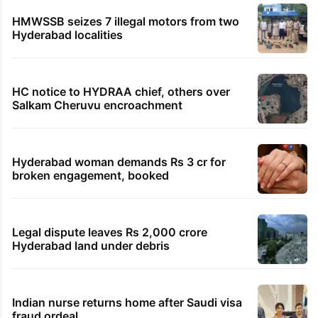
HMWSSB seizes 7 illegal motors from two
Hyderabad localities
HC notice to HYDRAA chief, others over
Salkam Cheruvu encroachment
Hyderabad woman demands Rs 3 cr for
broken engagement, booked
Legal dispute leaves Rs 2,000 crore
Hyderabad land under debris
Indian nurse returns home after Saudi visa
fraud ordeal