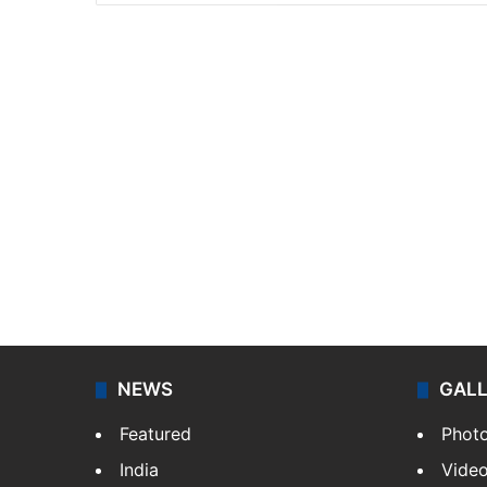
NEWS
GAL
Featured
Phot
India
Vide