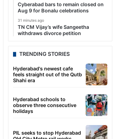
Cyberabad bars to remain closed on
Aug 9 for Bonalu celebrations
31 minutes ago
TN CM Vijay’s wife Sangeetha
withdraws divorce petition
TRENDING STORIES
Hyderabad's newest cafe
feels straight out of the Qutb
Shahi era
Hyderabad schools to
observe three consecutive
holidays
PIL seeks to stop Hyderabad
Old City Metro rail works