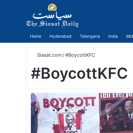
Home
Hyderabad
Telangana
India
Mid
Siasat.com
/
#BoycottKFC
#BoycottKFC