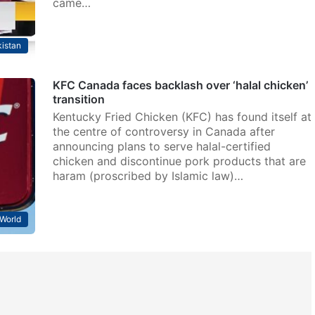
came…
istan
KFC Canada faces backlash over ‘halal chicken’
transition
Kentucky Fried Chicken (KFC) has found itself at
the centre of controversy in Canada after
announcing plans to serve halal-certified
chicken and discontinue pork products that are
haram (proscribed by Islamic law)…
World