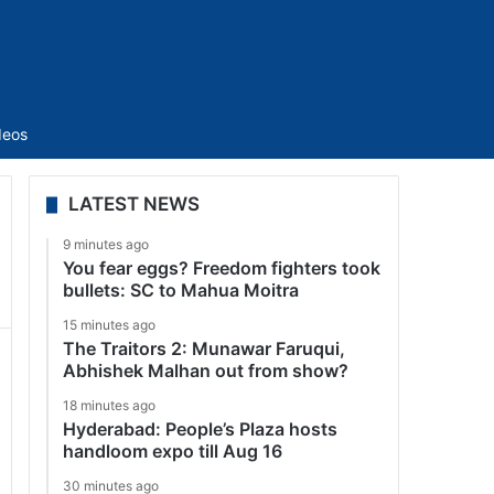
Sidebar
deos
LATEST NEWS
9 minutes ago
You fear eggs? Freedom fighters took
bullets: SC to Mahua Moitra
15 minutes ago
The Traitors 2: Munawar Faruqui,
Abhishek Malhan out from show?
18 minutes ago
Hyderabad: People’s Plaza hosts
handloom expo till Aug 16
30 minutes ago