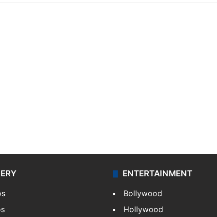
LERY
ENTERTAINMENT
os
Bollywood
os
Hollywood