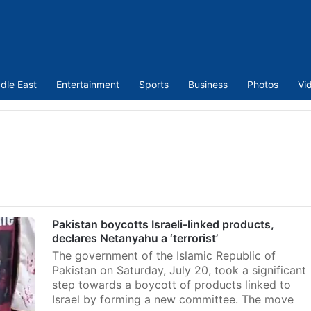
dle East
Entertainment
Sports
Business
Photos
Vi
Pakistan boycotts Israeli-linked products,
declares Netanyahu a ‘terrorist’
The government of the Islamic Republic of
Pakistan on Saturday, July 20, took a significant
step towards a boycott of products linked to
Israel by forming a new committee. The move