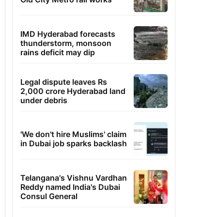
IMD Hyderabad forecasts
thunderstorm, monsoon
rains deficit may dip
Legal dispute leaves Rs
2,000 crore Hyderabad land
under debris
'We don't hire Muslims' claim
in Dubai job sparks backlash
Telangana's Vishnu Vardhan
Reddy named India's Dubai
Consul General