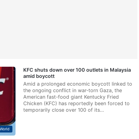
KFC shuts down over 100 outlets in Malaysia
amid boycott
Amid a prolonged economic boycott linked to
the ongoing conflict in war-torn Gaza, the
American fast-food giant Kentucky Fried
Chicken (KFC) has reportedly been forced to
temporarily close over 100 of its…
World