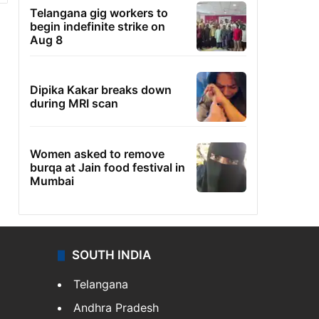
Telangana gig workers to
begin indefinite strike on
Aug 8
Dipika Kakar breaks down
during MRI scan
Women asked to remove
burqa at Jain food festival in
Mumbai
SOUTH INDIA
Telangana
Andhra Pradesh