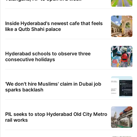
Inside Hyderabad's newest cafe that feels
like a Qutb Shahi palace
Hyderabad schools to observe three
consecutive holidays
'We don't hire Muslims' claim in Dubai job
sparks backlash
PIL seeks to stop Hyderabad Old City Metro
rail works