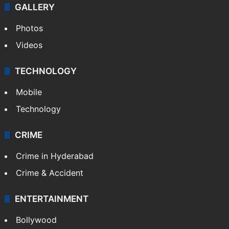
GALLERY
Photos
Videos
TECHNOLOGY
Mobile
Technology
CRIME
Crime in Hyderabad
Crime & Accident
ENTERTAINMENT
Bollywood