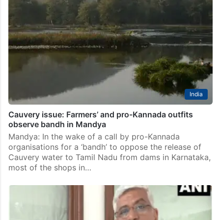
India
Cauvery issue: Farmers’ and pro-Kannada outfits
observe bandh in Mandya
Mandya: In the wake of a call by pro-Kannada
organisations for a ‘bandh’ to oppose the release of
Cauvery water to Tamil Nadu from dams in Karnataka,
most of the shops in…