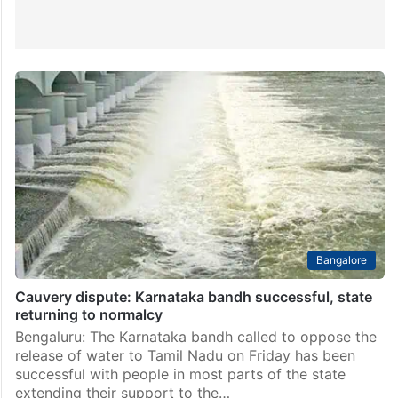
Bangalore
Cauvery dispute: Karnataka bandh successful, state
returning to normalcy
Bengaluru: The Karnataka bandh called to oppose the
release of water to Tamil Nadu on Friday has been
successful with people in most parts of the state
extending their support to the…