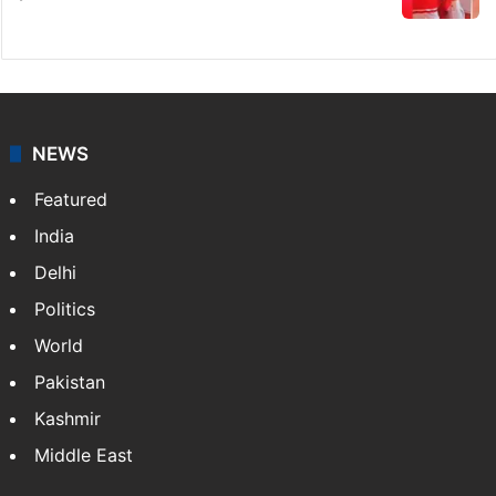
NEWS
Featured
India
Delhi
Politics
World
Pakistan
Kashmir
Middle East