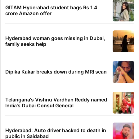
GITAM Hyderabad student bags Rs 1.4
crore Amazon offer
Hyderabad woman goes missing in Dubai,
family seeks help
Dipika Kakar breaks down during MRI scan
Telangana's Vishnu Vardhan Reddy named
India's Dubai Consul General
Hyderabad: Auto driver hacked to death in
public in Saidabad