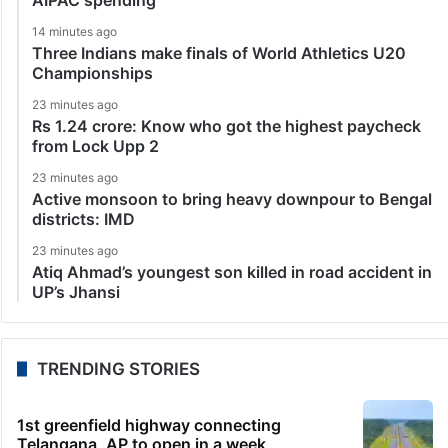
14 minutes ago
Three Indians make finals of World Athletics U20
Championships
23 minutes ago
Rs 1.24 crore: Know who got the highest paycheck
from Lock Upp 2
23 minutes ago
Active monsoon to bring heavy downpour to Bengal
districts: IMD
23 minutes ago
Atiq Ahmad’s youngest son killed in road accident in
UP’s Jhansi
TRENDING STORIES
1st greenfield highway connecting
Telangana, AP to open in a week