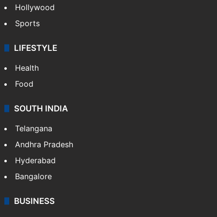
Hollywood
Sports
LIFESTYLE
Health
Food
SOUTH INDIA
Telangana
Andhra Pradesh
Hyderabad
Bangalore
BUSINESS