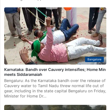
Bangalore
Karnataka: Bandh over Cauvery intensifies; Home Min
meets Siddaramaiah
Bengaluru: As the Karnataka bandh over the release of
Cauvery water to Tamil Nadu threw normal life out of
gear, including in the state capital Bengaluru on Friday,
Minister for Home Dr…