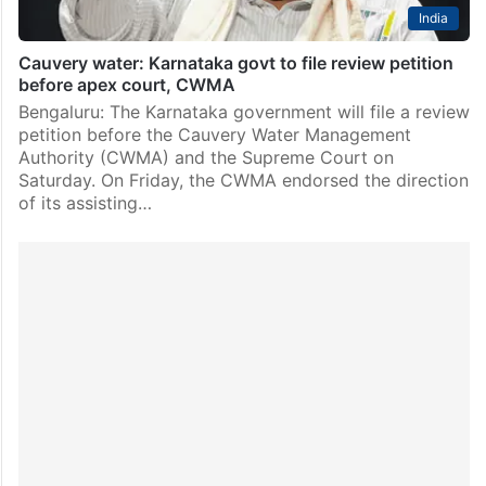
India
Cauvery water: Karnataka govt to file review petition
before apex court, CWMA
Bengaluru: The Karnataka government will file a review
petition before the Cauvery Water Management
Authority (CWMA) and the Supreme Court on
Saturday. On Friday, the CWMA endorsed the direction
of its assisting…