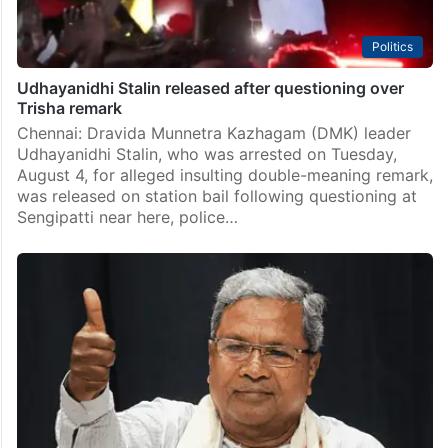
Politics
Udhayanidhi Stalin released after questioning over
Trisha remark
Chennai: Dravida Munnetra Kazhagam (DMK) leader
Udhayanidhi Stalin, who was arrested on Tuesday,
August 4, for alleged insulting double-meaning remark,
was released on station bail following questioning at
Sengipatti near here, police…