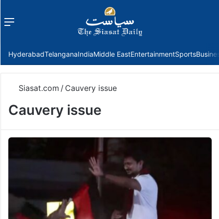
Menu
f
Hyderabad
Telangana
India
Middle East
Entertainment
Sports
Busine
Siasat.com
/
Cauvery issue
Cauvery issue