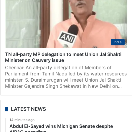
India
TN all-party MP delegation to meet Union Jal Shakti
Minister on Cauvery issue
Chennai: An all-party delegation of Members of
Parliament from Tamil Nadu led by its water resources
minister, S. Duraimurugan will meet Union Jal Shakti
Minister Gajendra Singh Shekawat in New Delhi on…
LATEST NEWS
14 minutes ago
Abdul El-Sayed wins Michigan Senate despite
AIPAC spending