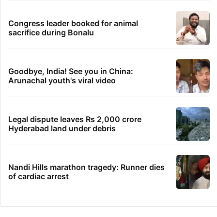
Congress leader booked for animal
sacrifice during Bonalu
Goodbye, India! See you in China:
Arunachal youth's viral video
Legal dispute leaves Rs 2,000 crore
Hyderabad land under debris
Nandi Hills marathon tragedy: Runner dies
of cardiac arrest