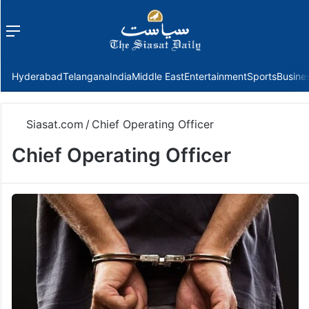
Menu
f
Hyderabad
Telangana
India
Middle East
Entertainment
Sports
Busine
Siasat.com
/
Chief Operating Officer
Chief Operating Officer