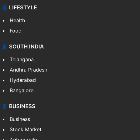
LIFESTYLE
Health
Food
SOUTH INDIA
Telangana
Andhra Pradesh
Hyderabad
Bangalore
BUSINESS
Business
Stock Market
Automobile