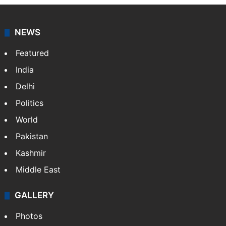
NEWS
Featured
India
Delhi
Politics
World
Pakistan
Kashmir
Middle East
GALLERY
Photos