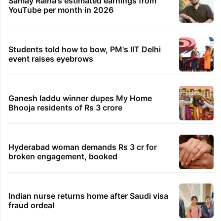
Samay Raina's estimated earnings from
YouTube per month in 2026
Students told how to bow, PM's IIT Delhi
event raises eyebrows
Ganesh laddu winner dupes My Home
Bhooja residents of Rs 3 crore
Hyderabad woman demands Rs 3 cr for
broken engagement, booked
Indian nurse returns home after Saudi visa
fraud ordeal