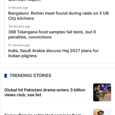
5 minutes ago
Bengaluru: Rotten meat found during raids on 5 UB
City kitchens
39 minutes ago
398 Telangana food samples fail tests, but 0
penalties, convictions
51 minutes ago
India, Saudi Arabia discuss Haj 2027 plans for
Indian pilgrims
TRENDING STORIES
Global hit Pakistani drama enters 3 billion
views club; see list