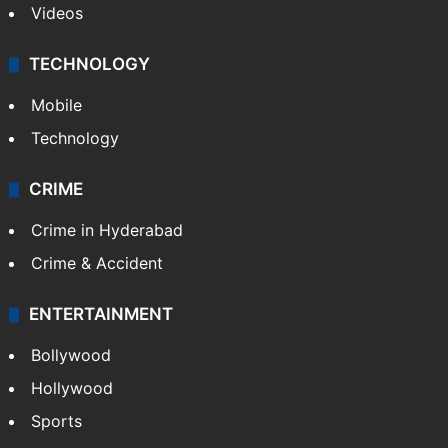
Videos
TECHNOLOGY
Mobile
Technology
CRIME
Crime in Hyderabad
Crime & Accident
ENTERTAINMENT
Bollywood
Hollywood
Sports