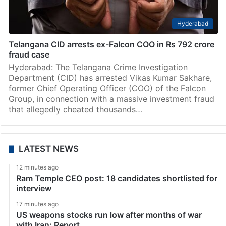
Hyderabad
Telangana CID arrests ex-Falcon COO in Rs 792 crore
fraud case
Hyderabad: The Telangana Crime Investigation
Department (CID) has arrested Vikas Kumar Sakhare,
former Chief Operating Officer (COO) of the Falcon
Group, in connection with a massive investment fraud
that allegedly cheated thousands…
LATEST NEWS
12 minutes ago
Ram Temple CEO post: 18 candidates shortlisted for
interview
17 minutes ago
US weapons stocks run low after months of war
with Iran: Report