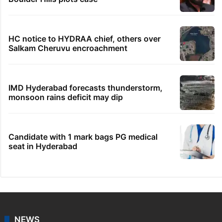
HC notice to HYDRAA chief, others over
Salkam Cheruvu encroachment
IMD Hyderabad forecasts thunderstorm,
monsoon rains deficit may dip
Candidate with 1 mark bags PG medical
seat in Hyderabad
NEWS