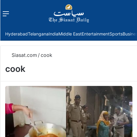
Menu
f
Hyderabad
Telangana
India
Middle East
Entertainment
Sports
Busine
Siasat.com
/
cook
cook