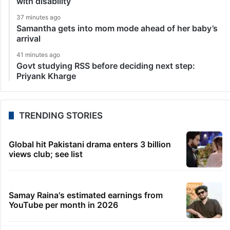
with disability
37 minutes ago
Samantha gets into mom mode ahead of her baby’s
arrival
41 minutes ago
Govt studying RSS before deciding next step:
Priyank Kharge
TRENDING STORIES
Global hit Pakistani drama enters 3 billion
views club; see list
Samay Raina's estimated earnings from
YouTube per month in 2026