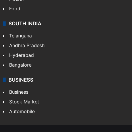
Food
SOUTH INDIA
Telangana
Andhra Pradesh
Hyderabad
Bangalore
BUSINESS
Business
Stock Market
Automobile