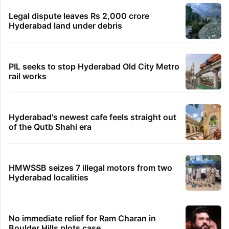
Legal dispute leaves Rs 2,000 crore
Hyderabad land under debris
PIL seeks to stop Hyderabad Old City Metro
rail works
Hyderabad's newest cafe feels straight out
of the Qutb Shahi era
HMWSSB seizes 7 illegal motors from two
Hyderabad localities
No immediate relief for Ram Charan in
Boulder Hills plots case