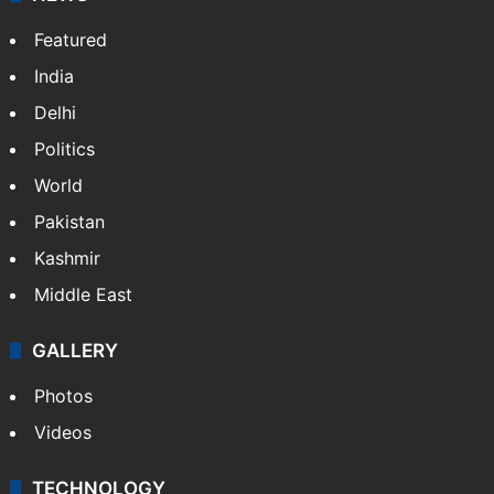
Featured
India
Delhi
Politics
World
Pakistan
Kashmir
Middle East
GALLERY
Photos
Videos
TECHNOLOGY