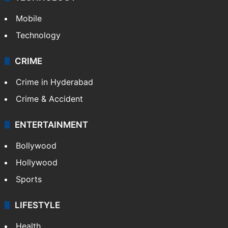
Mobile
Technology
CRIME
Crime in Hyderabad
Crime & Accident
ENTERTAINMENT
Bollywood
Hollywood
Sports
LIFESTYLE
Health