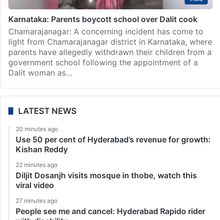
Karnataka: Parents boycott school over Dalit cook
Chamarajanagar: A concerning incident has come to
light from Chamarajanagar district in Karnataka, where
parents have allegedly withdrawn their children from a
government school following the appointment of a
Dalit woman as…
LATEST NEWS
20 minutes ago
Use 50 per cent of Hyderabad’s revenue for growth:
Kishan Reddy
22 minutes ago
Diljit Dosanjh visits mosque in thobe, watch this
viral video
27 minutes ago
People see me and cancel: Hyderabad Rapido rider