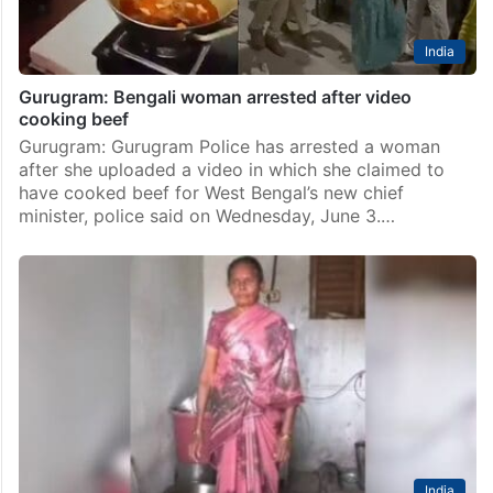
India
Gurugram: Bengali woman arrested after video
cooking beef
Gurugram: Gurugram Police has arrested a woman
after she uploaded a video in which she claimed to
have cooked beef for West Bengal’s new chief
minister, police said on Wednesday, June 3.…
India