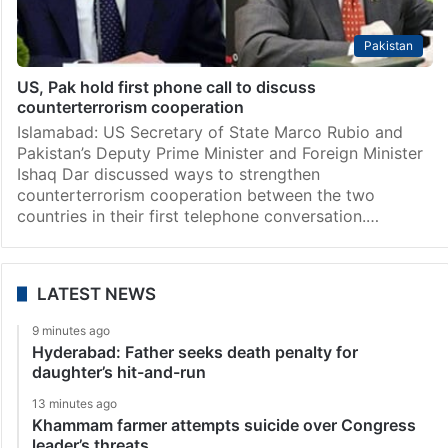
Pakistan
US, Pak hold first phone call to discuss
counterterrorism cooperation
Islamabad: US Secretary of State Marco Rubio and
Pakistan’s Deputy Prime Minister and Foreign Minister
Ishaq Dar discussed ways to strengthen
counterterrorism cooperation between the two
countries in their first telephone conversation.…
LATEST NEWS
9 minutes ago
Hyderabad: Father seeks death penalty for
daughter’s hit-and-run
13 minutes ago
Khammam farmer attempts suicide over Congress
leader’s threats