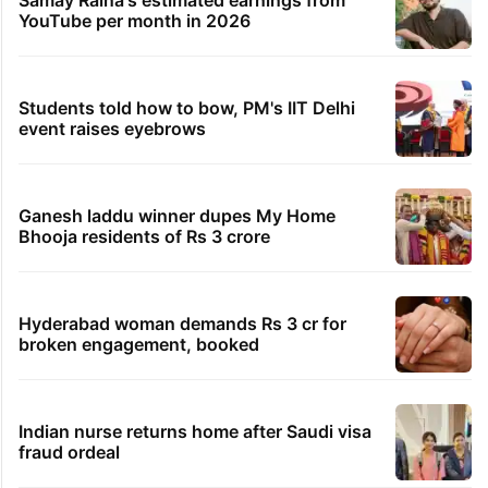
YouTube per month in 2026
Students told how to bow, PM's IIT Delhi
event raises eyebrows
Ganesh laddu winner dupes My Home
Bhooja residents of Rs 3 crore
Hyderabad woman demands Rs 3 cr for
broken engagement, booked
Indian nurse returns home after Saudi visa
fraud ordeal