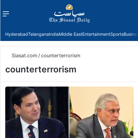
Menu
f
Hyderabad
Telangana
India
Middle East
Entertainment
Sports
Busine
Siasat.com
/
counterterrorism
counterterrorism