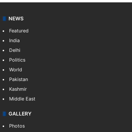
NEWS
Featured
India
Delhi
Politics
World
Pakistan
Kashmir
Middle East
GALLERY
Photos