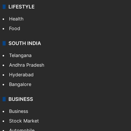
LIFESTYLE
Health
Food
SOUTH INDIA
Telangana
Andhra Pradesh
Hyderabad
Bangalore
BUSINESS
Business
Stock Market
Automobile