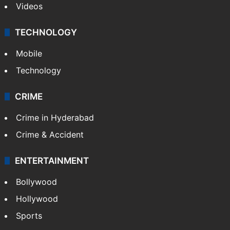
Videos
TECHNOLOGY
Mobile
Technology
CRIME
Crime in Hyderabad
Crime & Accident
ENTERTAINMENT
Bollywood
Hollywood
Sports