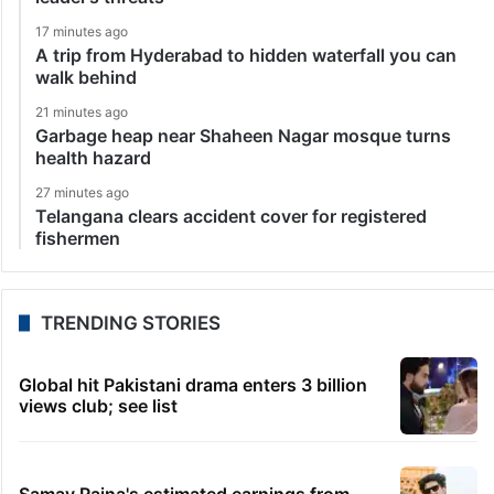
17 minutes ago
A trip from Hyderabad to hidden waterfall you can
walk behind
21 minutes ago
Garbage heap near Shaheen Nagar mosque turns
health hazard
27 minutes ago
Telangana clears accident cover for registered
fishermen
TRENDING STORIES
Global hit Pakistani drama enters 3 billion
views club; see list
Samay Raina's estimated earnings from