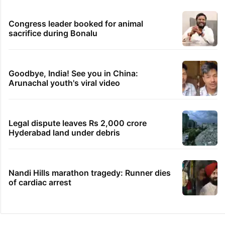
Congress leader booked for animal
sacrifice during Bonalu
Goodbye, India! See you in China:
Arunachal youth's viral video
Legal dispute leaves Rs 2,000 crore
Hyderabad land under debris
Nandi Hills marathon tragedy: Runner dies
of cardiac arrest