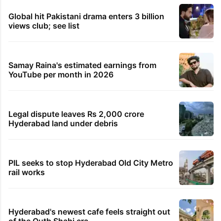
Global hit Pakistani drama enters 3 billion
views club; see list
Samay Raina's estimated earnings from
YouTube per month in 2026
Legal dispute leaves Rs 2,000 crore
Hyderabad land under debris
PIL seeks to stop Hyderabad Old City Metro
rail works
Hyderabad's newest cafe feels straight out