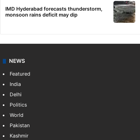
IMD Hyderabad forecasts thunderstorm,
monsoon rains deficit may dip
NEWS
Featured
India
Delhi
Politics
World
Pakistan
Kashmir