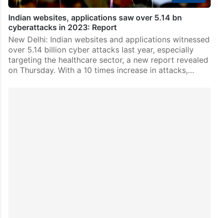
Indian websites, applications saw over 5.14 bn
cyberattacks in 2023: Report
New Delhi: Indian websites and applications witnessed
over 5.14 billion cyber attacks last year, especially
targeting the healthcare sector, a new report revealed
on Thursday. With a 10 times increase in attacks,…