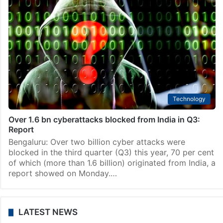
Technology
Over 1.6 bn cyberattacks blocked from India in Q3:
Report
Bengaluru: Over two billion cyber attacks were
blocked in the third quarter (Q3) this year, 70 per cent
of which (more than 1.6 billion) originated from India, a
report showed on Monday.…
LATEST NEWS