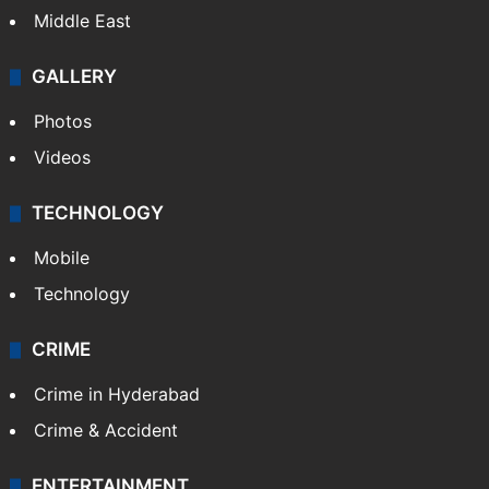
Middle East
GALLERY
Photos
Videos
TECHNOLOGY
Mobile
Technology
CRIME
Crime in Hyderabad
Crime & Accident
ENTERTAINMENT