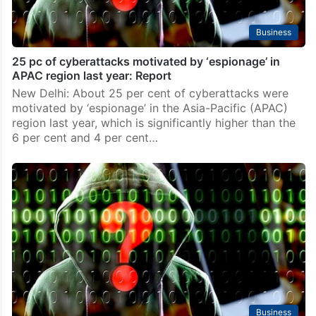
Business
25 pc of cyberattacks motivated by ‘espionage’ in
APAC region last year: Report
New Delhi: About 25 per cent of cyberattacks were
motivated by ‘espionage’ in the Asia-Pacific (APAC)
region last year, which is significantly higher than the
6 per cent and 4 per cent…
Business