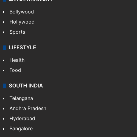
Bollywood
Hollywood
Sports
LIFESTYLE
Health
Food
SOUTH INDIA
Telangana
Andhra Pradesh
Hyderabad
Bangalore