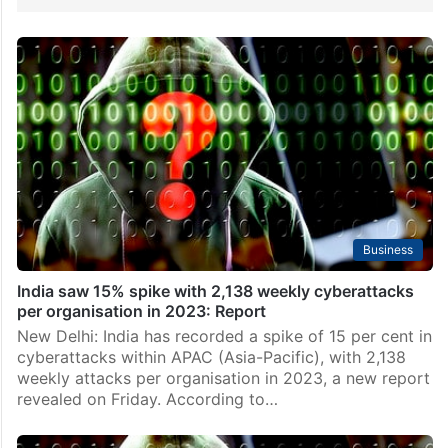
Business
India saw 15% spike with 2,138 weekly cyberattacks
per organisation in 2023: Report
New Delhi: India has recorded a spike of 15 per cent in
cyberattacks within APAC (Asia-Pacific), with 2,138
weekly attacks per organisation in 2023, a new report
revealed on Friday. According to…