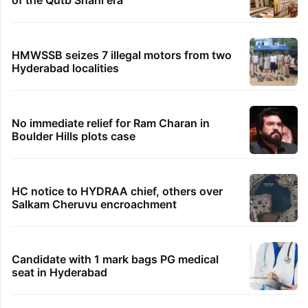
of the Qutb Shahi era
HMWSSB seizes 7 illegal motors from two
Hyderabad localities
No immediate relief for Ram Charan in
Boulder Hills plots case
HC notice to HYDRAA chief, others over
Salkam Cheruvu encroachment
Candidate with 1 mark bags PG medical
seat in Hyderabad