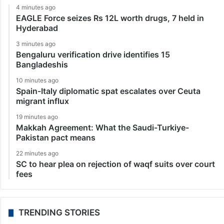
4 minutes ago
EAGLE Force seizes Rs 12L worth drugs, 7 held in
Hyderabad
3 minutes ago
Bengaluru verification drive identifies 15
Bangladeshis
10 minutes ago
Spain-Italy diplomatic spat escalates over Ceuta
migrant influx
19 minutes ago
Makkah Agreement: What the Saudi-Turkiye-
Pakistan pact means
22 minutes ago
SC to hear plea on rejection of waqf suits over court
fees
TRENDING STORIES