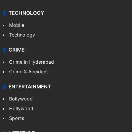
TECHNOLOGY
Mobile
Technology
CRIME
Crime in Hyderabad
Crime & Accident
ENTERTAINMENT
Bollywood
Hollywood
Sports