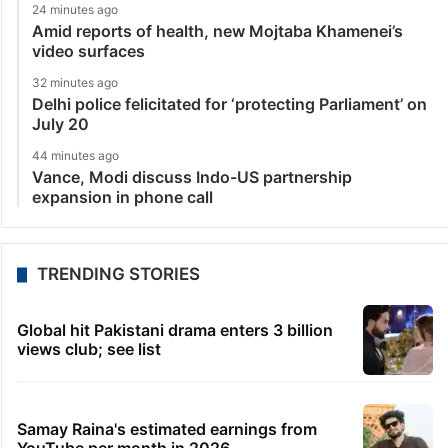
24 minutes ago
Amid reports of health, new Mojtaba Khamenei’s
video surfaces
32 minutes ago
Delhi police felicitated for ‘protecting Parliament’ on
July 20
44 minutes ago
Vance, Modi discuss Indo-US partnership
expansion in phone call
TRENDING STORIES
Global hit Pakistani drama enters 3 billion
views club; see list
Samay Raina's estimated earnings from