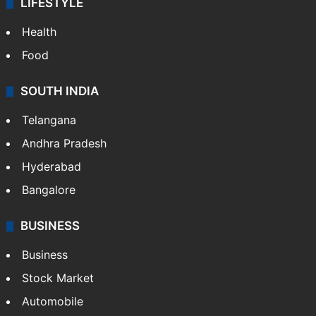
LIFESTYLE
Health
Food
SOUTH INDIA
Telangana
Andhra Pradesh
Hyderabad
Bangalore
BUSINESS
Business
Stock Market
Automobile