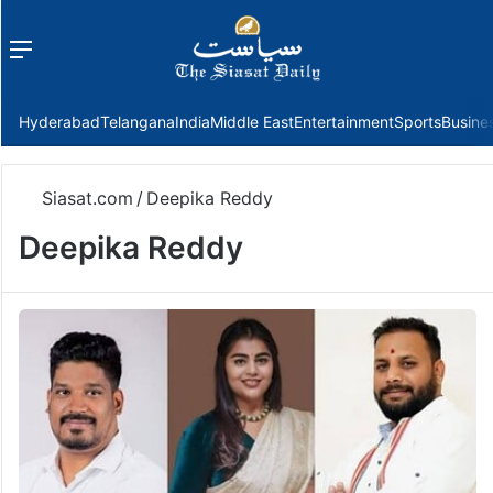
Menu
f
Hyderabad
Telangana
India
Middle East
Entertainment
Sports
Busine
Siasat.com
/
Deepika Reddy
Deepika Reddy