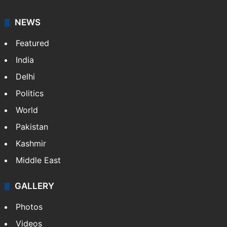
NEWS
Featured
India
Delhi
Politics
World
Pakistan
Kashmir
Middle East
GALLERY
Photos
Videos