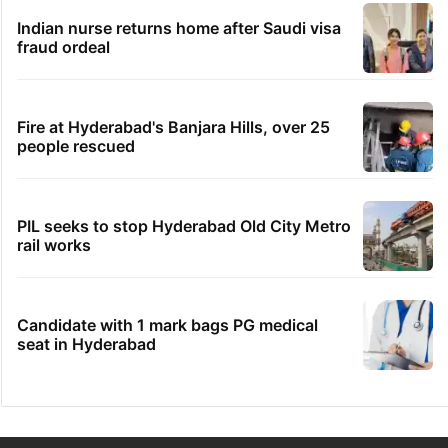
Indian nurse returns home after Saudi visa
fraud ordeal
Fire at Hyderabad's Banjara Hills, over 25
people rescued
PIL seeks to stop Hyderabad Old City Metro
rail works
Candidate with 1 mark bags PG medical
seat in Hyderabad