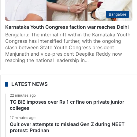
Bangalore
Karnataka Youth Congress faction war reaches Delhi
Bengaluru: The internal rift within the Karnataka Youth
Congress has intensified further, with the ongoing
clash between State Youth Congress president
Manjunath and vice-president Deepika Reddy now
reaching the national leadership in…
LATEST NEWS
22 minutes ago
TG BIE imposes over Rs 1 cr fine on private junior
colleges
17 minutes ago
Quit over attempts to mislead Gen Z during NEET
protest: Pradhan