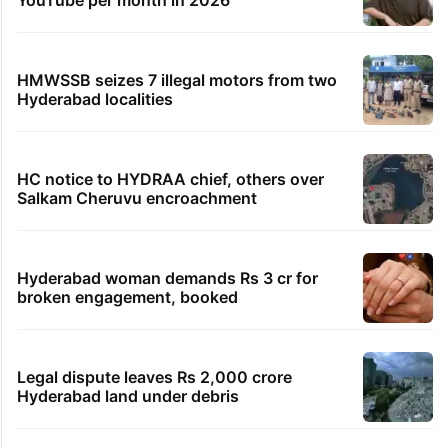
YouTube per month in 2026
HMWSSB seizes 7 illegal motors from two
Hyderabad localities
HC notice to HYDRAA chief, others over
Salkam Cheruvu encroachment
Hyderabad woman demands Rs 3 cr for
broken engagement, booked
Legal dispute leaves Rs 2,000 crore
Hyderabad land under debris