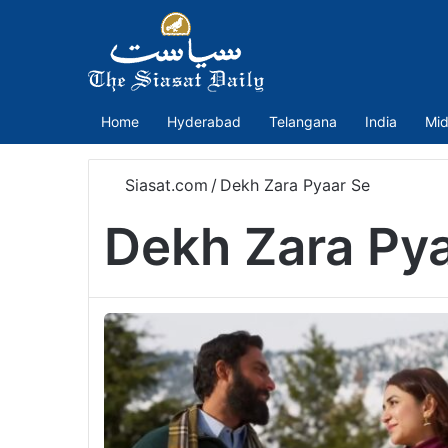
Home
Hyderabad
Telangana
India
Mid
Siasat.com
/
Dekh Zara Pyaar Se
Dekh Zara Py