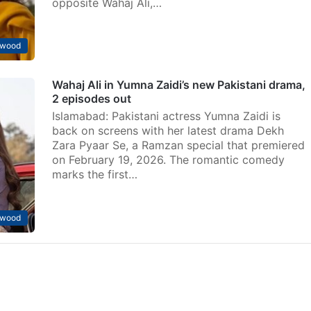
opposite Wahaj Ali,…
ywood
Wahaj Ali in Yumna Zaidi’s new Pakistani drama,
2 episodes out
Islamabad: Pakistani actress Yumna Zaidi is
back on screens with her latest drama Dekh
Zara Pyaar Se, a Ramzan special that premiered
on February 19, 2026. The romantic comedy
marks the first…
ywood