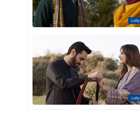
Loll
Loll