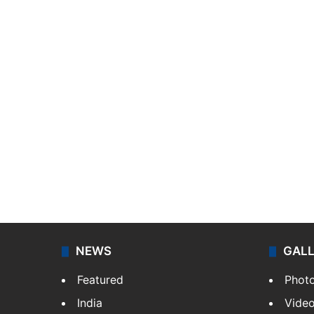
NEWS
GAL
Featured
Phot
India
Vide