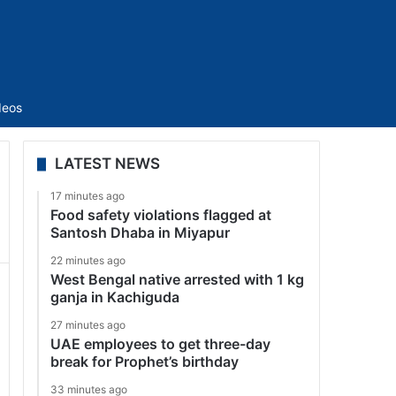
Sidebar
deos
LATEST NEWS
17 minutes ago
Food safety violations flagged at
Santosh Dhaba in Miyapur
22 minutes ago
West Bengal native arrested with 1 kg
ganja in Kachiguda
27 minutes ago
UAE employees to get three-day
break for Prophet’s birthday
33 minutes ago