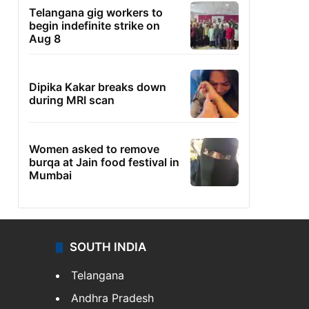
Telangana gig workers to
begin indefinite strike on
Aug 8
Dipika Kakar breaks down
during MRI scan
Women asked to remove
burqa at Jain food festival in
Mumbai
SOUTH INDIA
Telangana
Andhra Pradesh