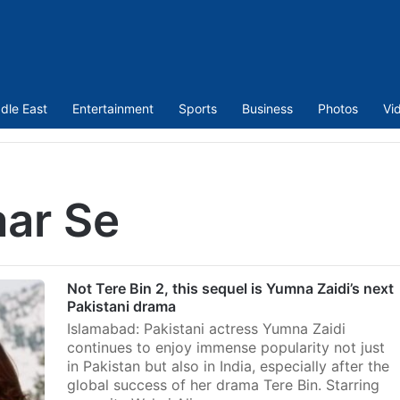
dle East
Entertainment
Sports
Business
Photos
Vi
aar Se
Not Tere Bin 2, this sequel is Yumna Zaidi’s next
Pakistani drama
Islamabad: Pakistani actress Yumna Zaidi
continues to enjoy immense popularity not just
in Pakistan but also in India, especially after the
global success of her drama Tere Bin. Starring