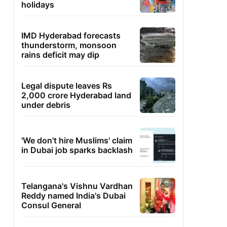
holidays
IMD Hyderabad forecasts
thunderstorm, monsoon
rains deficit may dip
Legal dispute leaves Rs
2,000 crore Hyderabad land
under debris
'We don't hire Muslims' claim
in Dubai job sparks backlash
Telangana's Vishnu Vardhan
Reddy named India's Dubai
Consul General