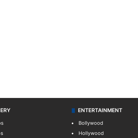
LERY
ENTERTAINMENT
os
Bollywood
os
Hollywood