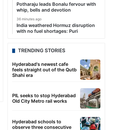
Potharaju leads Bonalu fervour with
whip, bells and devotion
36 minutes ago
India weathered Hormuz disruption
with no fuel shortages: Puri
TRENDING STORIES
Hyderabad's newest cafe
feels straight out of the Qutb
Shahi era
PIL seeks to stop Hyderabad
Old City Metro rail works
Hyderabad schools to
observe three consecutive