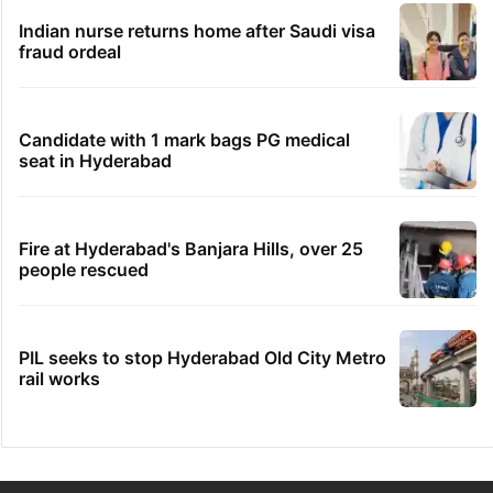
Indian nurse returns home after Saudi visa
fraud ordeal
Candidate with 1 mark bags PG medical
seat in Hyderabad
Fire at Hyderabad's Banjara Hills, over 25
people rescued
PIL seeks to stop Hyderabad Old City Metro
rail works