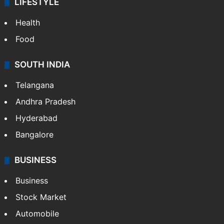
LIFESTYLE
Health
Food
SOUTH INDIA
Telangana
Andhra Pradesh
Hyderabad
Bangalore
BUSINESS
Business
Stock Market
Automobile