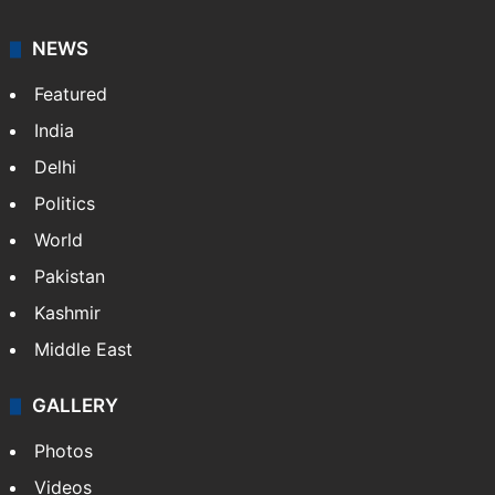
NEWS
Featured
India
Delhi
Politics
World
Pakistan
Kashmir
Middle East
GALLERY
Photos
Videos