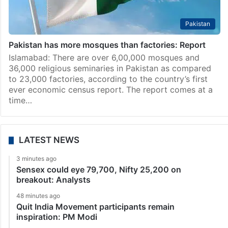
Pakistan
Pakistan has more mosques than factories: Report
Islamabad: There are over 6,00,000 mosques and
36,000 religious seminaries in Pakistan as compared
to 23,000 factories, according to the country’s first
ever economic census report. The report comes at a
time…
LATEST NEWS
3 minutes ago
Sensex could eye 79,700, Nifty 25,200 on
breakout: Analysts
48 minutes ago
Quit India Movement participants remain
inspiration: PM Modi