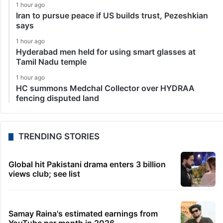
1 hour ago
Iran to pursue peace if US builds trust, Pezeshkian
says
1 hour ago
Hyderabad men held for using smart glasses at
Tamil Nadu temple
1 hour ago
HC summons Medchal Collector over HYDRAA
fencing disputed land
TRENDING STORIES
Global hit Pakistani drama enters 3 billion
views club; see list
Samay Raina's estimated earnings from