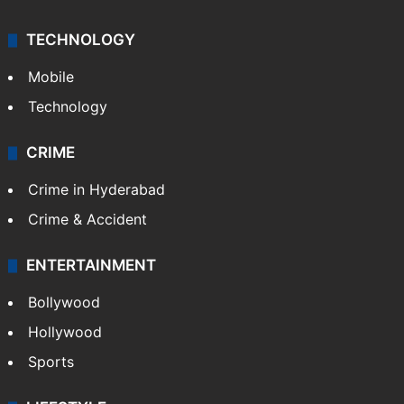
TECHNOLOGY
Mobile
Technology
CRIME
Crime in Hyderabad
Crime & Accident
ENTERTAINMENT
Bollywood
Hollywood
Sports