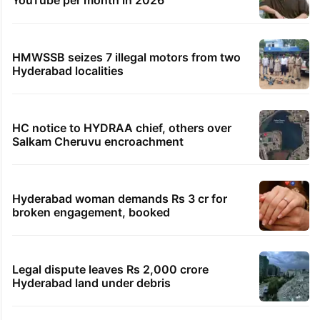
YouTube per month in 2026
HMWSSB seizes 7 illegal motors from two
Hyderabad localities
HC notice to HYDRAA chief, others over
Salkam Cheruvu encroachment
Hyderabad woman demands Rs 3 cr for
broken engagement, booked
Legal dispute leaves Rs 2,000 crore
Hyderabad land under debris