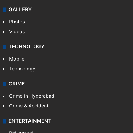
GALLERY
Photos
Videos
TECHNOLOGY
Mobile
Technology
CRIME
Crime in Hyderabad
Crime & Accident
ENTERTAINMENT