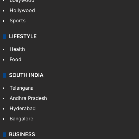
Bollywood
Hollywood
Sports
LIFESTYLE
Health
Food
SOUTH INDIA
Telangana
Andhra Pradesh
Hyderabad
Bangalore
BUSINESS