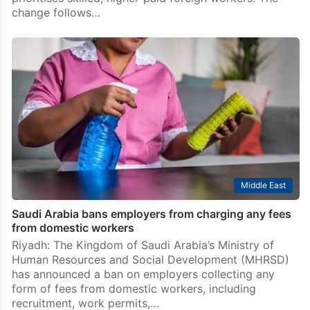
change follows…
Middle East
Saudi Arabia bans employers from charging any fees
from domestic workers
Riyadh: The Kingdom of Saudi Arabia’s Ministry of
Human Resources and Social Development (MHRSD)
has announced a ban on employers collecting any
form of fees from domestic workers, including
recruitment, work permits,…