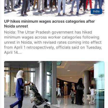
India
UP hikes minimum wages across categories after
Noida unrest
Noida: The Uttar Pradesh government has hiked
minimum wages across worker categories following
unrest in Noida, with revised rates coming into effect
from April 1 retrospectively, officials said on Tuesday,
April 14.…