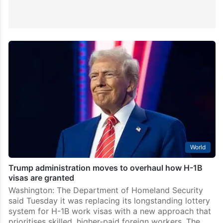
World
Trump administration moves to overhaul how H-1B
visas are granted
Washington: The Department of Homeland Security
said Tuesday it was replacing its longstanding lottery
system for H-1B work visas with a new approach that
prioritises skilled, higher-paid foreign workers. The