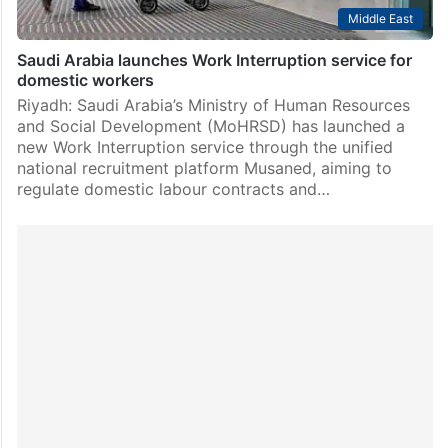
Middle East
Saudi Arabia launches Work Interruption service for
domestic workers
Riyadh: Saudi Arabia’s Ministry of Human Resources
and Social Development (MoHRSD) has launched a
new Work Interruption service through the unified
national recruitment platform Musaned, aiming to
regulate domestic labour contracts and…