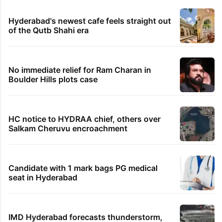
Hyderabad's newest cafe feels straight out
of the Qutb Shahi era
No immediate relief for Ram Charan in
Boulder Hills plots case
HC notice to HYDRAA chief, others over
Salkam Cheruvu encroachment
Candidate with 1 mark bags PG medical
seat in Hyderabad
IMD Hyderabad forecasts thunderstorm,