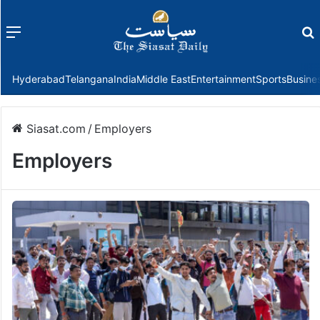
Menu
f
Hyderabad
Telangana
India
Middle East
Entertainment
Sports
Busine
Siasat.com
/
Employers
Employers