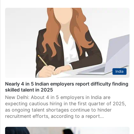
India
Nearly 4 in 5 Indian employers report difficulty finding
skilled talent in 2025
New Delhi: About 4 in 5 employers in India are
expecting cautious hiring in the first quarter of 2025,
as ongoing talent shortages continue to hinder
recruitment efforts, according to a report…