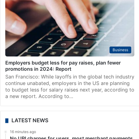
Business
Employers budget less for pay raises, plan fewer
promotions in 2024: Report
San Francisco: While layoffs in the global tech industry
continue unabated, employers in the US are planning
to budget less for salary raises next year, according to
a new report. According to…
LATEST NEWS
16 minutes ago
No UPI charges for users, most merchant payments