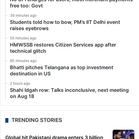
free too: Govt
36 minutes ago
Students told how to bow, PM’s IIT Delhi event
raises eyebrows
55 minutes ago
HMWSSB restores Citizen Services app after
technical glitch
60 minutes ago
Bhatti pitches Telangana as top investment
destination in US
2 hours ago
Shahi Idgah row: Talks inconclusive, next meeting
on Aug 18
TRENDING STORIES
Global hit Pakistani drama enters 3 billion