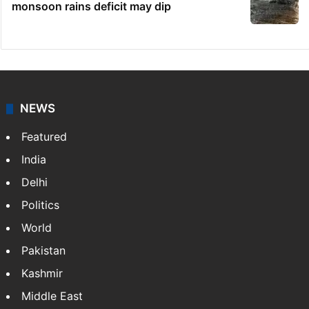
monsoon rains deficit may dip
NEWS
Featured
India
Delhi
Politics
World
Pakistan
Kashmir
Middle East