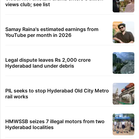
views club; see list
Samay Raina's estimated earnings from
YouTube per month in 2026
Legal dispute leaves Rs 2,000 crore
Hyderabad land under debris
PIL seeks to stop Hyderabad Old City Metro
rail works
HMWSSB seizes 7 illegal motors from two
Hyderabad localities