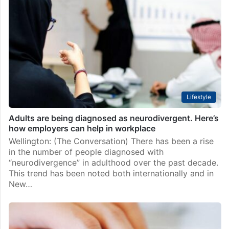
Lifestyle
Adults are being diagnosed as neurodivergent. Here’s
how employers can help in workplace
Wellington: (The Conversation) There has been a rise
in the number of people diagnosed with
“neurodivergence” in adulthood over the past decade.
This trend has been noted both internationally and in
New…