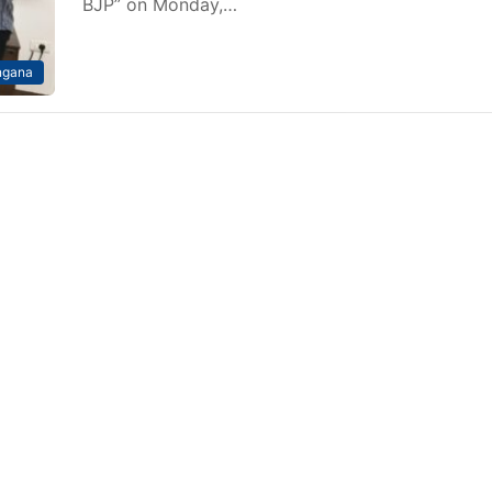
BJP” on Monday,…
ngana