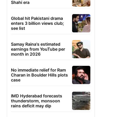
Shahi era
Global hit Pakistani drama
enters 3 billion views club;
see list
Samay Raina's estimated
earnings from YouTube per
month in 2026
No immediate relief for Ram
Charan in Boulder Hills plots
case
IMD Hyderabad forecasts
thunderstorm, monsoon
rains deficit may dip