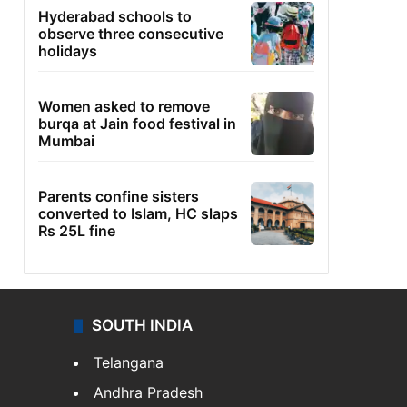
Hyderabad schools to
observe three consecutive
holidays
Women asked to remove
burqa at Jain food festival in
Mumbai
Parents confine sisters
converted to Islam, HC slaps
Rs 25L fine
SOUTH INDIA
Telangana
Andhra Pradesh