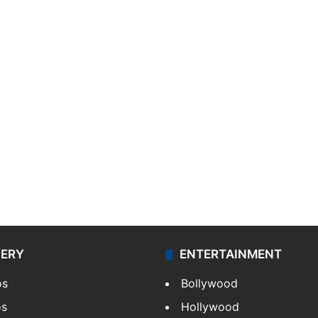
LERY
ENTERTAINMENT
os
Bollywood
os
Hollywood