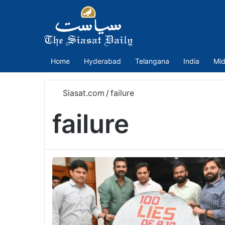
Home
Hyderabad
Telangana
India
Mid
Siasat.com
/
failure
failure