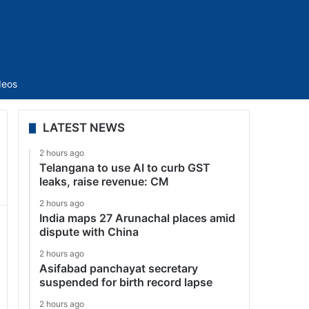
Sidebar
deos
LATEST NEWS
2 hours ago
Telangana to use AI to curb GST
leaks, raise revenue: CM
2 hours ago
India maps 27 Arunachal places amid
dispute with China
2 hours ago
Asifabad panchayat secretary
suspended for birth record lapse
2 hours ago