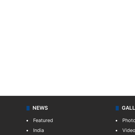
NEWS
GAL
Featured
Phot
India
Vide