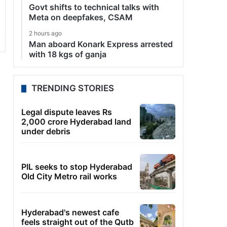
Govt shifts to technical talks with
Meta on deepfakes, CSAM
2 hours ago
Man aboard Konark Express arrested
with 18 kgs of ganja
TRENDING STORIES
Legal dispute leaves Rs
2,000 crore Hyderabad land
under debris
PIL seeks to stop Hyderabad
Old City Metro rail works
Hyderabad's newest cafe
feels straight out of the Qutb