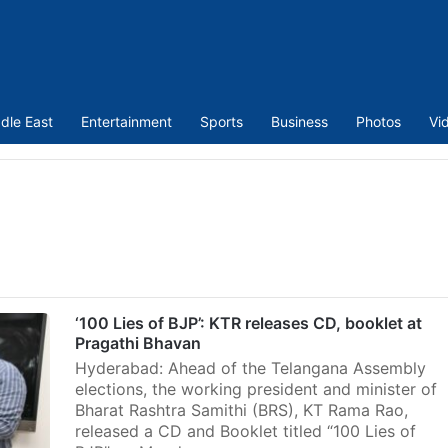
dle East
Entertainment
Sports
Business
Photos
Vi
‘100 Lies of BJP’: KTR releases CD, booklet at
Pragathi Bhavan
Hyderabad: Ahead of the Telangana Assembly
elections, the working president and minister of
Bharat Rashtra Samithi (BRS), KT Rama Rao,
released a CD and Booklet titled “100 Lies of