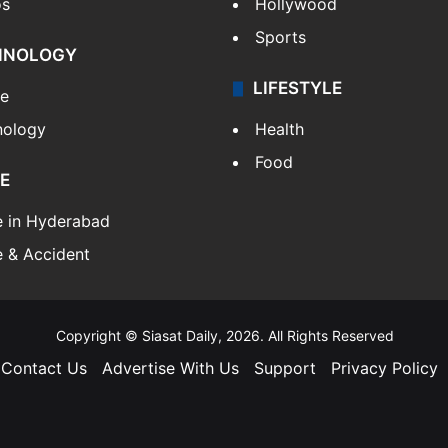
os
Hollywood
Sports
HNOLOGY
LIFESTYLE
le
nology
Health
Food
E
e in Hyderabad
 & Accident
Copyright © Siasat Daily, 2026. All Rights Reserved
Contact Us
Advertise With Us
Support
Privacy Policy
Facebook
X
YouTube
Instagram
Telegram