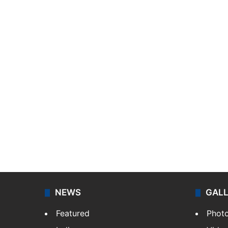
NEWS
GAL
Featured
Phot