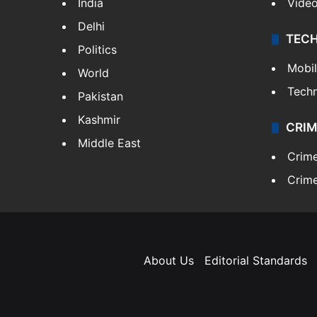
India
Vide
Delhi
TEC
Politics
Mobi
World
Tech
Pakistan
Kashmir
CRIM
Middle East
Crim
Crime
About Us
Editorial Standards