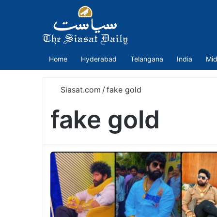
Home
Hyderabad
Telangana
India
Mid
Siasat.com
/
fake gold
fake gold