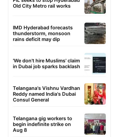
PIL seeks to stop Hyderabad
Old City Metro rail works
IMD Hyderabad forecasts
thunderstorm, monsoon
rains deficit may dip
'We don't hire Muslims' claim
in Dubai job sparks backlash
Telangana's Vishnu Vardhan
Reddy named India's Dubai
Consul General
Telangana gig workers to
begin indefinite strike on
Aug 8