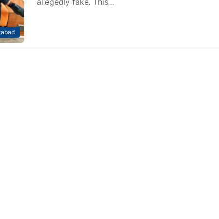
allegedly fake. This…
rabad