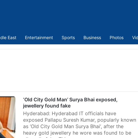
dle East
Entertainment
Sports
Business
Photos
Vi
‘Old City Gold Man’ Surya Bhai exposed,
jewellery found fake
Hyderabad: Hyderabad IT officials have
exposed Pallapu Suresh Kumar, popularly known
as ‘Old City Gold Man Surya Bhai‘, after the
heavy gold jewellery he wore was found to be