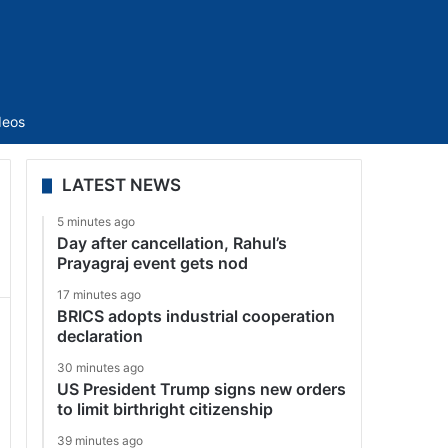
Sidebar
deos
LATEST NEWS
5 minutes ago
Day after cancellation, Rahul’s
Prayagraj event gets nod
17 minutes ago
BRICS adopts industrial cooperation
declaration
30 minutes ago
US President Trump signs new orders
to limit birthright citizenship
39 minutes ago