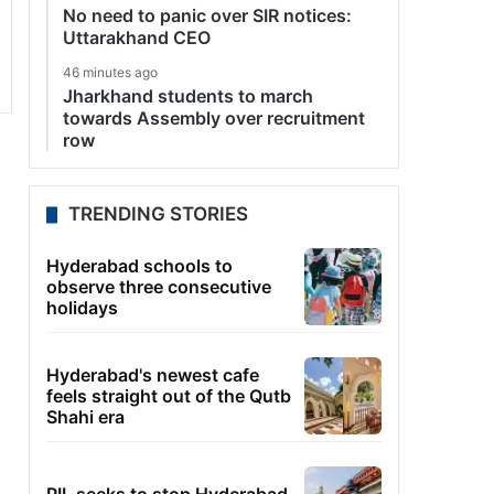
No need to panic over SIR notices:
Uttarakhand CEO
46 minutes ago
Jharkhand students to march
towards Assembly over recruitment
row
TRENDING STORIES
Hyderabad schools to
observe three consecutive
holidays
Hyderabad's newest cafe
feels straight out of the Qutb
Shahi era