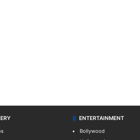
LERY
ENTERTAINMENT
os
Bollywood