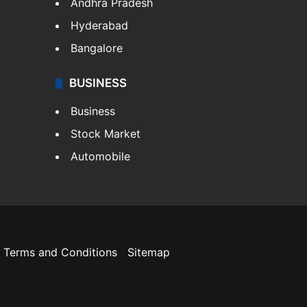
Andhra Pradesh
Hyderabad
Bangalore
BUSINESS
Business
Stock Market
Automobile
Terms and Conditions
Sitemap