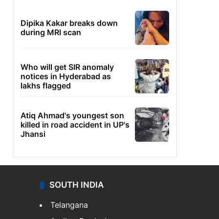
Dipika Kakar breaks down
during MRI scan
Who will get SIR anomaly
notices in Hyderabad as
lakhs flagged
Atiq Ahmad's youngest son
killed in road accident in UP's
Jhansi
SOUTH INDIA
Telangana