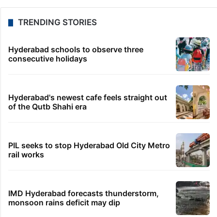
TRENDING STORIES
Hyderabad schools to observe three
consecutive holidays
Hyderabad's newest cafe feels straight out
of the Qutb Shahi era
PIL seeks to stop Hyderabad Old City Metro
rail works
IMD Hyderabad forecasts thunderstorm,
monsoon rains deficit may dip