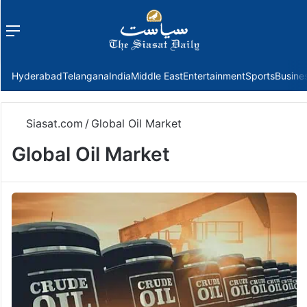
Menu
f
Hyderabad
Telangana
India
Middle East
Entertainment
Sports
Busine
Siasat.com
/
Global Oil Market
Global Oil Market