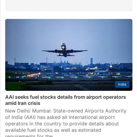
India
AAI seeks fuel stocks details from airport operators
amid Iran crisis
New Delhi/ Mumbai: State-owned Airports Authority
of India (AAI) has asked all international airport
operators in the country to provide details about
available fuel stocks as well as estimated
requirements for the…