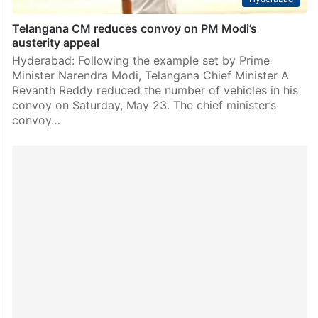
Telangana CM reduces convoy on PM Modi’s
austerity appeal
Hyderabad: Following the example set by Prime
Minister Narendra Modi, Telangana Chief Minister A
Revanth Reddy reduced the number of vehicles in his
convoy on Saturday, May 23. The chief minister’s
convoy…