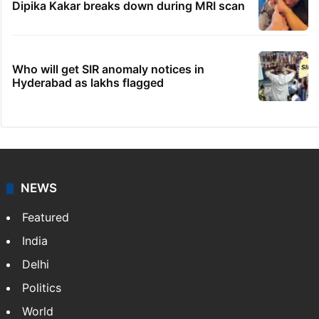
Dipika Kakar breaks down during MRI scan
Who will get SIR anomaly notices in
Hyderabad as lakhs flagged
NEWS
Featured
India
Delhi
Politics
World