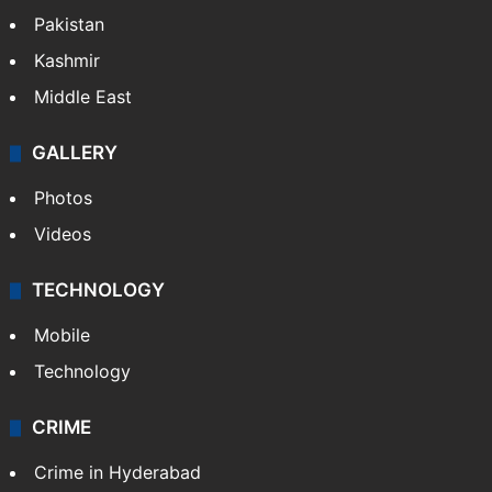
Pakistan
Kashmir
Middle East
GALLERY
Photos
Videos
TECHNOLOGY
Mobile
Technology
CRIME
Crime in Hyderabad