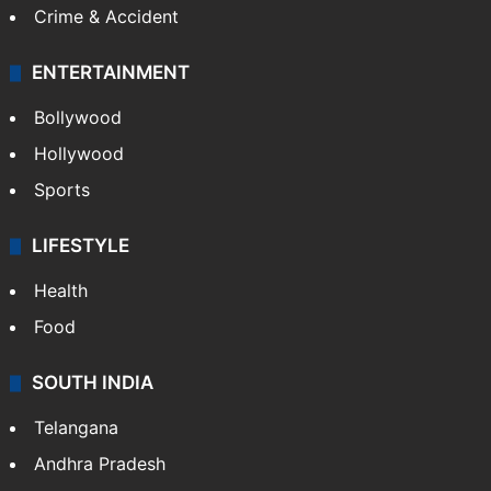
Crime & Accident
ENTERTAINMENT
Bollywood
Hollywood
Sports
LIFESTYLE
Health
Food
SOUTH INDIA
Telangana
Andhra Pradesh