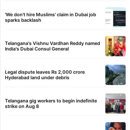
'We don't hire Muslims' claim in Dubai job
sparks backlash
Telangana's Vishnu Vardhan Reddy named
India's Dubai Consul General
Legal dispute leaves Rs 2,000 crore
Hyderabad land under debris
Telangana gig workers to begin indefinite
strike on Aug 8