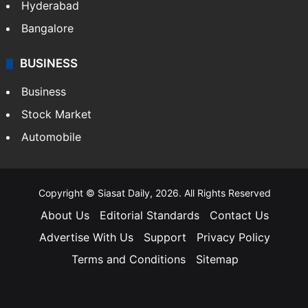
Hyderabad
Bangalore
BUSINESS
Business
Stock Market
Automobile
Copyright © Siasat Daily, 2026. All Rights Reserved
About Us
Editorial Standards
Contact Us
Advertise With Us
Support
Privacy Policy
Terms and Conditions
Sitemap
Facebook
X
YouTube
Instagram
Telegra