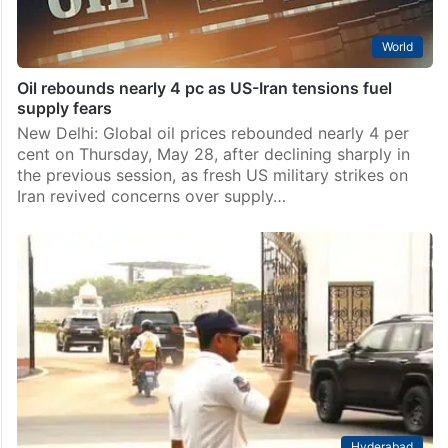
World
Oil rebounds nearly 4 pc as US-Iran tensions fuel
supply fears
New Delhi: Global oil prices rebounded nearly 4 per
cent on Thursday, May 28, after declining sharply in
the previous session, as fresh US military strikes on
Iran revived concerns over supply…
Hyderabad