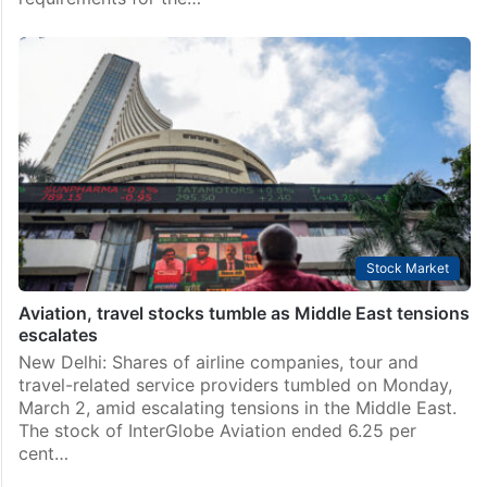
Stock Market
Aviation, travel stocks tumble as Middle East tensions
escalates
New Delhi: Shares of airline companies, tour and
travel-related service providers tumbled on Monday,
March 2, amid escalating tensions in the Middle East.
The stock of InterGlobe Aviation ended 6.25 per
cent…