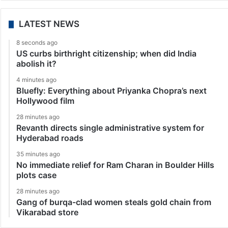
LATEST NEWS
8 seconds ago
US curbs birthright citizenship; when did India
abolish it?
4 minutes ago
Bluefly: Everything about Priyanka Chopra’s next
Hollywood film
28 minutes ago
Revanth directs single administrative system for
Hyderabad roads
35 minutes ago
No immediate relief for Ram Charan in Boulder Hills
plots case
28 minutes ago
Gang of burqa-clad women steals gold chain from
Vikarabad store