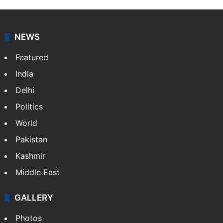
NEWS
Featured
India
Delhi
Politics
World
Pakistan
Kashmir
Middle East
GALLERY
Photos