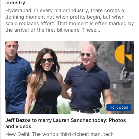
industry
Hyderabad: In every major industry, there comes a
defining moment not when profits begin, but when
scale replaces effort. That moment is often marked by
the arrival of the first billionaire. These…
Hollywood
Jeff Bezos to marry Lauren Sanchez today: Photos
and videos
New Delhi: The world’s third-richest man, tech