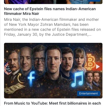
New cache of Epstein files names Indian-American
filmmaker Mira Nair
Mira Nair, the Indian-American filmmaker and mother
of New York Mayor Zohran Mamdani, has been
mentioned in a new cache of Epstein files released on
Friday, January 30, by the Justice Department,…
Entertainment
From Music to YouTube: Meet first billionaires in each