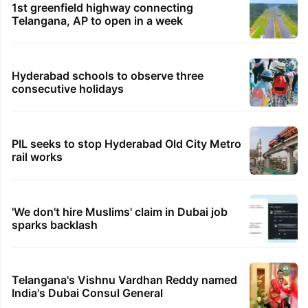
1st greenfield highway connecting
Telangana, AP to open in a week
Hyderabad schools to observe three
consecutive holidays
PIL seeks to stop Hyderabad Old City Metro
rail works
'We don't hire Muslims' claim in Dubai job
sparks backlash
Telangana's Vishnu Vardhan Reddy named
India's Dubai Consul General