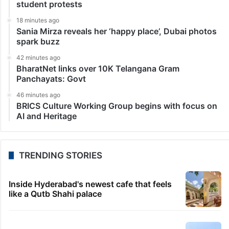
student protests
18 minutes ago
Sania Mirza reveals her ‘happy place’, Dubai photos
spark buzz
42 minutes ago
BharatNet links over 10K Telangana Gram
Panchayats: Govt
46 minutes ago
BRICS Culture Working Group begins with focus on
AI and Heritage
TRENDING STORIES
Inside Hyderabad's newest cafe that feels
like a Qutb Shahi palace