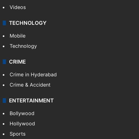
Videos
TECHNOLOGY
Mobile
Technology
CRIME
Crime in Hyderabad
Crime & Accident
ENTERTAINMENT
Bollywood
Hollywood
Sports