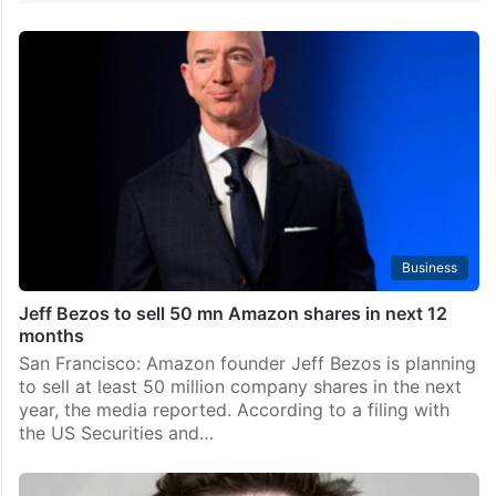
Business
Jeff Bezos to sell 50 mn Amazon shares in next 12
months
San Francisco: Amazon founder Jeff Bezos is planning
to sell at least 50 million company shares in the next
year, the media reported. According to a filing with
the US Securities and…