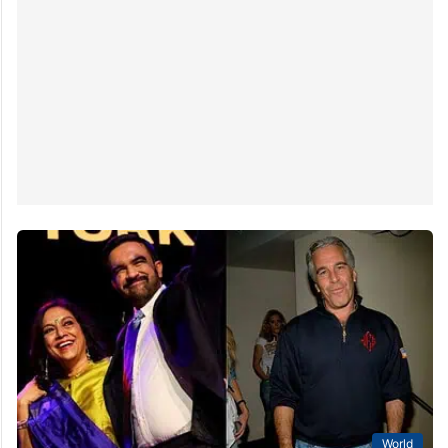
World