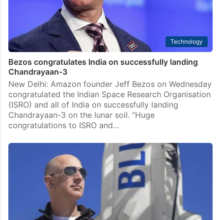
Technology
Bezos congratulates India on successfully landing
Chandrayaan-3
New Delhi: Amazon founder Jeff Bezos on Wednesday
congratulated the Indian Space Research Organisation
(ISRO) and all of India on successfully landing
Chandrayaan-3 on the lunar soil. “Huge
congratulations to ISRO and…