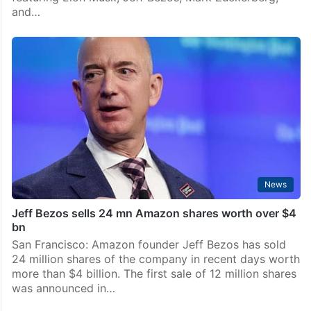
and…
News
Jeff Bezos sells 24 mn Amazon shares worth over $4
bn
San Francisco: Amazon founder Jeff Bezos has sold
24 million shares of the company in recent days worth
more than $4 billion. The first sale of 12 million shares
was announced in…