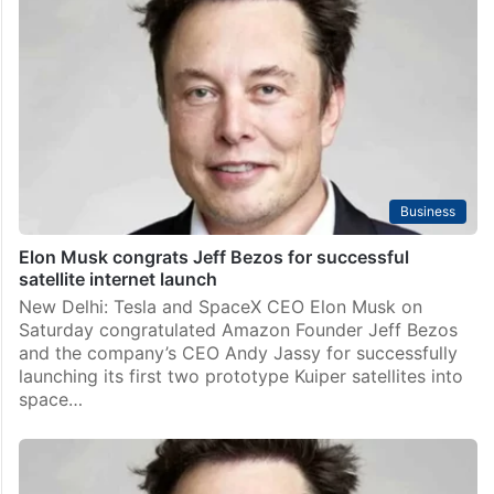
Business
Elon Musk congrats Jeff Bezos for successful
satellite internet launch
New Delhi: Tesla and SpaceX CEO Elon Musk on
Saturday congratulated Amazon Founder Jeff Bezos
and the company’s CEO Andy Jassy for successfully
launching its first two prototype Kuiper satellites into
space…