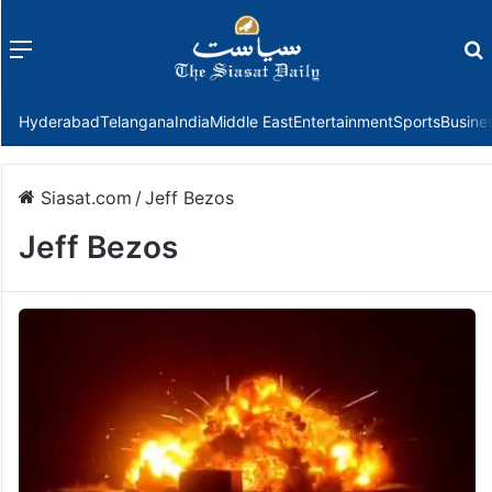
Menu
f
Hyderabad
Telangana
India
Middle East
Entertainment
Sports
Busine
Siasat.com
/
Jeff Bezos
Jeff Bezos