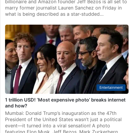
billionaire and Amazon founder Jeff Bezos is all set to
marry former journalist Lauren Sanchez on Friday in
what is being described as a star-studded…
Entertainment
1 trillion USD! ‘Most expensive photo’ breaks internet
and how?
Mumbai: Donald Trump’s inauguration as the 47th
President of the United States wasn’t just a political
event—it turned into a viral sensation! A photo
featuring Elon Musk, Jeff Bezos, Mark Zuckerberg,