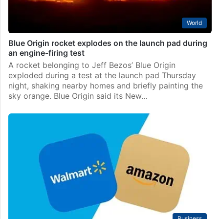
World
Blue Origin rocket explodes on the launch pad during
an engine-firing test
A rocket belonging to Jeff Bezos’ Blue Origin
exploded during a test at the launch pad Thursday
night, shaking nearby homes and briefly painting the
sky orange. Blue Origin said its New…
Business