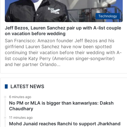
Technology
Jeff Bezos, Lauren Sanchez pair up with A-list couple
on vacation before wedding
San Francisco: Amazon founder Jeff Bezos and his
girlfriend Lauren Sanchez have now been spotted
continuing their vacation before their wedding with A-
list couple Katy Perry (American singer-songwriter)
and her partner Orlando…
LATEST NEWS
6 minutes ago
No PM or MLA is bigger than kanwariyas: Daksh
Chaudhary
11 minutes ago
Mohd Junaid reaches Ranchi to support Jharkhand