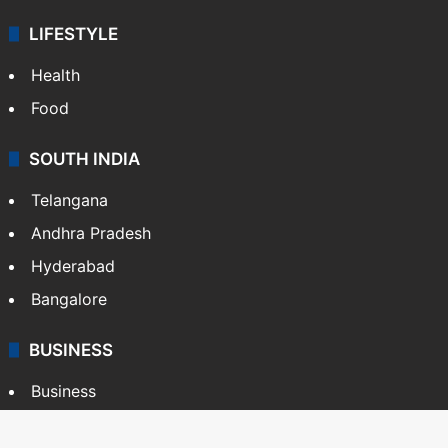
LIFESTYLE
Health
Food
SOUTH INDIA
Telangana
Andhra Pradesh
Hyderabad
Bangalore
BUSINESS
Business
Stock Market