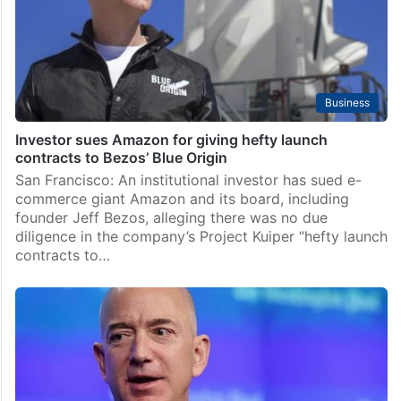
Business
Investor sues Amazon for giving hefty launch
contracts to Bezos’ Blue Origin
San Francisco: An institutional investor has sued e-
commerce giant Amazon and its board, including
founder Jeff Bezos, alleging there was no due
diligence in the company’s Project Kuiper “hefty launch
contracts to…