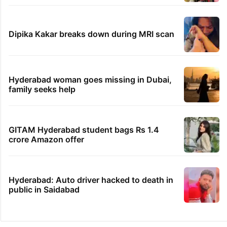
Dipika Kakar breaks down during MRI scan
Hyderabad woman goes missing in Dubai,
family seeks help
GITAM Hyderabad student bags Rs 1.4
crore Amazon offer
Hyderabad: Auto driver hacked to death in
public in Saidabad