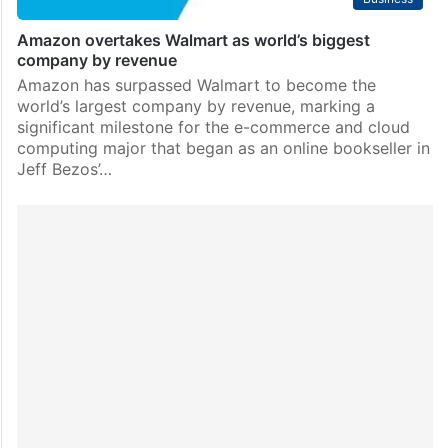
Amazon overtakes Walmart as world’s biggest
company by revenue
Amazon has surpassed Walmart to become the
world’s largest company by revenue, marking a
significant milestone for the e-commerce and cloud
computing major that began as an online bookseller in
Jeff Bezos’…