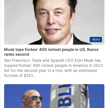
World
Musk tops Forbes’ 400 richest people in US, Bezos
ranks second
San Francisco: Tesla and SpaceX CEO Elon Musk has
topped Forbes’ 400 richest people in America in 2023
list for the second year in a row, with an estimated
fortune of $251…