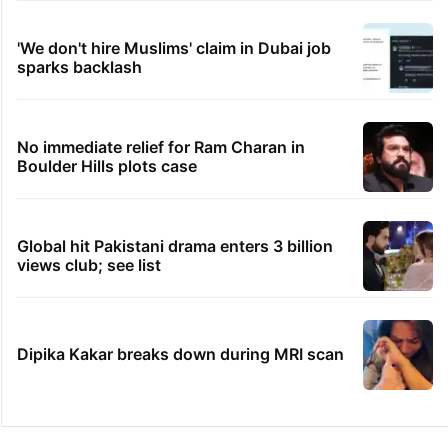
'We don't hire Muslims' claim in Dubai job
sparks backlash
No immediate relief for Ram Charan in
Boulder Hills plots case
Global hit Pakistani drama enters 3 billion
views club; see list
Dipika Kakar breaks down during MRI scan