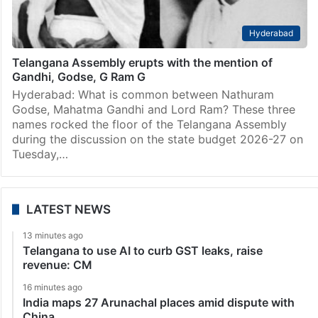
Hyderabad
Telangana Assembly erupts with the mention of
Gandhi, Godse, G Ram G
Hyderabad: What is common between Nathuram
Godse, Mahatma Gandhi and Lord Ram? These three
names rocked the floor of the Telangana Assembly
during the discussion on the state budget 2026-27 on
Tuesday,…
LATEST NEWS
13 minutes ago
Telangana to use AI to curb GST leaks, raise
revenue: CM
16 minutes ago
India maps 27 Arunachal places amid dispute with
China