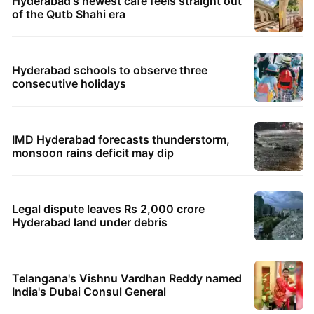
Hyderabad's newest cafe feels straight out
of the Qutb Shahi era
Hyderabad schools to observe three
consecutive holidays
IMD Hyderabad forecasts thunderstorm,
monsoon rains deficit may dip
Legal dispute leaves Rs 2,000 crore
Hyderabad land under debris
Telangana's Vishnu Vardhan Reddy named
India's Dubai Consul General