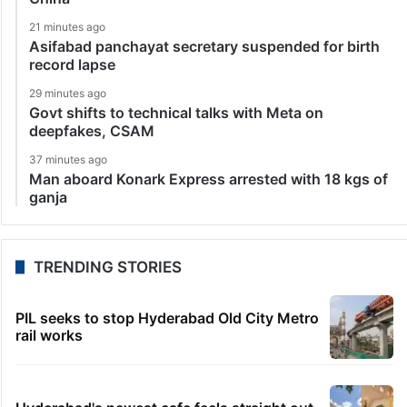
21 minutes ago
Asifabad panchayat secretary suspended for birth
record lapse
29 minutes ago
Govt shifts to technical talks with Meta on
deepfakes, CSAM
37 minutes ago
Man aboard Konark Express arrested with 18 kgs of
ganja
TRENDING STORIES
PIL seeks to stop Hyderabad Old City Metro
rail works