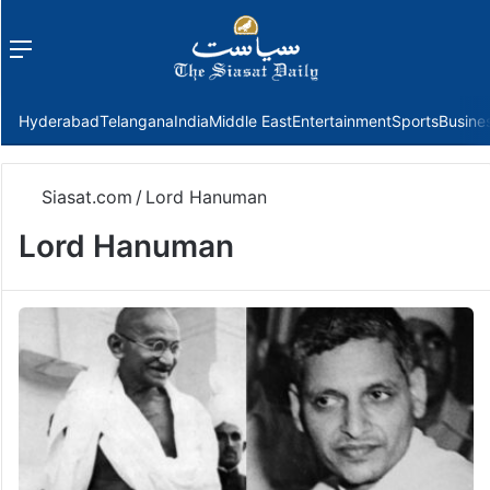
Menu
f
Hyderabad
Telangana
India
Middle East
Entertainment
Sports
Busine
Siasat.com
/
Lord Hanuman
Lord Hanuman