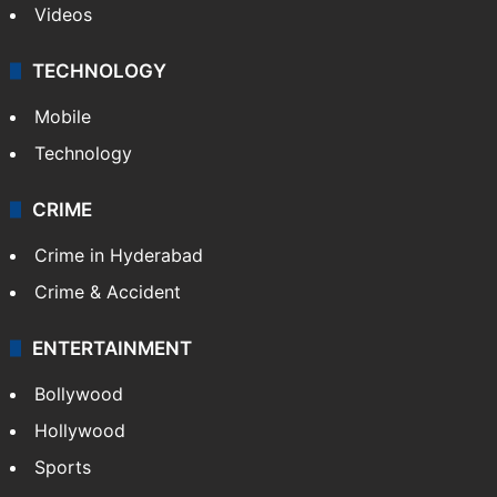
Videos
TECHNOLOGY
Mobile
Technology
CRIME
Crime in Hyderabad
Crime & Accident
ENTERTAINMENT
Bollywood
Hollywood
Sports