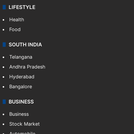
LIFESTYLE
Health
Food
SOUTH INDIA
Telangana
Andhra Pradesh
Hyderabad
Bangalore
BUSINESS
Business
Stock Market
Automobile