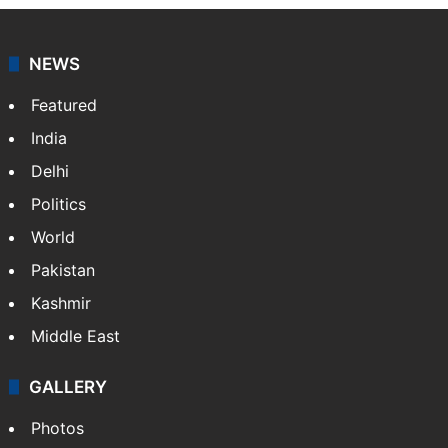
NEWS
Featured
India
Delhi
Politics
World
Pakistan
Kashmir
Middle East
GALLERY
Photos