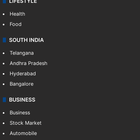
LIFESTYLE
Health
Food
SOUTH INDIA
Telangana
Andhra Pradesh
Hyderabad
Bangalore
BUSINESS
Business
Stock Market
Automobile