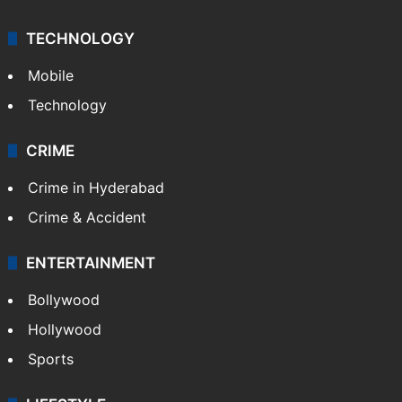
TECHNOLOGY
Mobile
Technology
CRIME
Crime in Hyderabad
Crime & Accident
ENTERTAINMENT
Bollywood
Hollywood
Sports