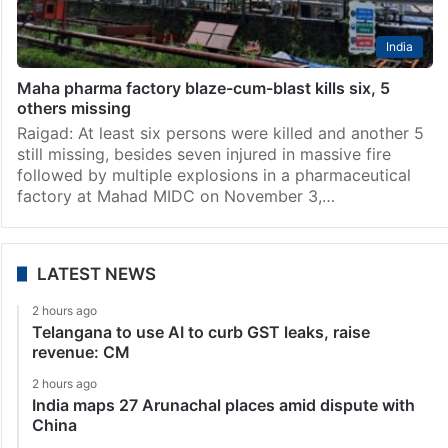
India
Maha pharma factory blaze-cum-blast kills six, 5
others missing
Raigad: At least six persons were killed and another 5
still missing, besides seven injured in massive fire
followed by multiple explosions in a pharmaceutical
factory at Mahad MIDC on November 3,…
LATEST NEWS
2 hours ago
Telangana to use AI to curb GST leaks, raise
revenue: CM
2 hours ago
India maps 27 Arunachal places amid dispute with
China