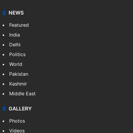
NEWS
Featured
India
Delhi
Politics
World
Pakistan
Kashmir
Middle East
GALLERY
Photos
Videos