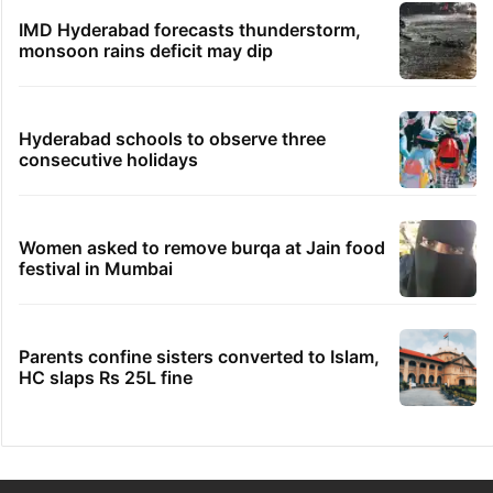
IMD Hyderabad forecasts thunderstorm,
monsoon rains deficit may dip
Hyderabad schools to observe three
consecutive holidays
Women asked to remove burqa at Jain food
festival in Mumbai
Parents confine sisters converted to Islam,
HC slaps Rs 25L fine