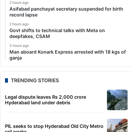
2 hours ago
Asifabad panchayat secretary suspended for birth
record lapse
2 hours ago
Govt shifts to technical talks with Meta on
deepfakes, CSAM
3 hours ago
Man aboard Konark Express arrested with 18 kgs of
ganja
TRENDING STORIES
Legal dispute leaves Rs 2,000 crore
Hyderabad land under debris
PIL seeks to stop Hyderabad Old City Metro
rail works