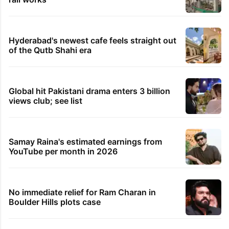
Hyderabad's newest cafe feels straight out
of the Qutb Shahi era
Global hit Pakistani drama enters 3 billion
views club; see list
Samay Raina's estimated earnings from
YouTube per month in 2026
No immediate relief for Ram Charan in
Boulder Hills plots case