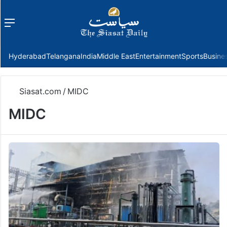
Menu
f
Hyderabad
Telangana
India
Middle East
Entertainment
Sports
Busine
Siasat.com
/
MIDC
MIDC