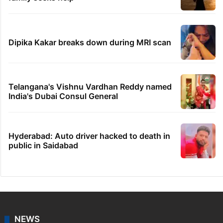
Dipika Kakar breaks down during MRI scan
Telangana's Vishnu Vardhan Reddy named
India's Dubai Consul General
Hyderabad: Auto driver hacked to death in
public in Saidabad
NEWS