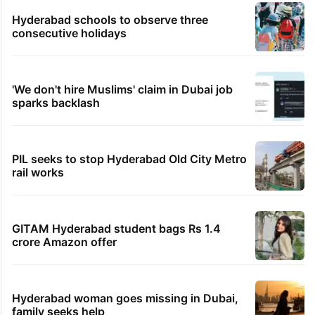
Hyderabad schools to observe three
consecutive holidays
'We don't hire Muslims' claim in Dubai job
sparks backlash
PIL seeks to stop Hyderabad Old City Metro
rail works
GITAM Hyderabad student bags Rs 1.4
crore Amazon offer
Hyderabad woman goes missing in Dubai,
family seeks help