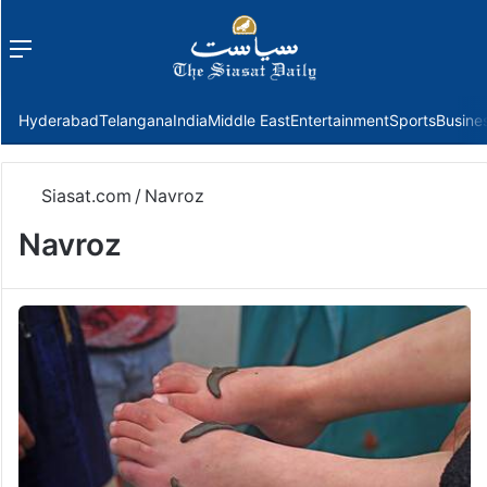
Menu
f
Hyderabad
Telangana
India
Middle East
Entertainment
Sports
Busine
Siasat.com
/
Navroz
Navroz