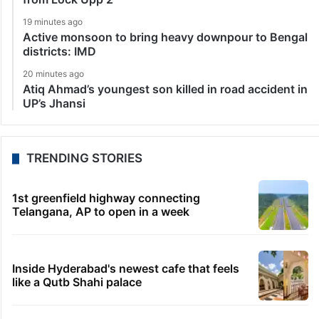
19 minutes ago
Active monsoon to bring heavy downpour to Bengal
districts: IMD
20 minutes ago
Atiq Ahmad’s youngest son killed in road accident in
UP’s Jhansi
TRENDING STORIES
1st greenfield highway connecting
Telangana, AP to open in a week
Inside Hyderabad's newest cafe that feels
like a Qutb Shahi palace