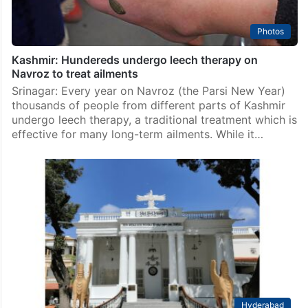
Photos
Kashmir: Hundereds undergo leech therapy on
Navroz to treat ailments
Srinagar: Every year on Navroz (the Parsi New Year)
thousands of people from different parts of Kashmir
undergo leech therapy, a traditional treatment which is
effective for many long-term ailments. While it…
Hyderabad