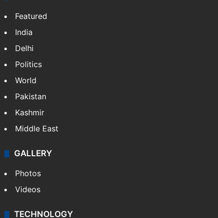
Featured
India
Delhi
Politics
World
Pakistan
Kashmir
Middle East
GALLERY
Photos
Videos
TECHNOLOGY