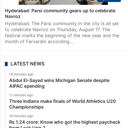
Hyderabad: Parsi community gears up to celebrate
Navroz
Hyderabad: The Parsi community in the city is all set
to celebrate Navroz on Thursday, August 17. The
festival marks the beginning of the new year and the
month of Farvardin according…
LATEST NEWS
10 minutes ago
Abdul El-Sayed wins Michigan Senate despite
AIPAC spending
11 minutes ago
Three Indians make finals of World Athletics U20
Championships
19 minutes ago
Rs 1.24 crore: Know who got the highest paycheck
from Lock Upp 2