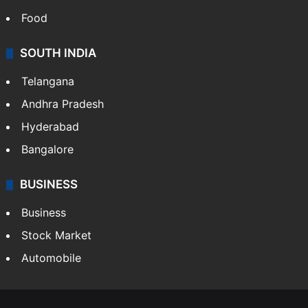
Food
SOUTH INDIA
Telangana
Andhra Pradesh
Hyderabad
Bangalore
BUSINESS
Business
Stock Market
Automobile