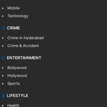
Mobile
Technology
CRIME
Crime in Hyderabad
Crime & Accident
ENTERTAINMENT
Bollywood
Hollywood
Sports
LIFESTYLE
Health