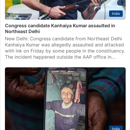
India
Congress candidate Kanhaiya Kumar assaulted in
Northeast Delhi
New Delhi: Congress candidate from Northeast Delhi
Kanhaiya Kumar was allegedly assaulted and attacked
with ink on Friday by some people in the constituency.
The incident happened outside the AAP office in…
India