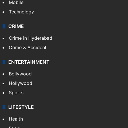
Mobile
Technology
CRIME
Crime in Hyderabad
Crime & Accident
ENTERTAINMENT
Bollywood
Hollywood
Sports
LIFESTYLE
Health