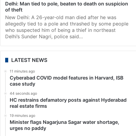
Delhi: Man tied to pole, beaten to death on suspicion
of theft
New Delhi: A 26-year-old man died after he was
allegedly tied to a pole and thrashed by some people
who suspected him of being a thief in northeast
Delhi’s Sunder Nagri, police said…
LATEST NEWS
11 minutes ago
Cyberabad COVID model features in Harvard, ISB
case study
44 seconds ago
HC restrains defamatory posts against Hyderabad
real estate firms
19 minutes ago
Minister flags Nagarjuna Sagar water shortage,
urges no paddy