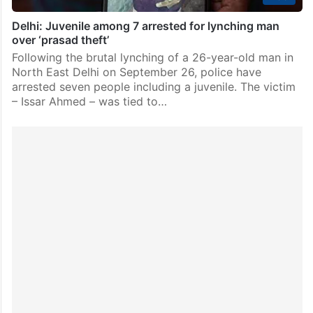
Delhi: Juvenile among 7 arrested for lynching man
over ‘prasad theft’
Following the brutal lynching of a 26-year-old man in
North East Delhi on September 26, police have
arrested seven people including a juvenile. The victim
– Issar Ahmed – was tied to…