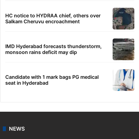
HC notice to HYDRAA chief, others over
Salkam Cheruvu encroachment
IMD Hyderabad forecasts thunderstorm,
monsoon rains deficit may dip
Candidate with 1 mark bags PG medical
seat in Hyderabad
NEWS