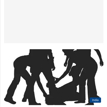
India