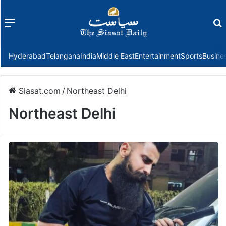
Menu
f
Hyderabad
Telangana
India
Middle East
Entertainment
Sports
Busine
Siasat.com
/
Northeast Delhi
Northeast Delhi