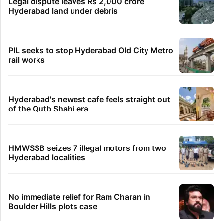
Legal dispute leaves Rs 2,000 crore
Hyderabad land under debris
PIL seeks to stop Hyderabad Old City Metro
rail works
Hyderabad's newest cafe feels straight out
of the Qutb Shahi era
HMWSSB seizes 7 illegal motors from two
Hyderabad localities
No immediate relief for Ram Charan in
Boulder Hills plots case