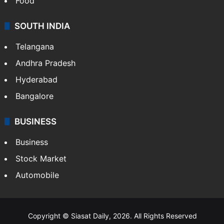
Food
SOUTH INDIA
Telangana
Andhra Pradesh
Hyderabad
Bangalore
BUSINESS
Business
Stock Market
Automobile
Copyright © Siasat Daily, 2026. All Rights Reserved