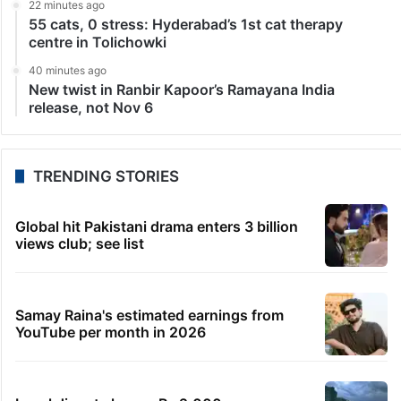
22 minutes ago
55 cats, 0 stress: Hyderabad’s 1st cat therapy
centre in Tolichowki
40 minutes ago
New twist in Ranbir Kapoor’s Ramayana India
release, not Nov 6
TRENDING STORIES
Global hit Pakistani drama enters 3 billion
views club; see list
Samay Raina's estimated earnings from
YouTube per month in 2026