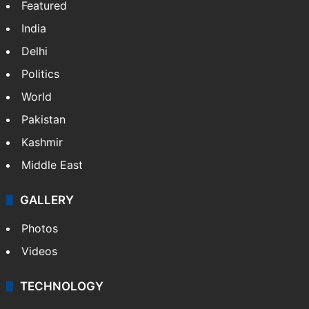
Featured
India
Delhi
Politics
World
Pakistan
Kashmir
Middle East
GALLERY
Photos
Videos
TECHNOLOGY