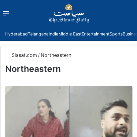
Menu
f
Hyderabad
Telangana
India
Middle East
Entertainment
Sports
Busine
Siasat.com
/
Northeastern
Northeastern