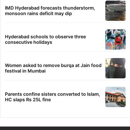
IMD Hyderabad forecasts thunderstorm,
monsoon rains deficit may dip
Hyderabad schools to observe three
consecutive holidays
Women asked to remove burqa at Jain food
festival in Mumbai
Parents confine sisters converted to Islam,
HC slaps Rs 25L fine