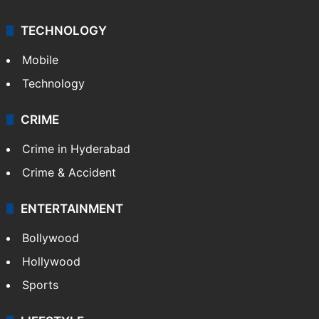
TECHNOLOGY
Mobile
Technology
CRIME
Crime in Hyderabad
Crime & Accident
ENTERTAINMENT
Bollywood
Hollywood
Sports