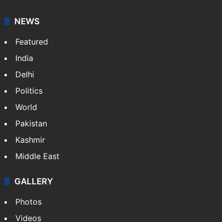
NEWS
Featured
India
Delhi
Politics
World
Pakistan
Kashmir
Middle East
GALLERY
Photos
Videos