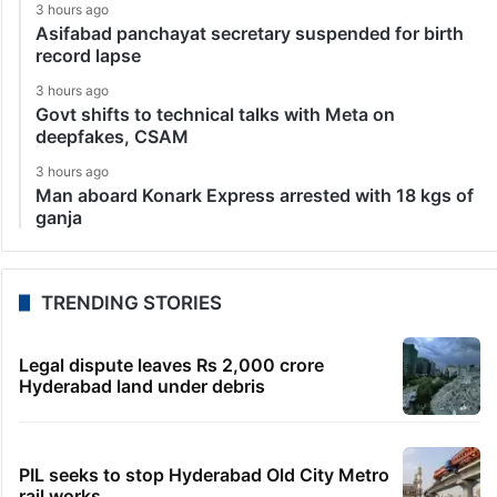
3 hours ago
Asifabad panchayat secretary suspended for birth
record lapse
3 hours ago
Govt shifts to technical talks with Meta on
deepfakes, CSAM
3 hours ago
Man aboard Konark Express arrested with 18 kgs of
ganja
TRENDING STORIES
Legal dispute leaves Rs 2,000 crore
Hyderabad land under debris
PIL seeks to stop Hyderabad Old City Metro
rail works