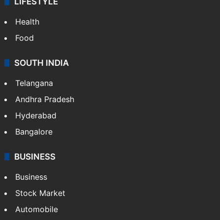
LIFESTYLE
Health
Food
SOUTH INDIA
Telangana
Andhra Pradesh
Hyderabad
Bangalore
BUSINESS
Business
Stock Market
Automobile