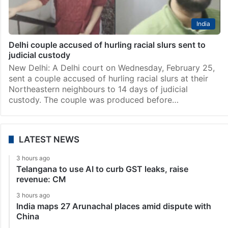
India
Delhi couple accused of hurling racial slurs sent to
judicial custody
New Delhi: A Delhi court on Wednesday, February 25,
sent a couple accused of hurling racial slurs at their
Northeastern neighbours to 14 days of judicial
custody. The couple was produced before…
LATEST NEWS
3 hours ago
Telangana to use AI to curb GST leaks, raise
revenue: CM
3 hours ago
India maps 27 Arunachal places amid dispute with
China