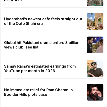
Hyderabad's newest cafe feels straight out
of the Qutb Shahi era
Global hit Pakistani drama enters 3 billion
views club; see list
Samay Raina's estimated earnings from
YouTube per month in 2026
No immediate relief for Ram Charan in
Boulder Hills plots case