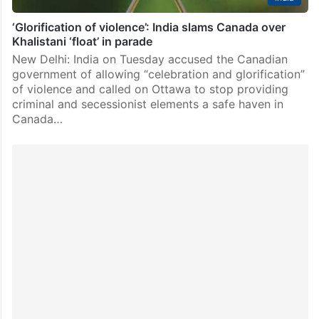
‘Glorification of violence’: India slams Canada over
Khalistani ‘float’ in parade
New Delhi: India on Tuesday accused the Canadian
government of allowing “celebration and glorification”
of violence and called on Ottawa to stop providing
criminal and secessionist elements a safe haven in
Canada…