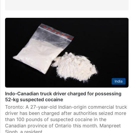
India
Indo-Canadian truck driver charged for possessing
52-kg suspected cocaine
Toronto: A 27-year-old Indian-origin commercial truck
driver has been charged after authorities seized more
than 100 pounds of suspected cocaine in the
Canadian province of Ontario this month. Manpreet
Singh, a resident…