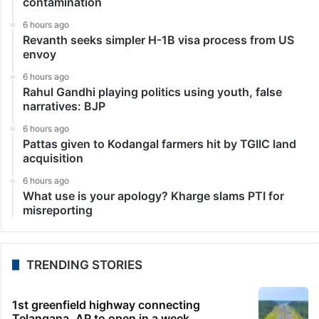
contamination
6 hours ago
Revanth seeks simpler H-1B visa process from US
envoy
6 hours ago
Rahul Gandhi playing politics using youth, false
narratives: BJP
6 hours ago
Pattas given to Kodangal farmers hit by TGIIC land
acquisition
6 hours ago
What use is your apology? Kharge slams PTI for
misreporting
TRENDING STORIES
1st greenfield highway connecting
Telangana, AP to open in a week