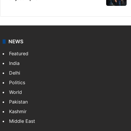
NEWS
Featured
India
Delhi
Politics
World
Pakistan
Kashmir
Middle East