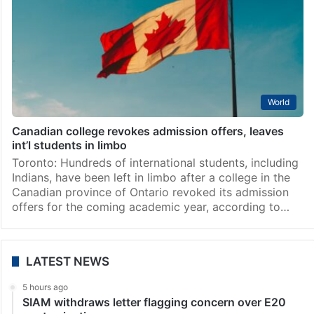
World
Canadian college revokes admission offers, leaves
int’l students in limbo
Toronto: Hundreds of international students, including
Indians, have been left in limbo after a college in the
Canadian province of Ontario revoked its admission
offers for the coming academic year, according to…
LATEST NEWS
5 hours ago
SIAM withdraws letter flagging concern over E20