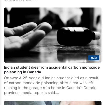
India
Indian student dies from accidental carbon monoxide
poisoning in Canada
Ottawa: A 25-year-old Indian student died as a result
of carbon monoxide poisoning after a car was left
running in the garage of a home in Canada’s Ontario
province, media reports said.…