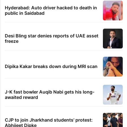
Hyderabad: Auto driver hacked to death in
public in Saidabad
Desi Bling star denies reports of UAE asset
freeze
Dipika Kakar breaks down during MRI scan
J-K fast bowler Auqib Nabi gets his long-
awaited reward
CJP to join Jharkhand students' protest:
Abhijeet Dipke