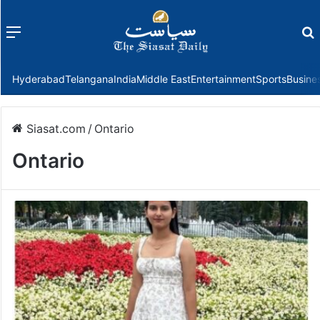
Menu
f
Hyderabad
Telangana
India
Middle East
Entertainment
Sports
Busine
Siasat.com
/
Ontario
Ontario