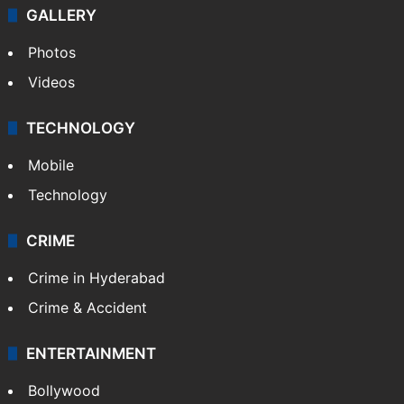
GALLERY
Photos
Videos
TECHNOLOGY
Mobile
Technology
CRIME
Crime in Hyderabad
Crime & Accident
ENTERTAINMENT
Bollywood