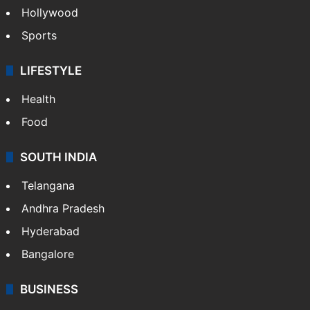
Hollywood
Sports
LIFESTYLE
Health
Food
SOUTH INDIA
Telangana
Andhra Pradesh
Hyderabad
Bangalore
BUSINESS