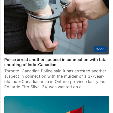
World
Police arrest another suspect in connection with fatal
shooting of Indo-Canadian
Toronto: Canadian Police said it has arrested another
suspect in connection with the murder of a 37-year-
old Indo-Canadian man in Ontario province last year.
Eduardo Tito Silva, 34, was wanted on a…