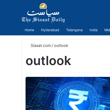
Home
Hyderabad
Telangana
India
Mid
Siasat.com
/
outlook
outlook