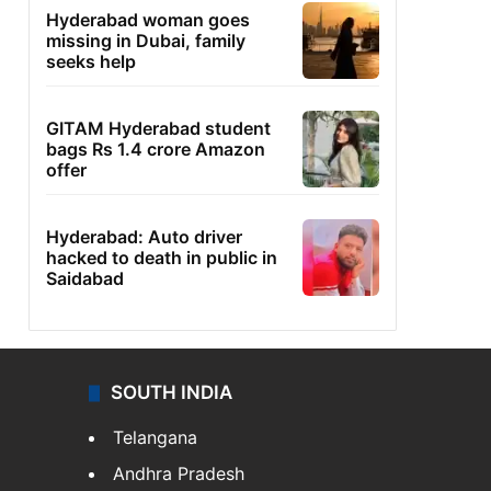
Hyderabad woman goes
missing in Dubai, family
seeks help
GITAM Hyderabad student
bags Rs 1.4 crore Amazon
offer
Hyderabad: Auto driver
hacked to death in public in
Saidabad
SOUTH INDIA
Telangana
Andhra Pradesh