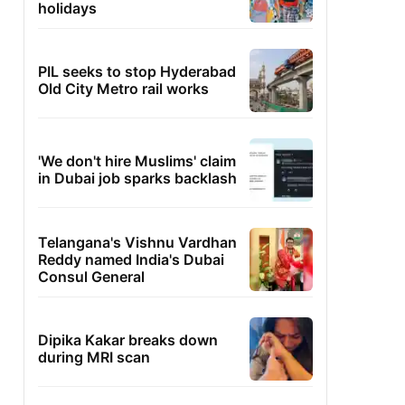
holidays
PIL seeks to stop Hyderabad
Old City Metro rail works
'We don't hire Muslims' claim
in Dubai job sparks backlash
Telangana's Vishnu Vardhan
Reddy named India's Dubai
Consul General
Dipika Kakar breaks down
during MRI scan