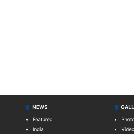
NEWS
GAL
Featured
Phot
India
Vide