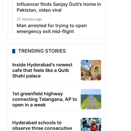
Influencer finds Sanjay Dutt’s home in
Pakistan, video viral
37 minutes ago
Man arrested for trying to open
emergency exit mid-flight
TRENDING STORIES
Inside Hyderabad's newest
cafe that feels like a Qutb
Shahi palace
1st greenfield highway
connecting Telangana, AP to
open in a week
Hyderabad schools to
observe three consecutive