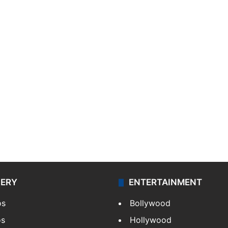
LERY
ENTERTAINMENT
os
Bollywood
os
Hollywood