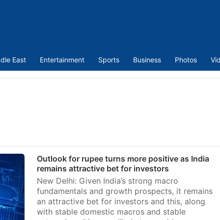
dle East
Entertainment
Sports
Business
Photos
Vi
Outlook for rupee turns more positive as India
remains attractive bet for investors
New Delhi: Given India’s strong macro
fundamentals and growth prospects, it remains
an attractive bet for investors and this, along
with stable domestic macros and stable