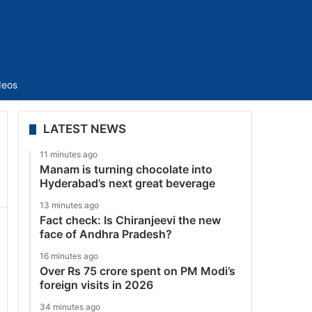
Sidebar
deos
LATEST NEWS
11 minutes ago
Manam is turning chocolate into
Hyderabad’s next great beverage
13 minutes ago
Fact check: Is Chiranjeevi the new
face of Andhra Pradesh?
16 minutes ago
Over Rs 75 crore spent on PM Modi’s
foreign visits in 2026
34 minutes ago