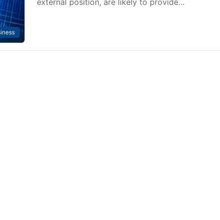
external position, are likely to provide…
iness