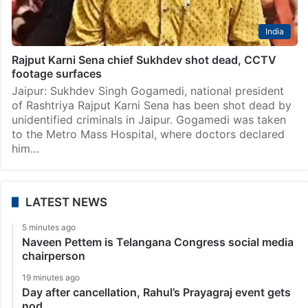
India
Rajput Karni Sena chief Sukhdev shot dead, CCTV
footage surfaces
Jaipur: Sukhdev Singh Gogamedi, national president
of Rashtriya Rajput Karni Sena has been shot dead by
unidentified criminals in Jaipur. Gogamedi was taken
to the Metro Mass Hospital, where doctors declared
him…
LATEST NEWS
5 minutes ago
Naveen Pettem is Telangana Congress social media
chairperson
19 minutes ago
Day after cancellation, Rahul’s Prayagraj event gets
nod