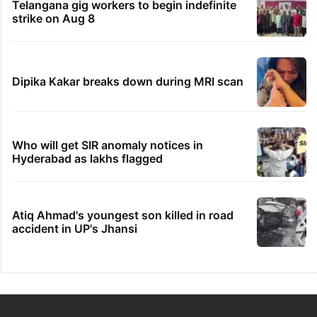
Telangana gig workers to begin indefinite
strike on Aug 8
Dipika Kakar breaks down during MRI scan
Who will get SIR anomaly notices in
Hyderabad as lakhs flagged
Atiq Ahmad's youngest son killed in road
accident in UP's Jhansi