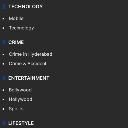
TECHNOLOGY
Mobile
Technology
CRIME
Crime in Hyderabad
Crime & Accident
ENTERTAINMENT
Bollywood
Hollywood
Sports
LIFESTYLE