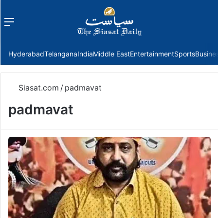
Menu
f
Hyderabad
Telangana
India
Middle East
Entertainment
Sports
Busine
Siasat.com
/
padmavat
padmavat