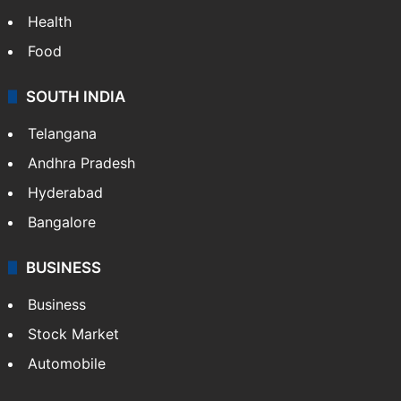
Health
Food
SOUTH INDIA
Telangana
Andhra Pradesh
Hyderabad
Bangalore
BUSINESS
Business
Stock Market
Automobile