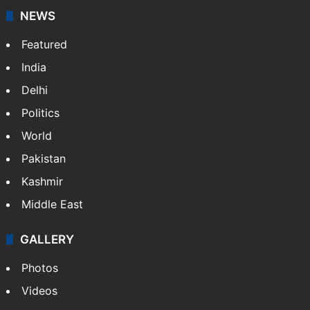
NEWS
Featured
India
Delhi
Politics
World
Pakistan
Kashmir
Middle East
GALLERY
Photos
Videos