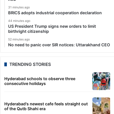
31 minutes ago
BRICS adopts industrial cooperation declaration
44 minutes ago
US President Trump signs new orders to limit
birthright citizenship
52 minutes ago
No need to panic over SIR notices: Uttarakhand CEO
TRENDING STORIES
Hyderabad schools to observe three
consecutive holidays
Hyderabad's newest cafe feels straight out
of the Qutb Shahi era