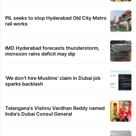
PIL seeks to stop Hyderabad Old City Metro
rail works
IMD Hyderabad forecasts thunderstorm,
monsoon rains deficit may dip
'We don't hire Muslims' claim in Dubai job
sparks backlash
Telangana's Vishnu Vardhan Reddy named
India's Dubai Consul General