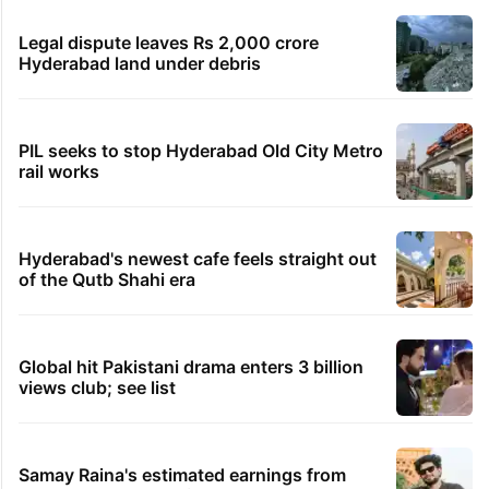
Legal dispute leaves Rs 2,000 crore
Hyderabad land under debris
PIL seeks to stop Hyderabad Old City Metro
rail works
Hyderabad's newest cafe feels straight out
of the Qutb Shahi era
Global hit Pakistani drama enters 3 billion
views club; see list
Samay Raina's estimated earnings from