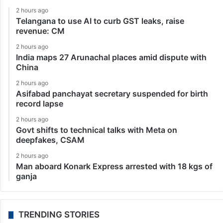
2 hours ago
Telangana to use AI to curb GST leaks, raise
revenue: CM
2 hours ago
India maps 27 Arunachal places amid dispute with
China
2 hours ago
Asifabad panchayat secretary suspended for birth
record lapse
2 hours ago
Govt shifts to technical talks with Meta on
deepfakes, CSAM
2 hours ago
Man aboard Konark Express arrested with 18 kgs of
ganja
TRENDING STORIES