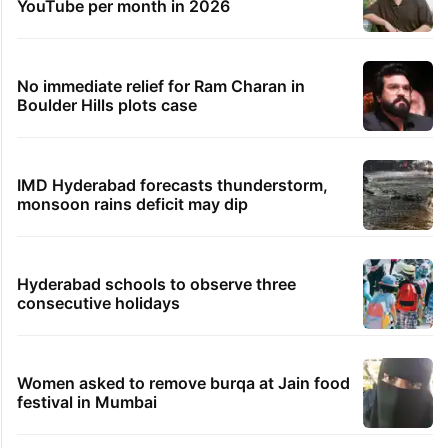
YouTube per month in 2026
No immediate relief for Ram Charan in
Boulder Hills plots case
IMD Hyderabad forecasts thunderstorm,
monsoon rains deficit may dip
Hyderabad schools to observe three
consecutive holidays
Women asked to remove burqa at Jain food
festival in Mumbai