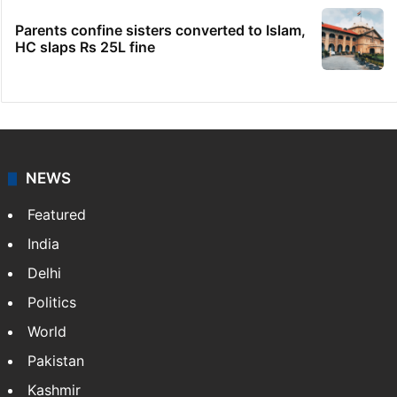
Parents confine sisters converted to Islam,
HC slaps Rs 25L fine
NEWS
Featured
India
Delhi
Politics
World
Pakistan
Kashmir