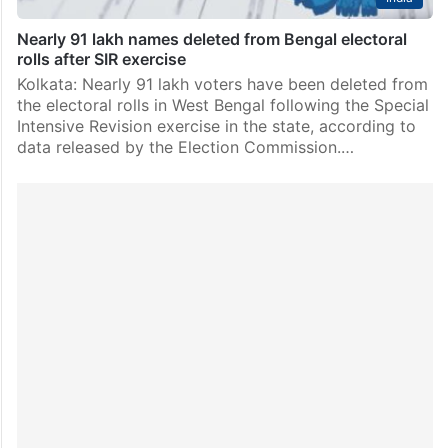
Nearly 91 lakh names deleted from Bengal electoral
rolls after SIR exercise
Kolkata: Nearly 91 lakh voters have been deleted from
the electoral rolls in West Bengal following the Special
Intensive Revision exercise in the state, according to
data released by the Election Commission.…