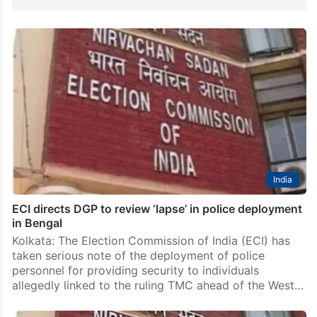
India
ECI directs DGP to review ‘lapse’ in police deployment
in Bengal
Kolkata: The Election Commission of India (ECI) has
taken serious note of the deployment of police
personnel for providing security to individuals
allegedly linked to the ruling TMC ahead of the West…