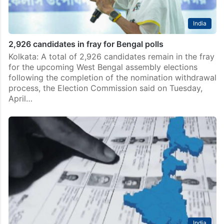
India
2,926 candidates in fray for Bengal polls
Kolkata: A total of 2,926 candidates remain in the fray
for the upcoming West Bengal assembly elections
following the completion of the nomination withdrawal
process, the Election Commission said on Tuesday,
April…
India