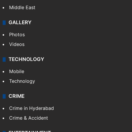
Middle East
GALLERY
Photos
Videos
TECHNOLOGY
Mobile
Technology
CRIME
Crime in Hyderabad
Crime & Accident