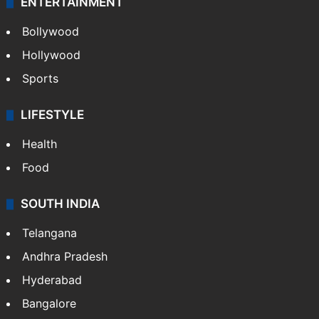
ENTERTAINMENT
Bollywood
Hollywood
Sports
LIFESTYLE
Health
Food
SOUTH INDIA
Telangana
Andhra Pradesh
Hyderabad
Bangalore