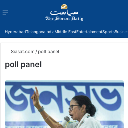
Menu
f
Hyderabad
Telangana
India
Middle East
Entertainment
Sports
Busine
Siasat.com
/
poll panel
poll panel