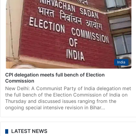
India
CPI delegation meets full bench of Election
Commission
New Delhi: A Communist Party of India delegation met
the full bench of the Election Commission of India on
Thursday and discussed issues ranging from the
ongoing special intensive revision in Bihar…
LATEST NEWS