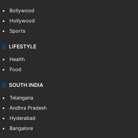
Bollywood
Hollywood
Sports
LIFESTYLE
Health
Food
SOUTH INDIA
Telangana
Andhra Pradesh
Hyderabad
Bangalore