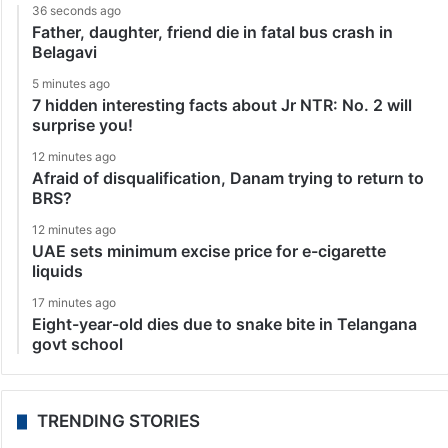
36 seconds ago
Father, daughter, friend die in fatal bus crash in
Belagavi
5 minutes ago
7 hidden interesting facts about Jr NTR: No. 2 will
surprise you!
12 minutes ago
Afraid of disqualification, Danam trying to return to
BRS?
12 minutes ago
UAE sets minimum excise price for e-cigarette
liquids
17 minutes ago
Eight-year-old dies due to snake bite in Telangana
govt school
TRENDING STORIES