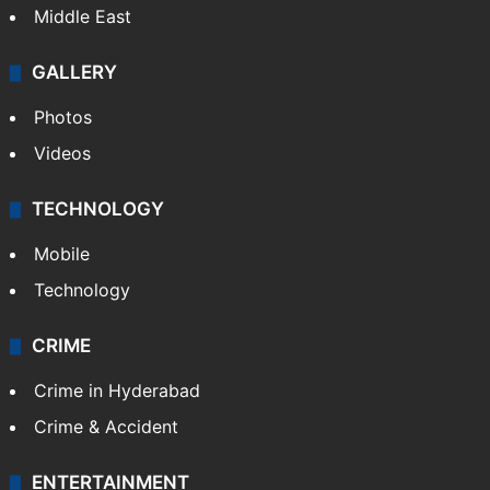
Middle East
GALLERY
Photos
Videos
TECHNOLOGY
Mobile
Technology
CRIME
Crime in Hyderabad
Crime & Accident
ENTERTAINMENT