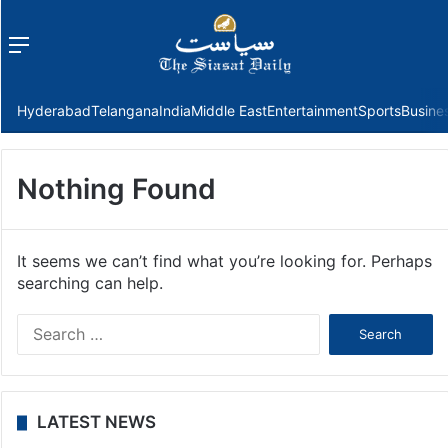
Menu
f
Hyderabad
Telangana
India
Middle East
Entertainment
Sports
Busine
Nothing Found
It seems we can’t find what you’re looking for. Perhaps
searching can help.
Search
for:
LATEST NEWS