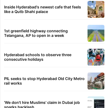
Inside Hyderabad's newest cafe that feels
like a Qutb Shahi palace
1st greenfield highway connecting
Telangana, AP to open in a week
Hyderabad schools to observe three
consecutive holidays
PIL seeks to stop Hyderabad Old City Metro
rail works
'We don't hire Muslims' claim in Dubai job
sparks backlash