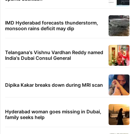
IMD Hyderabad forecasts thunderstorm,
monsoon rains deficit may dip
Telangana's Vishnu Vardhan Reddy named
India's Dubai Consul General
Dipika Kakar breaks down during MRI scan
Hyderabad woman goes missing in Dubai,
family seeks help