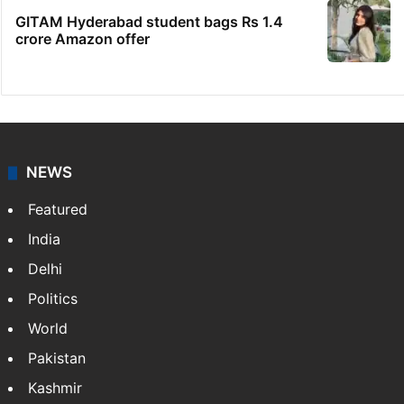
GITAM Hyderabad student bags Rs 1.4
crore Amazon offer
NEWS
Featured
India
Delhi
Politics
World
Pakistan
Kashmir