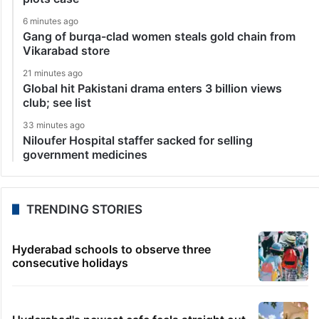
6 minutes ago
Gang of burqa-clad women steals gold chain from
Vikarabad store
21 minutes ago
Global hit Pakistani drama enters 3 billion views
club; see list
33 minutes ago
Niloufer Hospital staffer sacked for selling
government medicines
TRENDING STORIES
Hyderabad schools to observe three
consecutive holidays