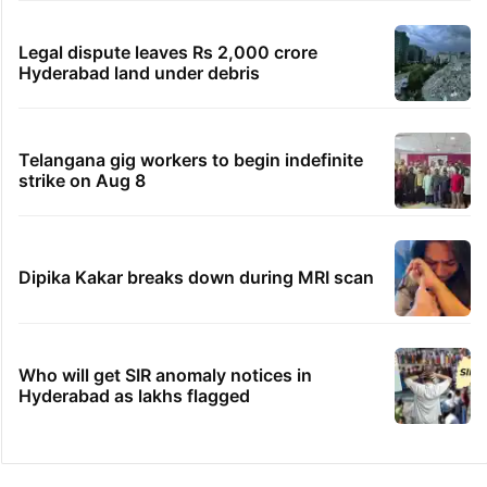
Legal dispute leaves Rs 2,000 crore
Hyderabad land under debris
Telangana gig workers to begin indefinite
strike on Aug 8
Dipika Kakar breaks down during MRI scan
Who will get SIR anomaly notices in
Hyderabad as lakhs flagged