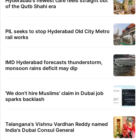
Hyderabad's newest cafe feels straight out
of the Qutb Shahi era
PIL seeks to stop Hyderabad Old City Metro
rail works
IMD Hyderabad forecasts thunderstorm,
monsoon rains deficit may dip
'We don't hire Muslims' claim in Dubai job
sparks backlash
Telangana's Vishnu Vardhan Reddy named
India's Dubai Consul General