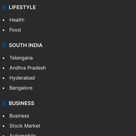
LIFESTYLE
Health
Food
SOUTH INDIA
Telangana
Andhra Pradesh
Hyderabad
Bangalore
BUSINESS
Business
Stock Market
Automobile