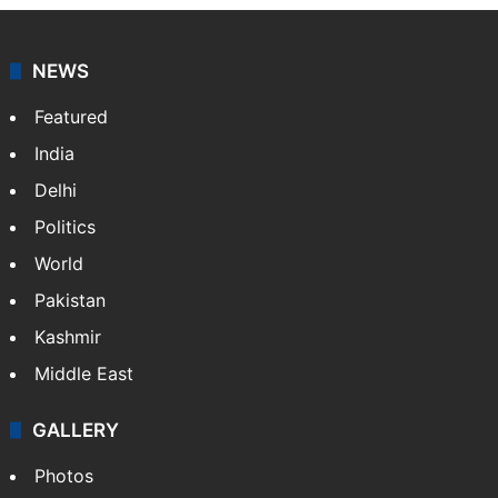
NEWS
Featured
India
Delhi
Politics
World
Pakistan
Kashmir
Middle East
GALLERY
Photos