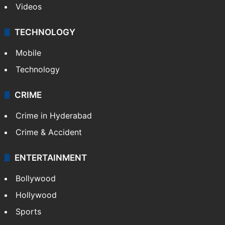
Videos
TECHNOLOGY
Mobile
Technology
CRIME
Crime in Hyderabad
Crime & Accident
ENTERTAINMENT
Bollywood
Hollywood
Sports