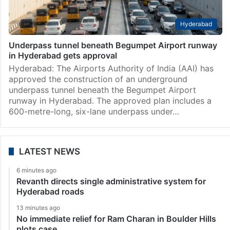
Hyderabad
Underpass tunnel beneath Begumpet Airport runway
in Hyderabad gets approval
Hyderabad: The Airports Authority of India (AAI) has
approved the construction of an underground
underpass tunnel beneath the Begumpet Airport
runway in Hyderabad. The approved plan includes a
600-metre-long, six-lane underpass under…
LATEST NEWS
6 minutes ago
Revanth directs single administrative system for
Hyderabad roads
13 minutes ago
No immediate relief for Ram Charan in Boulder Hills
plots case