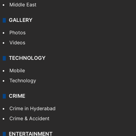
Middle East
GALLERY
Photos
Videos
TECHNOLOGY
Mobile
Technology
CRIME
Crime in Hyderabad
Crime & Accident
ENTERTAINMENT