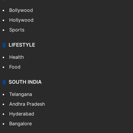
Bollywood
Hollywood
Sports
LIFESTYLE
Health
Food
SOUTH INDIA
Telangana
Andhra Pradesh
Hyderabad
Bangalore