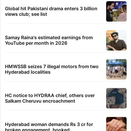
Global hit Pakistani drama enters 3 billion
views club; see list
Samay Raina's estimated earnings from
YouTube per month in 2026
HMWSSB seizes 7 illegal motors from two
Hyderabad localities
HC notice to HYDRAA chief, others over
Salkam Cheruvu encroachment
Hyderabad woman demands Rs 3 cr for
broken engagement, booked