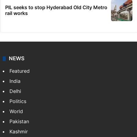
PIL seeks to stop Hyderabad Old City Metro
rail works
NEWS
Featured
India
Delhi
Politics
World
Pakistan
Kashmir