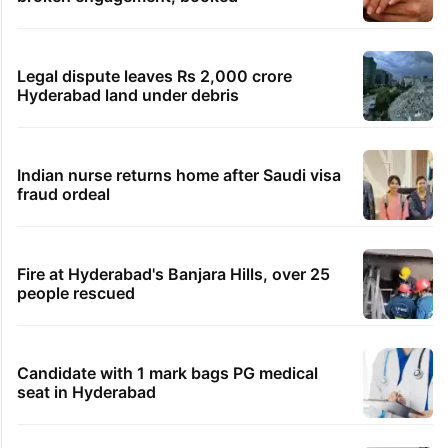
Legal dispute leaves Rs 2,000 crore
Hyderabad land under debris
Indian nurse returns home after Saudi visa
fraud ordeal
Fire at Hyderabad's Banjara Hills, over 25
people rescued
Candidate with 1 mark bags PG medical
seat in Hyderabad