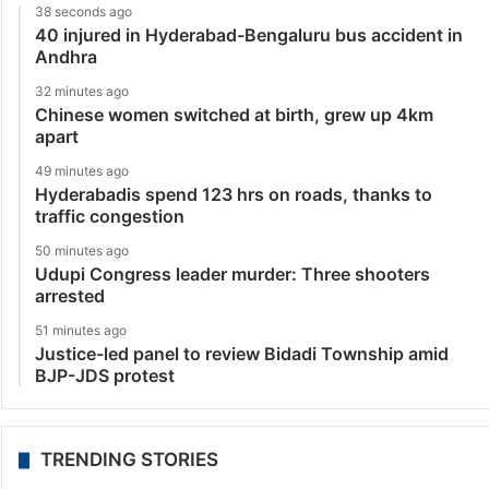
38 seconds ago
40 injured in Hyderabad-Bengaluru bus accident in
Andhra
32 minutes ago
Chinese women switched at birth, grew up 4km
apart
49 minutes ago
Hyderabadis spend 123 hrs on roads, thanks to
traffic congestion
50 minutes ago
Udupi Congress leader murder: Three shooters
arrested
51 minutes ago
Justice-led panel to review Bidadi Township amid
BJP-JDS protest
TRENDING STORIES