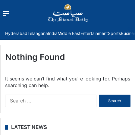
Menu
f
Hyderabad
Telangana
India
Middle East
Entertainment
Sports
Busine
Nothing Found
It seems we can’t find what you’re looking for. Perhaps
searching can help.
Search
for:
LATEST NEWS