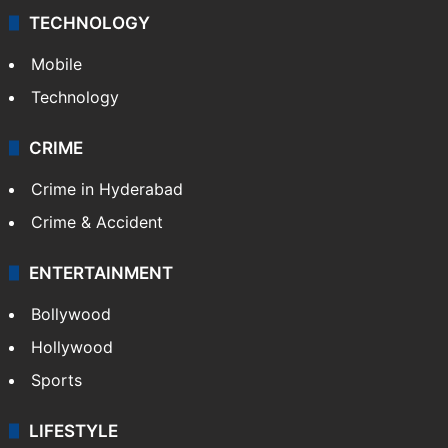
TECHNOLOGY
Mobile
Technology
CRIME
Crime in Hyderabad
Crime & Accident
ENTERTAINMENT
Bollywood
Hollywood
Sports
LIFESTYLE