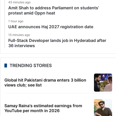
45 minutes ago
Amit Shah to address Parliament on students’
protest amid Oppn heat
1 hour ago
UAE announces Haj 2027 registration date
15 minutes ago
Full-Stack Developer lands job in Hyderabad after
36 interviews
TRENDING STORIES
Global hit Pakistani drama enters 3 billion
views club; see list
Samay Raina's estimated earnings from
YouTube per month in 2026