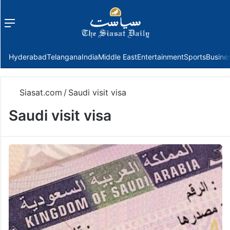
Menu
f
Hyderabad
Telangana
India
Middle East
Entertainment
Sports
Busine
Siasat.com
/
Saudi visit visa
Saudi visit visa