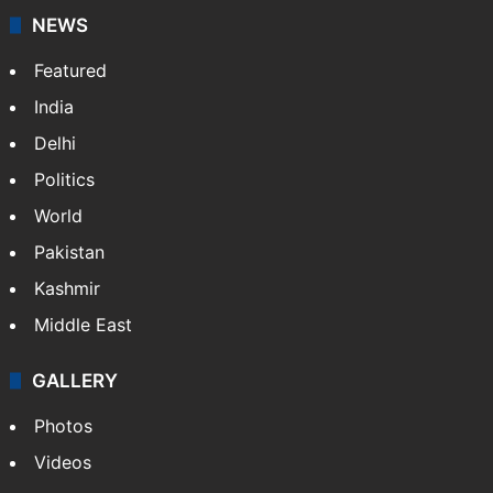
NEWS
Featured
India
Delhi
Politics
World
Pakistan
Kashmir
Middle East
GALLERY
Photos
Videos