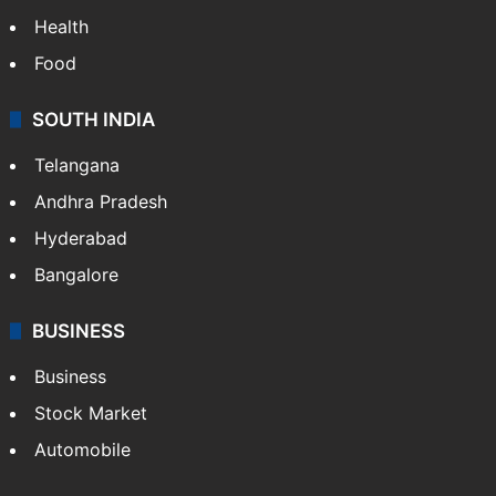
Health
Food
SOUTH INDIA
Telangana
Andhra Pradesh
Hyderabad
Bangalore
BUSINESS
Business
Stock Market
Automobile