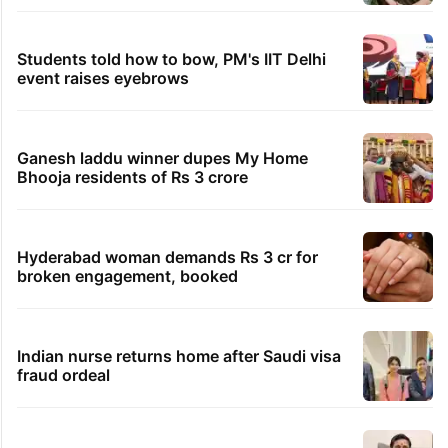
Students told how to bow, PM's IIT Delhi
event raises eyebrows
Ganesh laddu winner dupes My Home
Bhooja residents of Rs 3 crore
Hyderabad woman demands Rs 3 cr for
broken engagement, booked
Indian nurse returns home after Saudi visa
fraud ordeal