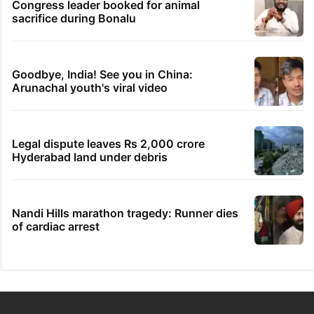
Congress leader booked for animal
sacrifice during Bonalu
Goodbye, India! See you in China:
Arunachal youth's viral video
Legal dispute leaves Rs 2,000 crore
Hyderabad land under debris
Nandi Hills marathon tragedy: Runner dies
of cardiac arrest