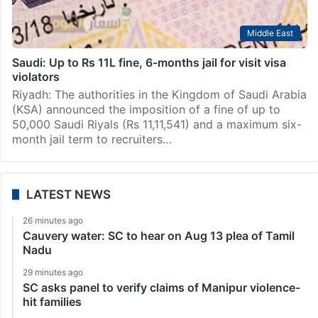
Middle East
Saudi: Up to Rs 11L fine, 6-months jail for visit visa
violators
Riyadh: The authorities in the Kingdom of Saudi Arabia
(KSA) announced the imposition of a fine of up to
50,000 Saudi Riyals (Rs 11,11,541) and a maximum six-
month jail term to recruiters…
LATEST NEWS
26 minutes ago
Cauvery water: SC to hear on Aug 13 plea of Tamil
Nadu
29 minutes ago
SC asks panel to verify claims of Manipur violence-
hit families