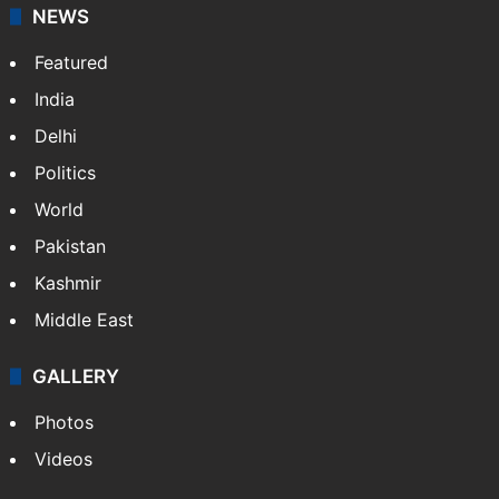
NEWS
Featured
India
Delhi
Politics
World
Pakistan
Kashmir
Middle East
GALLERY
Photos
Videos