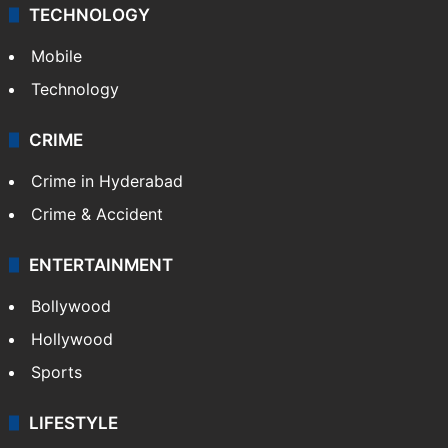
TECHNOLOGY
Mobile
Technology
CRIME
Crime in Hyderabad
Crime & Accident
ENTERTAINMENT
Bollywood
Hollywood
Sports
LIFESTYLE