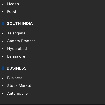
Health
Food
SOUTH INDIA
Telangana
Andhra Pradesh
Hyderabad
Bangalore
BUSINESS
Business
Stock Market
Automobile