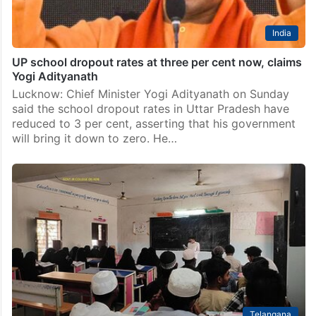
India
UP school dropout rates at three per cent now, claims
Yogi Adityanath
Lucknow: Chief Minister Yogi Adityanath on Sunday
said the school dropout rates in Uttar Pradesh have
reduced to 3 per cent, asserting that his government
will bring it down to zero. He…
Telangana