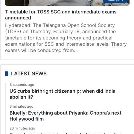
Timetable for TOSS SCC and intermediate exams
announced
Hyderabad: The Telangana Open School Society
(TOSS) on Thursday, February 19, announced the
timetable for its upcoming theory and practical
examinations for SSC and intermediate levels. Theory
exams will be conducted from…
LATEST NEWS
3 seconds ago
US curbs birthright citizenship; when did India
abolish it?
3 minutes ago
Bluefly: Everything about Priyanka Chopra’s next
Hollywood film
28 minutes ago