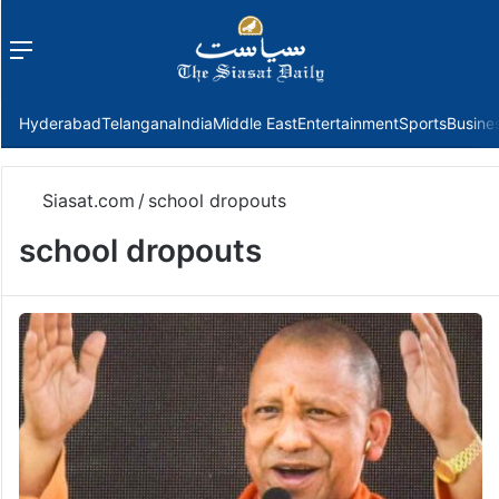
Menu
f
Hyderabad
Telangana
India
Middle East
Entertainment
Sports
Busine
Siasat.com
/
school dropouts
school dropouts