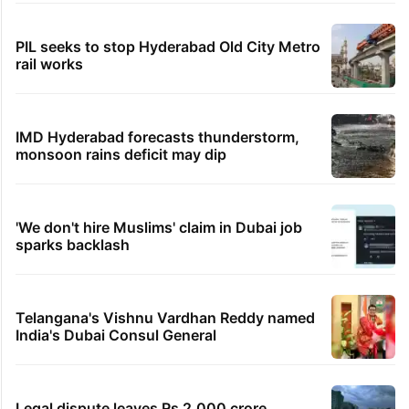
PIL seeks to stop Hyderabad Old City Metro
rail works
IMD Hyderabad forecasts thunderstorm,
monsoon rains deficit may dip
'We don't hire Muslims' claim in Dubai job
sparks backlash
Telangana's Vishnu Vardhan Reddy named
India's Dubai Consul General
Legal dispute leaves Rs 2,000 crore