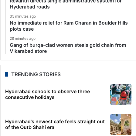
Revanth directs single administrative system for
Hyderabad roads
35 minutes ago
No immediate relief for Ram Charan in Boulder Hills
plots case
28 minutes ago
Gang of burqa-clad women steals gold chain from
Vikarabad store
TRENDING STORIES
Hyderabad schools to observe three
consecutive holidays
Hyderabad's newest cafe feels straight out
of the Qutb Shahi era