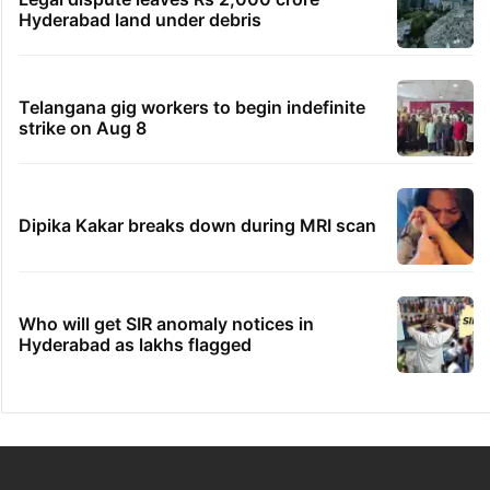
Hyderabad land under debris
Telangana gig workers to begin indefinite
strike on Aug 8
Dipika Kakar breaks down during MRI scan
Who will get SIR anomaly notices in
Hyderabad as lakhs flagged