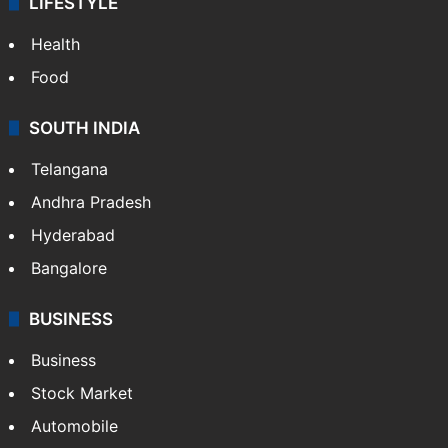
LIFESTYLE
Health
Food
SOUTH INDIA
Telangana
Andhra Pradesh
Hyderabad
Bangalore
BUSINESS
Business
Stock Market
Automobile