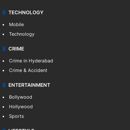
TECHNOLOGY
Mobile
Technology
CRIME
Crime in Hyderabad
Crime & Accident
ENTERTAINMENT
Bollywood
Hollywood
Sports