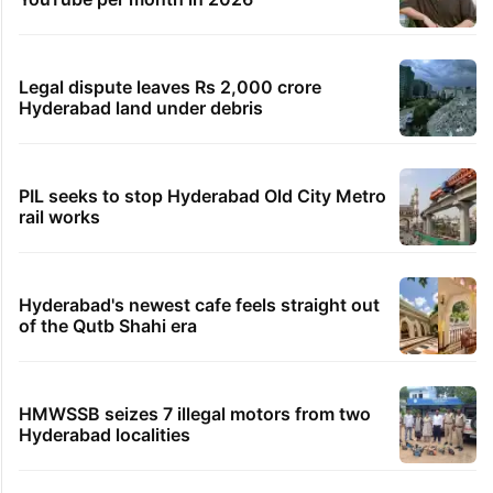
Legal dispute leaves Rs 2,000 crore
Hyderabad land under debris
PIL seeks to stop Hyderabad Old City Metro
rail works
Hyderabad's newest cafe feels straight out
of the Qutb Shahi era
HMWSSB seizes 7 illegal motors from two
Hyderabad localities