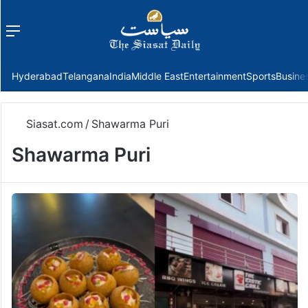
Menu
f
Hyderabad
Telangana
India
Middle East
Entertainment
Sports
Busine
Siasat.com
/
Shawarma Puri
Shawarma Puri