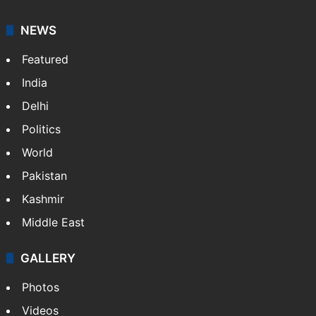
NEWS
Featured
India
Delhi
Politics
World
Pakistan
Kashmir
Middle East
GALLERY
Photos
Videos