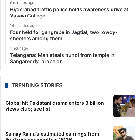
9 minutes ago
Hyderabad traffic police holds awareness drive at
Vasavi College
14 minutes ago
Four held for gangrape in Jagtial, two rowdy-
sheeters among them
1 hour ago
Telangana: Man steals hundi from temple in
Sangareddy, probe on
TRENDING STORIES
Global hit Pakistani drama enters 3 billion
views club; see list
Samay Raina's estimated earnings from
YouTube per month in 2026