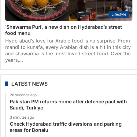
Lifestyle
‘Shawarma Puri’, a new dish on Hyderabad’s street
food menu
Hyderabad‘s love for Arabic food is no surprise. From
mandi to kunafa, every Arabian dish is a hit in this city
and shawarma is the most loved street food. Over the
years,…
LATEST NEWS
26 seconds ago
Pakistan PM returns home after defence pact with
Saudi, Turkiye
3 minutes ago
Check Hyderabad traffic diversions and parking
areas for Bonalu