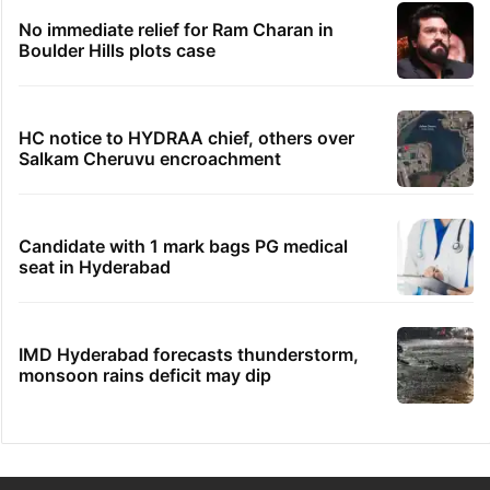
No immediate relief for Ram Charan in
Boulder Hills plots case
HC notice to HYDRAA chief, others over
Salkam Cheruvu encroachment
Candidate with 1 mark bags PG medical
seat in Hyderabad
IMD Hyderabad forecasts thunderstorm,
monsoon rains deficit may dip