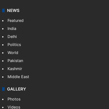
NEWS
Featured
India
Delhi
Politics
World
Pakistan
Kashmir
Middle East
GALLERY
Photos
Videos