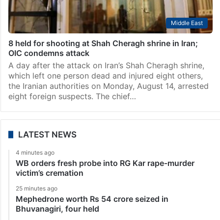
Middle East
8 held for shooting at Shah Cheragh shrine in Iran;
OIC condemns attack
A day after the attack on Iran’s Shah Cheragh shrine,
which left one person dead and injured eight others,
the Iranian authorities on Monday, August 14, arrested
eight foreign suspects. The chief…
LATEST NEWS
4 minutes ago
WB orders fresh probe into RG Kar rape-murder
victim’s cremation
25 minutes ago
Mephedrone worth Rs 54 crore seized in
Bhuvanagiri, four held