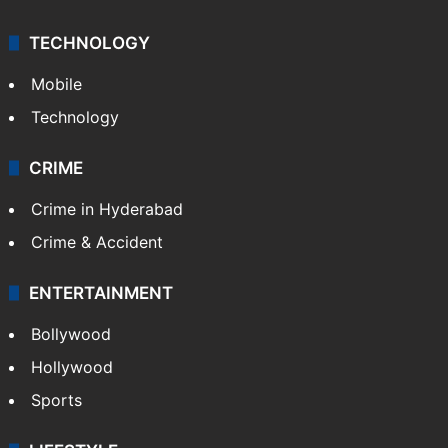
TECHNOLOGY
Mobile
Technology
CRIME
Crime in Hyderabad
Crime & Accident
ENTERTAINMENT
Bollywood
Hollywood
Sports