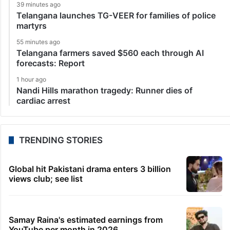
39 minutes ago
Telangana launches TG-VEER for families of police
martyrs
55 minutes ago
Telangana farmers saved $560 each through AI
forecasts: Report
1 hour ago
Nandi Hills marathon tragedy: Runner dies of
cardiac arrest
TRENDING STORIES
Global hit Pakistani drama enters 3 billion
views club; see list
Samay Raina's estimated earnings from
YouTube per month in 2026