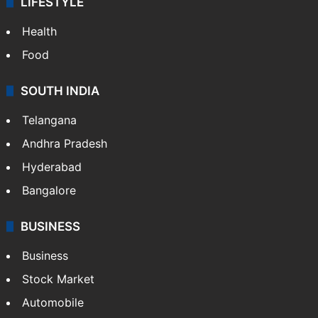
LIFESTYLE
Health
Food
SOUTH INDIA
Telangana
Andhra Pradesh
Hyderabad
Bangalore
BUSINESS
Business
Stock Market
Automobile