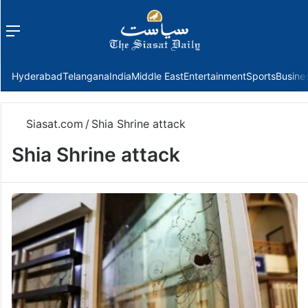
Menu
f
Hyderabad
Telangana
India
Middle East
Entertainment
Sports
Busine
Siasat.com
/
Shia Shrine attack
Shia Shrine attack