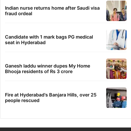
Indian nurse returns home after Saudi visa
fraud ordeal
Candidate with 1 mark bags PG medical
seat in Hyderabad
Ganesh laddu winner dupes My Home
Bhooja residents of Rs 3 crore
Fire at Hyderabad's Banjara Hills, over 25
people rescued