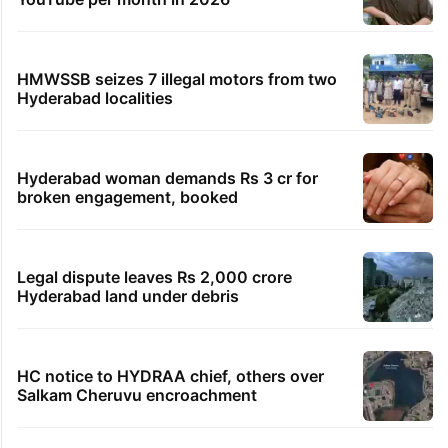
HMWSSB seizes 7 illegal motors from two
Hyderabad localities
Hyderabad woman demands Rs 3 cr for
broken engagement, booked
Legal dispute leaves Rs 2,000 crore
Hyderabad land under debris
HC notice to HYDRAA chief, others over
Salkam Cheruvu encroachment