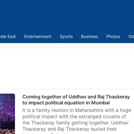
dle East
Entertainment
Sports
Business
Photos
Vi
Coming together of Uddhav and Raj Thackeray
to impact political equation in Mumbai
It is a family reunion in Maharashtra with a huge
political impact with the estranged cousins of
the Thackeray family getting together. Uddhav
Thackeray and Raj Thackeray buried their