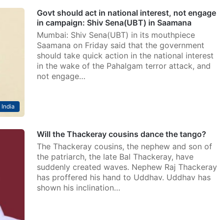
Govt should act in national interest, not engage
in campaign: Shiv Sena(UBT) in Saamana
Mumbai: Shiv Sena(UBT) in its mouthpiece
Saamana on Friday said that the government
should take quick action in the national interest
in the wake of the Pahalgam terror attack, and
not engage…
India
Will the Thackeray cousins dance the tango?
The Thackeray cousins, the nephew and son of
the patriarch, the late Bal Thackeray, have
suddenly created waves. Nephew Raj Thackeray
has proffered his hand to Uddhav. Uddhav has
shown his inclination…