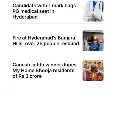
Candidate with 1 mark bags
PG medical seat in
Hyderabad
Fire at Hyderabad's Banjara
Hills, over 25 people rescued
Ganesh laddu winner dupes
My Home Bhooja residents
of Rs 3 crore