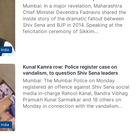
Mumbai: In a major revelation, Maharashtra
Chief Minister Devendra Fadnavis shared the
inside story of the dramatic fallout between
Shiv Sena and BJP in 2014. Speaking at the
felicitation ceremony of Sikkim…
India
Kunal Kamra row: Police register case on
vandalism, to question Shiv Sena leaders
Mumbai: The Mumbai Police on Monday
registered an offence against Shiv Sena social
media in-charge Rahool Kanal, Bandra Vibhag
Pramukh Kunal Sarmalkar and 18 others on
Monday in connection with the vandalism…
India