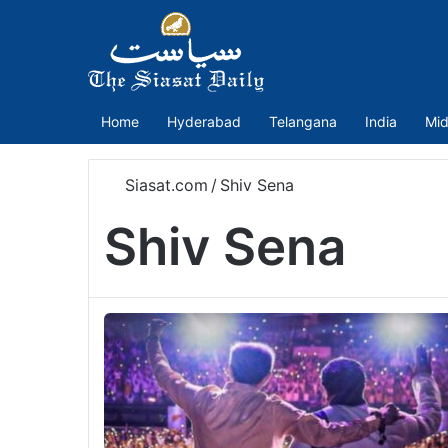
Home
Hyderabad
Telangana
India
Mid
Siasat.com
/
Shiv Sena
Shiv Sena