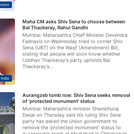
nions
Maha CM asks Shiv Sena to choose between
Bal Thackeray, Rahul Gandhi
Mumbai: Maharashtra Chief Minister Devendra
Fadnavis on Wednesday tried to corner Shiv
Sena (UBT) on the Waqf (Amendment) Bill,
stating that people will soon know whether
Uddhav Thackeray’s party upholds Bal
Thackeray’s…
India
Aurangzeb tomb row: Shiv Sena seeks removal
of ‘protected monument’ status
Mumbai: Maharashtra minister Shambhuraj
Desai on Thursday said his ruling Shiv Sena
party has asked the Union government to
remove the ‘protected monument’ status to
Aurangzeb’s tomb at Khultabad in Chhatrapati