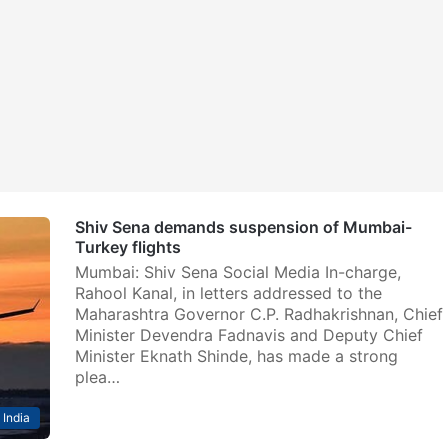
Shiv Sena demands suspension of Mumbai-
Turkey flights
Mumbai: Shiv Sena Social Media In-charge,
Rahool Kanal, in letters addressed to the
Maharashtra Governor C.P. Radhakrishnan, Chief
Minister Devendra Fadnavis and Deputy Chief
Minister Eknath Shinde, has made a strong
plea…
India