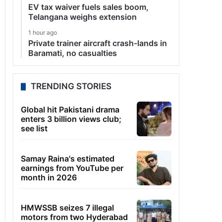
EV tax waiver fuels sales boom,
Telangana weighs extension
1 hour ago
Private trainer aircraft crash-lands in
Baramati, no casualties
TRENDING STORIES
Global hit Pakistani drama
enters 3 billion views club;
see list
Samay Raina's estimated
earnings from YouTube per
month in 2026
HMWSSB seizes 7 illegal
motors from two Hyderabad