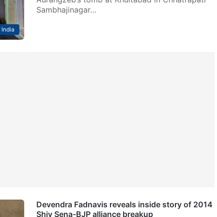
Sambhajinagar…
India
Devendra Fadnavis reveals inside story of 2014
Shiv Sena-BJP alliance breakup