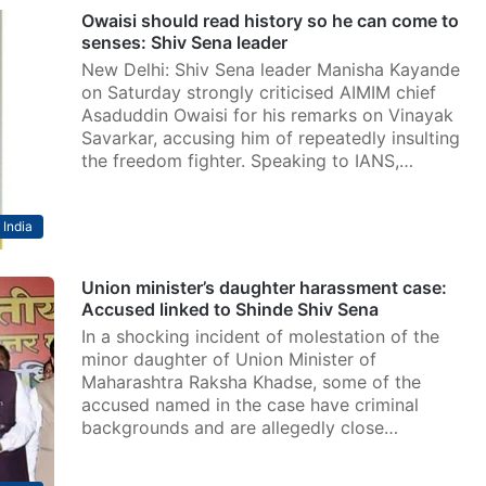
Owaisi should read history so he can come to
senses: Shiv Sena leader
New Delhi: Shiv Sena leader Manisha Kayande
on Saturday strongly criticised AIMIM chief
Asaduddin Owaisi for his remarks on Vinayak
Savarkar, accusing him of repeatedly insulting
the freedom fighter. Speaking to IANS,…
India
Union minister’s daughter harassment case:
Accused linked to Shinde Shiv Sena
In a shocking incident of molestation of the
minor daughter of Union Minister of
Maharashtra Raksha Khadse, some of the
accused named in the case have criminal
backgrounds and are allegedly close…