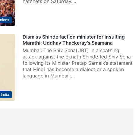
hatchets on Saturday.…
nions
Dismiss Shinde faction minister for insulting
Marathi: Uddhav Thackeray’s Saamana
Mumbai: The Shiv Sena(UBT) in a scathing
attack against the Eknath Shinde-led Shiv Sena
following its Minister Pratap Sarnaik’s statement
that Hindi has become a dialect or a spoken
language in Mumbai,…
India