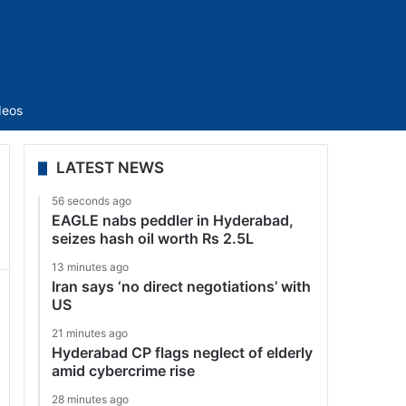
Sidebar
deos
LATEST NEWS
56 seconds ago
EAGLE nabs peddler in Hyderabad,
seizes hash oil worth Rs 2.5L
13 minutes ago
Iran says ‘no direct negotiations’ with
US
21 minutes ago
Hyderabad CP flags neglect of elderly
amid cybercrime rise
28 minutes ago