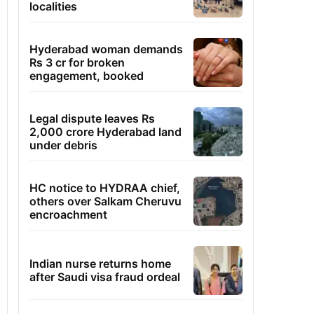
localities
Hyderabad woman demands
Rs 3 cr for broken
engagement, booked
Legal dispute leaves Rs
2,000 crore Hyderabad land
under debris
HC notice to HYDRAA chief,
others over Salkam Cheruvu
encroachment
Indian nurse returns home
after Saudi visa fraud ordeal