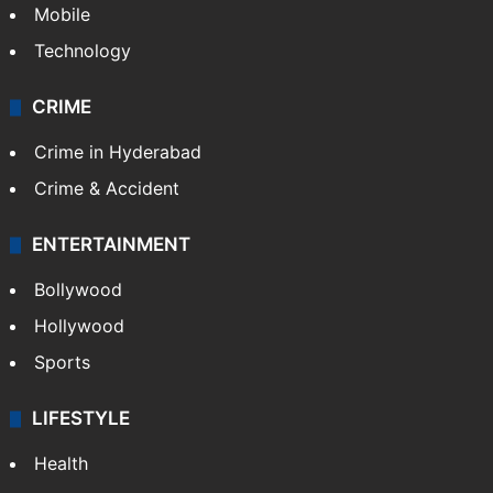
Mobile
Technology
CRIME
Crime in Hyderabad
Crime & Accident
ENTERTAINMENT
Bollywood
Hollywood
Sports
LIFESTYLE
Health