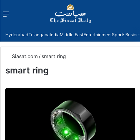
Menu
f
Hyderabad
Telangana
India
Middle East
Entertainment
Sports
Busine
Siasat.com
/
smart ring
smart ring