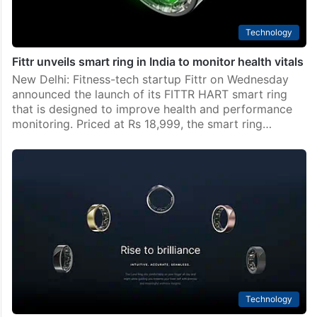
Technology
Fittr unveils smart ring in India to monitor health vitals
New Delhi: Fitness-tech startup Fittr on Wednesday
announced the launch of its FITTR HART smart ring
that is designed to improve health and performance
monitoring. Priced at Rs 18,999, the smart ring…
Technology