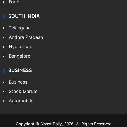
Food
SOUTH INDIA
Telangana
Andhra Pradesh
Hyderabad
Bangalore
BUSINESS
Business
Stock Market
Automobile
Copyright © Siasat Daily, 2026. All Rights Reserved