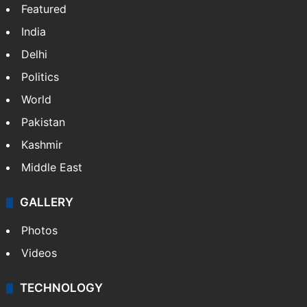
Featured
India
Delhi
Politics
World
Pakistan
Kashmir
Middle East
GALLERY
Photos
Videos
TECHNOLOGY