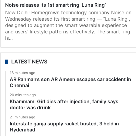
Noise releases its 1st smart ring ‘Luna Ring’
New Delhi: Homegrown technology company Noise on
Wednesday released its first smart ring — “Luna Ring”,
designed to augment the smart wearable experience
and users’ lifestyle patterns effectively. The smart ring
is…
LATEST NEWS
18 minutes ago
AR Rahman’s son AR Ameen escapes car accident in
Chennai
20 minutes ago
Khammam: Girl dies after injection, family says
doctor was drunk
21 minutes ago
Interstate ganja supply racket busted, 3 held in
Hyderabad