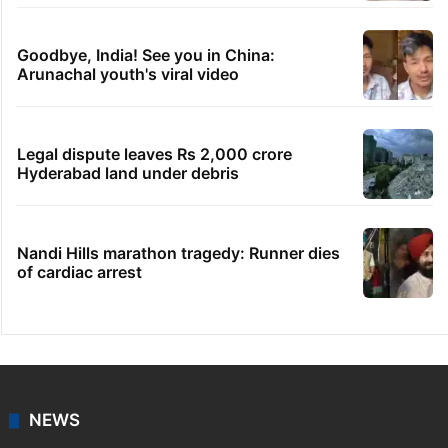
Goodbye, India! See you in China:
Arunachal youth's viral video
Legal dispute leaves Rs 2,000 crore
Hyderabad land under debris
Nandi Hills marathon tragedy: Runner dies
of cardiac arrest
NEWS