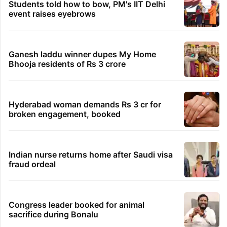
Students told how to bow, PM's IIT Delhi
event raises eyebrows
Ganesh laddu winner dupes My Home
Bhooja residents of Rs 3 crore
Hyderabad woman demands Rs 3 cr for
broken engagement, booked
Indian nurse returns home after Saudi visa
fraud ordeal
Congress leader booked for animal
sacrifice during Bonalu