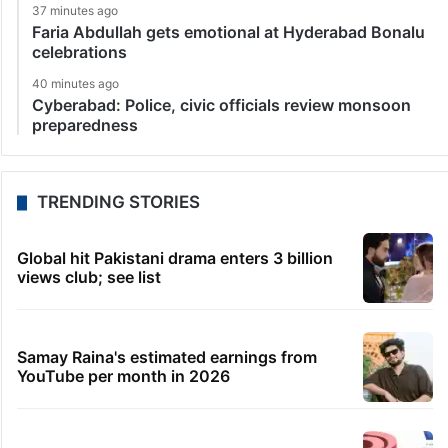
37 minutes ago
Faria Abdullah gets emotional at Hyderabad Bonalu
celebrations
40 minutes ago
Cyberabad: Police, civic officials review monsoon
preparedness
TRENDING STORIES
Global hit Pakistani drama enters 3 billion
views club; see list
Samay Raina's estimated earnings from
YouTube per month in 2026