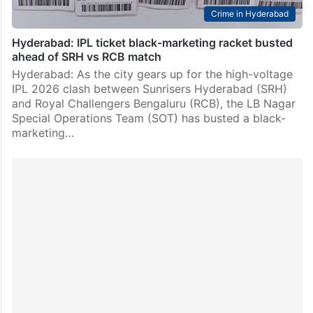
Crime in Hyderabad
Hyderabad: IPL ticket black-marketing racket busted
ahead of SRH vs RCB match
Hyderabad: As the city gears up for the high-voltage
IPL 2026 clash between Sunrisers Hyderabad (SRH)
and Royal Challengers Bengaluru (RCB), the LB Nagar
Special Operations Team (SOT) has busted a black-
marketing…