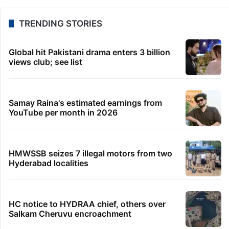
TRENDING STORIES
Global hit Pakistani drama enters 3 billion
views club; see list
Samay Raina's estimated earnings from
YouTube per month in 2026
HMWSSB seizes 7 illegal motors from two
Hyderabad localities
HC notice to HYDRAA chief, others over
Salkam Cheruvu encroachment