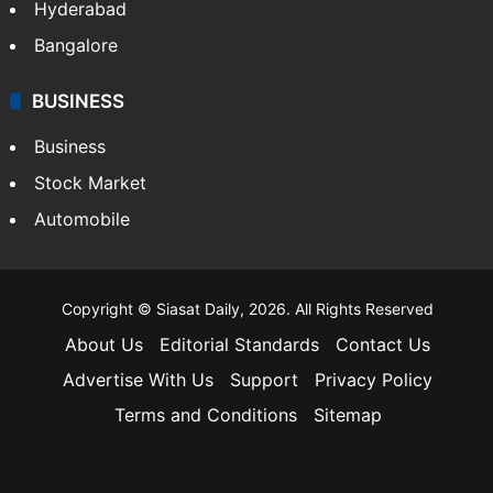
Hyderabad
Bangalore
BUSINESS
Business
Stock Market
Automobile
Copyright © Siasat Daily, 2026. All Rights Reserved
About Us
Editorial Standards
Contact Us
Advertise With Us
Support
Privacy Policy
Terms and Conditions
Sitemap
Facebook
X
YouTube
Instagram
Telegra