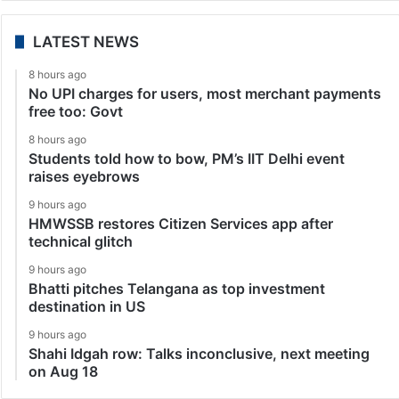
LATEST NEWS
8 hours ago
No UPI charges for users, most merchant payments
free too: Govt
8 hours ago
Students told how to bow, PM’s IIT Delhi event
raises eyebrows
9 hours ago
HMWSSB restores Citizen Services app after
technical glitch
9 hours ago
Bhatti pitches Telangana as top investment
destination in US
9 hours ago
Shahi Idgah row: Talks inconclusive, next meeting
on Aug 18