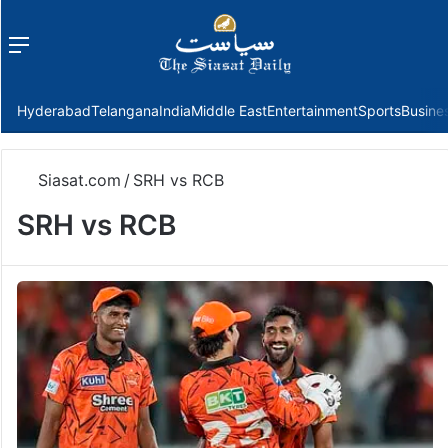
Menu
f
Hyderabad
Telangana
India
Middle East
Entertainment
Sports
Busine
Siasat.com
/
SRH vs RCB
SRH vs RCB