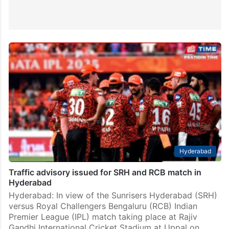
Hyderabad
Traffic advisory issued for SRH and RCB match in
Hyderabad
Hyderabad: In view of the Sunrisers Hyderabad (SRH)
versus Royal Challengers Bengaluru (RCB) Indian
Premier League (IPL) match taking place at Rajiv
Gandhi International Cricket Stadium at Uppal on