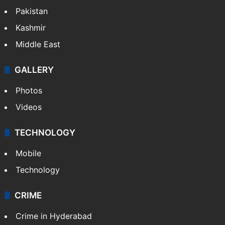
Pakistan
Kashmir
Middle East
GALLERY
Photos
Videos
TECHNOLOGY
Mobile
Technology
CRIME
Crime in Hyderabad