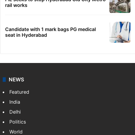
rail works
Candidate with 1 mark bags PG medical
seat in Hyderabad
NEWS
Featured
India
Delhi
Politics
World