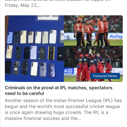
Friday, May 22,…
Featured News
Criminals on the prowl at IPL matches, spectators
need to be careful
Another season of the Indian Premier League (IPL) has
begun and the world’s most successful cricket league
is once again drawing huge crowds. The IPL is a
massive financial success and the…