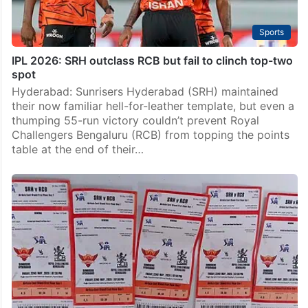
Sports
IPL 2026: SRH outclass RCB but fail to clinch top-two
spot
Hyderabad: Sunrisers Hyderabad (SRH) maintained
their now familiar hell-for-leather template, but even a
thumping 55-run victory couldn’t prevent Royal
Challengers Bengaluru (RCB) from topping the points
table at the end of their…