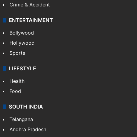
Crime & Accident
ENTERTAINMENT
Bollywood
Hollywood
Sports
LIFESTYLE
Health
Food
SOUTH INDIA
Telangana
Andhra Pradesh