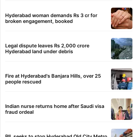
Hyderabad woman demands Rs 3 cr for
broken engagement, booked
Legal dispute leaves Rs 2,000 crore
Hyderabad land under debris
Fire at Hyderabad's Banjara Hills, over 25
people rescued
Indian nurse returns home after Saudi visa
fraud ordeal
PIL seeks to stop Hyderabad Old City Metro