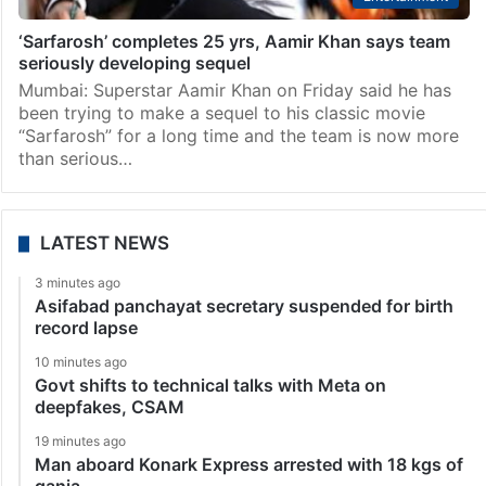
‘Sarfarosh’ completes 25 yrs, Aamir Khan says team
seriously developing sequel
Mumbai: Superstar Aamir Khan on Friday said he has
been trying to make a sequel to his classic movie
“Sarfarosh” for a long time and the team is now more
than serious…
LATEST NEWS
3 minutes ago
Asifabad panchayat secretary suspended for birth
record lapse
10 minutes ago
Govt shifts to technical talks with Meta on
deepfakes, CSAM
19 minutes ago
Man aboard Konark Express arrested with 18 kgs of