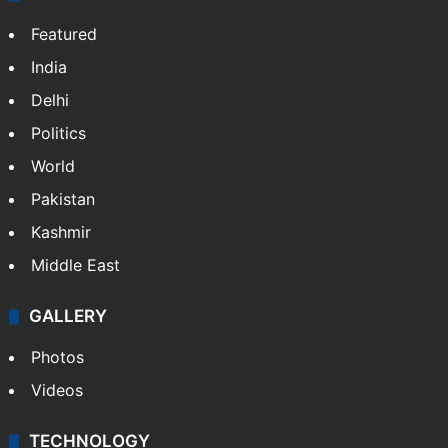
Featured
India
Delhi
Politics
World
Pakistan
Kashmir
Middle East
GALLERY
Photos
Videos
TECHNOLOGY