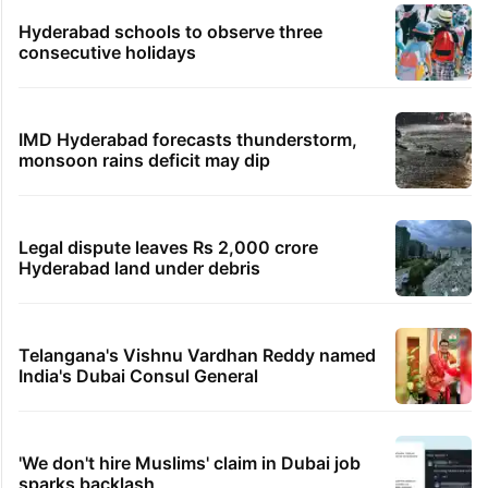
Hyderabad schools to observe three
consecutive holidays
IMD Hyderabad forecasts thunderstorm,
monsoon rains deficit may dip
Legal dispute leaves Rs 2,000 crore
Hyderabad land under debris
Telangana's Vishnu Vardhan Reddy named
India's Dubai Consul General
'We don't hire Muslims' claim in Dubai job
sparks backlash