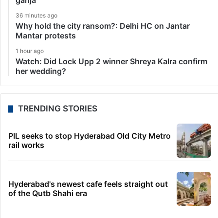
ganja
36 minutes ago
Why hold the city ransom?: Delhi HC on Jantar
Mantar protests
1 hour ago
Watch: Did Lock Upp 2 winner Shreya Kalra confirm
her wedding?
TRENDING STORIES
PIL seeks to stop Hyderabad Old City Metro
rail works
Hyderabad's newest cafe feels straight out
of the Qutb Shahi era