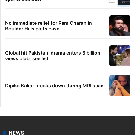
No immediate relief for Ram Charan in
Boulder Hills plots case
Global hit Pakistani drama enters 3 billion
views club; see list
Dipika Kakar breaks down during MRI scan
NEWS