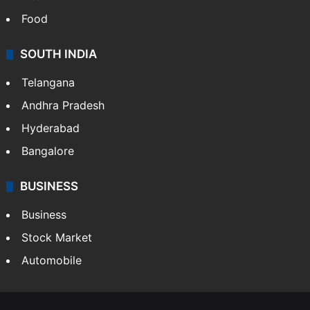
Food
SOUTH INDIA
Telangana
Andhra Pradesh
Hyderabad
Bangalore
BUSINESS
Business
Stock Market
Automobile