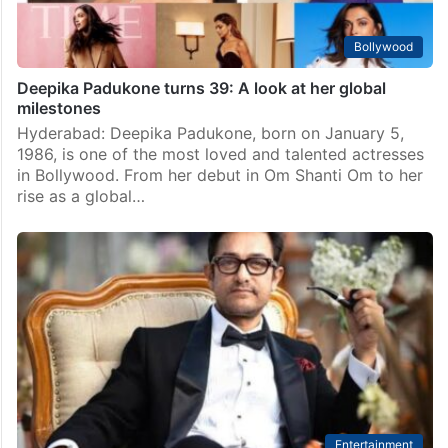
Bollywood
Deepika Padukone turns 39: A look at her global
milestones
Hyderabad: Deepika Padukone, born on January 5,
1986, is one of the most loved and talented actresses
in Bollywood. From her debut in Om Shanti Om to her
rise as a global…
Entertainment