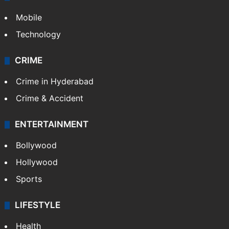
Mobile
Technology
CRIME
Crime in Hyderabad
Crime & Accident
ENTERTAINMENT
Bollywood
Hollywood
Sports
LIFESTYLE
Health