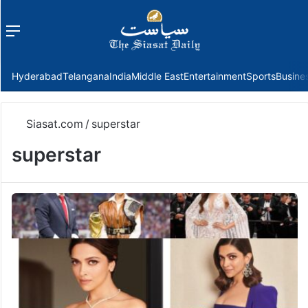
Menu
f
Hyderabad
Telangana
India
Middle East
Entertainment
Sports
Busine
Siasat.com
/
superstar
superstar