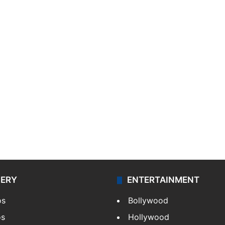
LERY
ENTERTAINMENT
os
Bollywood
os
Hollywood