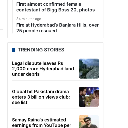
First almost confirmed female
contestant of Bigg Boss 20, photos
34 minutes ago
Fire at Hyderabad’s Banjara Hills, over
25 people rescued
TRENDING STORIES
Legal dispute leaves Rs
2,000 crore Hyderabad land
under debris
Global hit Pakistani drama
enters 3 billion views club;
see list
Samay Raina's estimated
earnings from YouTube per