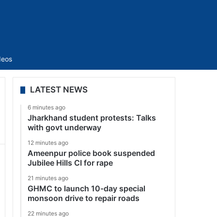
Sidebar
deos
LATEST NEWS
6 minutes ago
Jharkhand student protests: Talks
with govt underway
12 minutes ago
Ameenpur police book suspended
Jubilee Hills CI for rape
21 minutes ago
GHMC to launch 10-day special
monsoon drive to repair roads
22 minutes ago