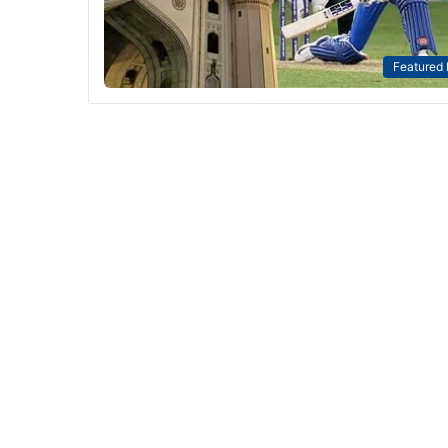
Featured