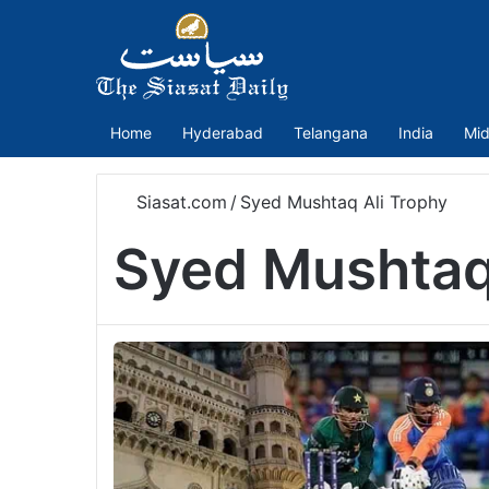
Home
Hyderabad
Telangana
India
Mid
Siasat.com
/
Syed Mushtaq Ali Trophy
Syed Mushtaq