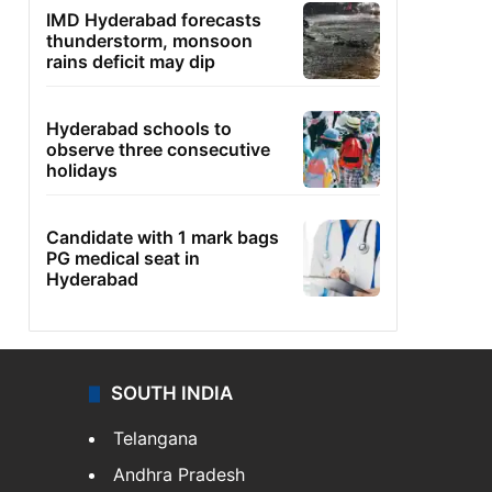
IMD Hyderabad forecasts
thunderstorm, monsoon
rains deficit may dip
Hyderabad schools to
observe three consecutive
holidays
Candidate with 1 mark bags
PG medical seat in
Hyderabad
SOUTH INDIA
Telangana
Andhra Pradesh