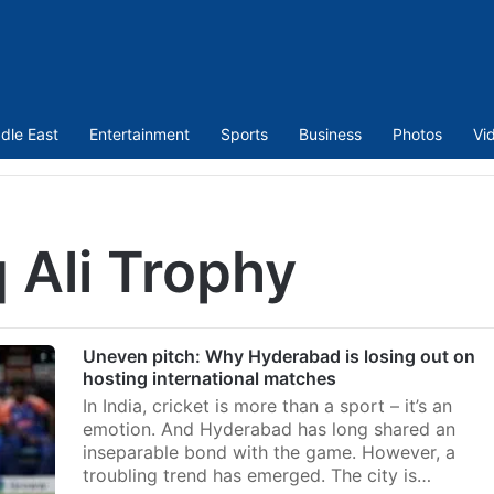
dle East
Entertainment
Sports
Business
Photos
Vi
 Ali Trophy
Uneven pitch: Why Hyderabad is losing out on
hosting international matches
In India, cricket is more than a sport – it’s an
emotion. And Hyderabad has long shared an
inseparable bond with the game. However, a
troubling trend has emerged. The city is…