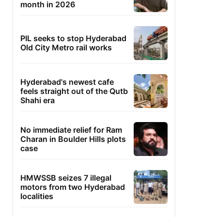
month in 2026
PIL seeks to stop Hyderabad
Old City Metro rail works
Hyderabad's newest cafe
feels straight out of the Qutb
Shahi era
No immediate relief for Ram
Charan in Boulder Hills plots
case
HMWSSB seizes 7 illegal
motors from two Hyderabad
localities