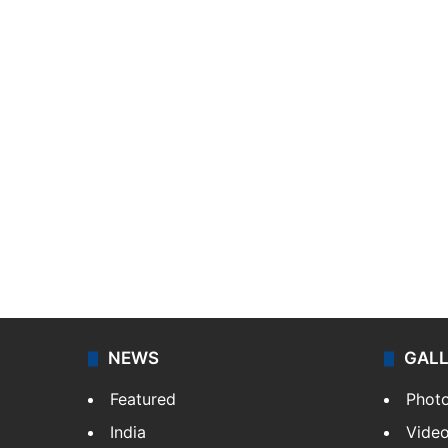
NEWS
GAL
Featured
Phot
India
Vide