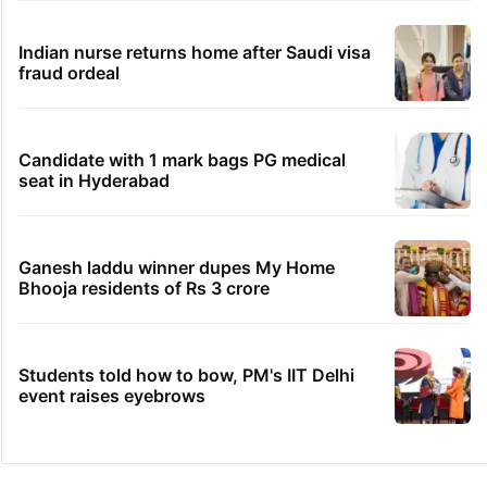
Indian nurse returns home after Saudi visa
fraud ordeal
Candidate with 1 mark bags PG medical
seat in Hyderabad
Ganesh laddu winner dupes My Home
Bhooja residents of Rs 3 crore
Students told how to bow, PM's IIT Delhi
event raises eyebrows