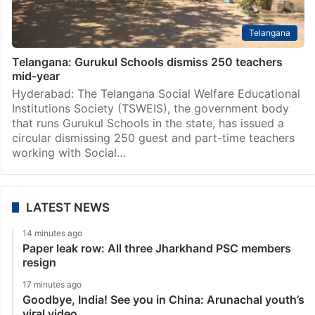
Telangana
Telangana: Gurukul Schools dismiss 250 teachers
mid-year
Hyderabad: The Telangana Social Welfare Educational
Institutions Society (TSWEIS), the government body
that runs Gurukul Schools in the state, has issued a
circular dismissing 250 guest and part-time teachers
working with Social…
LATEST NEWS
14 minutes ago
Paper leak row: All three Jharkhand PSC members
resign
17 minutes ago
Goodbye, India! See you in China: Arunachal youth’s
viral video