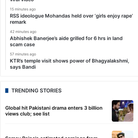
15 minutes ago
RSS ideologue Mohandas held over ‘girls enjoy rape’
remark
42 minutes ago
Abhishek Banerjee’s aide grilled for 6 hrs in land
scam case
57 minutes ago
KTR’s temple visit shows power of Bhagyalakshmi,
says Bandi
TRENDING STORIES
Global hit Pakistani drama enters 3 billion
views club; see list