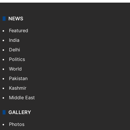
NEWS
Featured
India
Delhi
Politics
World
Pakistan
Kashmir
Middle East
GALLERY
Photos