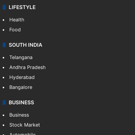
LIFESTYLE
Health
Food
SOUTH INDIA
Telangana
Andhra Pradesh
Hyderabad
Bangalore
BUSINESS
Business
Stock Market
Automobile