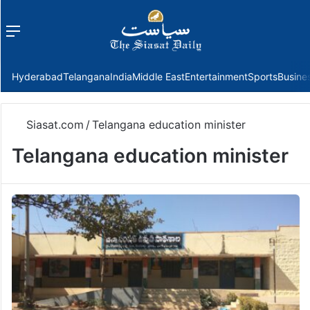
Menu
f
Hyderabad
Telangana
India
Middle East
Entertainment
Sports
Busine
Siasat.com
/
Telangana education minister
Telangana education minister