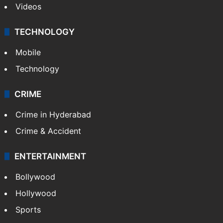
Videos
TECHNOLOGY
Mobile
Technology
CRIME
Crime in Hyderabad
Crime & Accident
ENTERTAINMENT
Bollywood
Hollywood
Sports