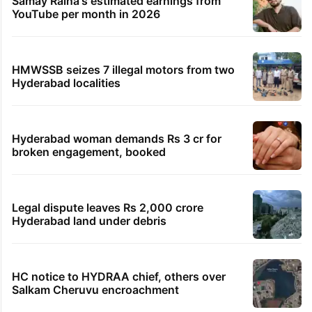
Samay Raina's estimated earnings from
YouTube per month in 2026
HMWSSB seizes 7 illegal motors from two
Hyderabad localities
Hyderabad woman demands Rs 3 cr for
broken engagement, booked
Legal dispute leaves Rs 2,000 crore
Hyderabad land under debris
HC notice to HYDRAA chief, others over
Salkam Cheruvu encroachment